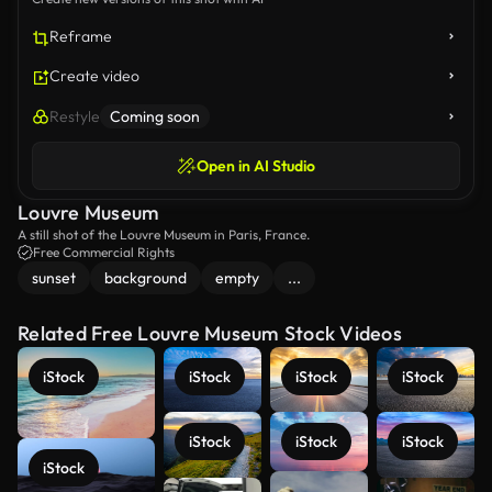
Reframe
Create video
Restyle
Coming soon
Open in AI Studio
Louvre Museum
A still shot of the Louvre Museum in Paris, France.
Free Commercial Rights
sunset
background
empty
...
Related Free Louvre Museum Stock Videos
iStock
iStock
iStock
iStock
iStock
iStock
iStock
iStock