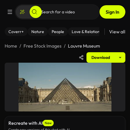
Sign In
View all
Coverr+
Nature
People
Love & Relationships
Fitness
Home
Free Stock Images
Louvre Museum
Download
Recreate with AI
New
Create new versions of this shot with AI