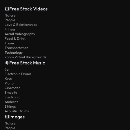
Free Stock Videos
Nature
People
Love & Relationships
Fitness
Aerial Videography
Food & Drink
Travel
Transportation
Technology
Zoom Virtual Backgrounds
Free Stock Music
Synth
Electronic Drums
Keys
Piano
Cinematic
Smooth
Electronic
Ambient
Strings
Acoustic Drums
Images
Nature
People