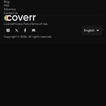
Blog
FAQ
Advertise
Contact Us
License
Privacy Policy
Terms of Use
English
Copyright © 2026. All rights reserved.