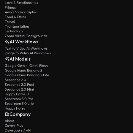
Love & Relationships
Fitness
Aerial Videography
Food & Drink
Travel
Transportation
Technology
Zoom Virtual Backgrounds
AI Workflows
Text to Video AI Workflows
Image to Video AI Workflows
AI Models
Google Gemini Omni Flash
Google Nano Banana 2
Google Nano Banana 2 Lite
Seedance 2.0
Seedance 2.0 Fast
Seedance 2.0 Mini
Happy Horse 1.1
Seedream 5.0 Pro
Seedream 5.0 Lite
Happy Horse
Company
About
Coverr Plus
Developers / API