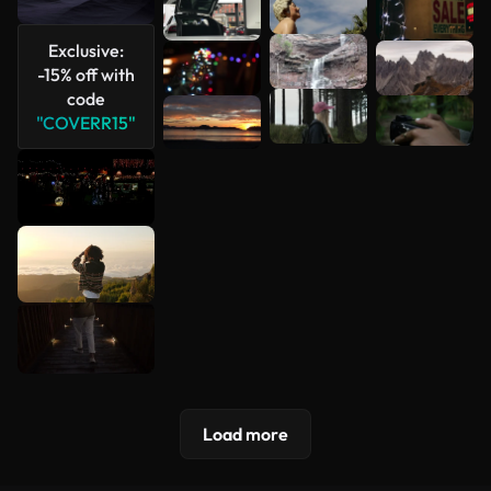
See more
Exclusive:
-15% off with
code
"COVERR15"
Load more