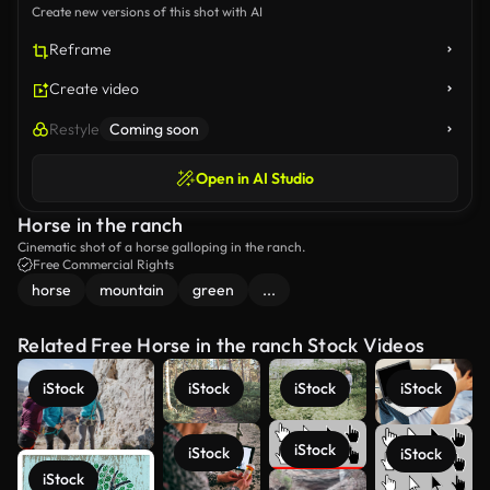
Create new versions of this shot with AI
Reframe
Create video
Restyle
Coming soon
Open in AI Studio
Horse in the ranch
Cinematic shot of a horse galloping in the ranch.
Free Commercial Rights
horse
mountain
green
...
Related Free Horse in the ranch Stock Videos
iStock
iStock
iStock
iStock
iStock
iStock
iStock
iStock