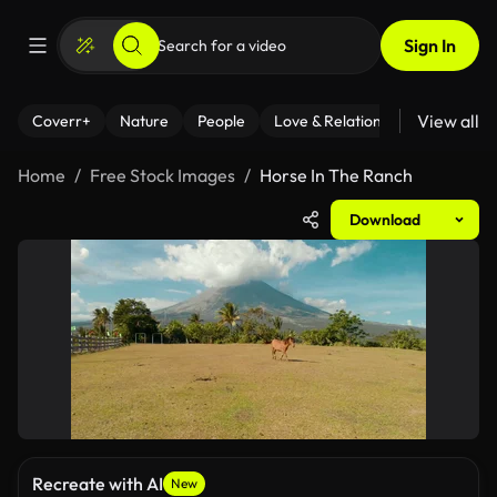
Sign In
View all
Coverr+
Nature
People
Love & Relationships
Fitness
Home
Free Stock Images
Horse In The Ranch
Download
Recreate with AI
New