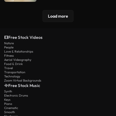
Load more
Free Stock Videos
Nature
People
Love & Relationships
Fitness
Aerial Videography
Food & Drink
Travel
Transportation
Technology
Zoom Virtual Backgrounds
Free Stock Music
Synth
Electronic Drums
Keys
Piano
Cinematic
Smooth