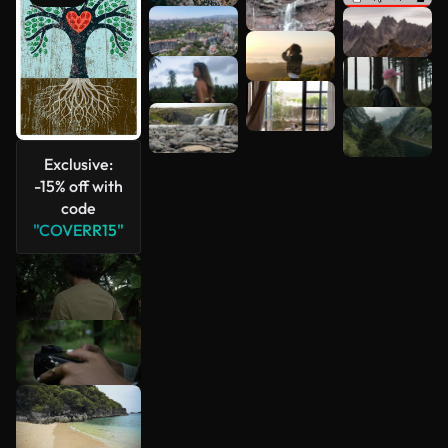
See more
Exclusive:
-15% off with
code
"COVERR15"