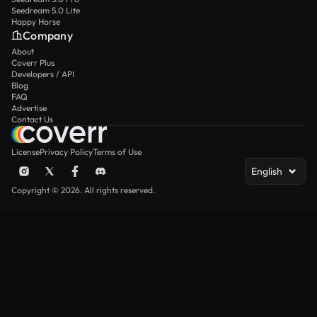
Seedream 5.0 Lite
Happy Horse
Company
About
Coverr Plus
Developers / API
Blog
FAQ
Advertise
Contact Us
License
Privacy Policy
Terms of Use
English
Copyright © 2026. All rights reserved.