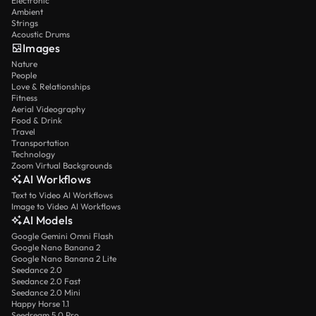
Electronic
Ambient
Strings
Acoustic Drums
Images
Nature
People
Love & Relationships
Fitness
Aerial Videography
Food & Drink
Travel
Transportation
Technology
Zoom Virtual Backgrounds
AI Workflows
Text to Video AI Workflows
Image to Video AI Workflows
AI Models
Google Gemini Omni Flash
Google Nano Banana 2
Google Nano Banana 2 Lite
Seedance 2.0
Seedance 2.0 Fast
Seedance 2.0 Mini
Happy Horse 1.1
Seedream 5.0 Pro