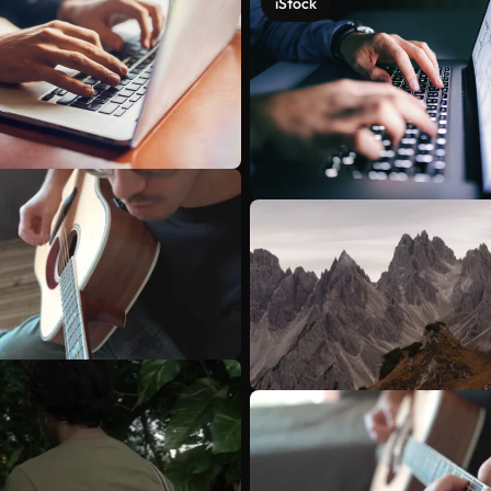
iStock