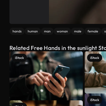
hands
human
man
woman
male
female
s
Related Free Hands in the sunlight St
iStock
iStock
iStock