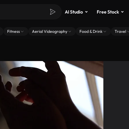
AI Studio
Free Stock
Fitness
Aerial Videography
Food & Drink
Travel