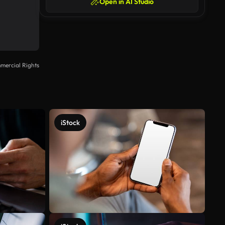
Open in AI Studio
mercial Rights
iStock