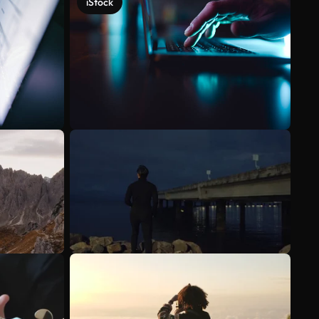
iStock
See more