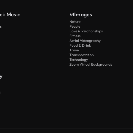
ck Music
Images
Nature
s
People
Love & Relationships
Fitness
Aerial Videography
Food & Drink
Travel
Transportation
Technology
Zoom Virtual Backgrounds
y
I