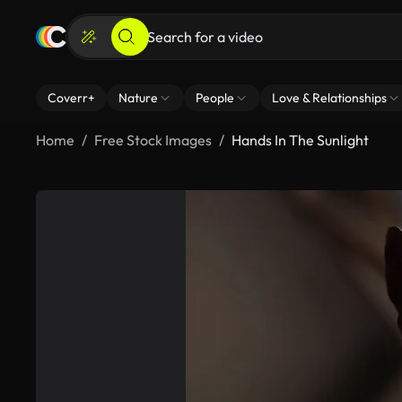
Coverr+
Nature
People
Love & Relationships
Home
Free Stock Images
Hands In The Sunlight