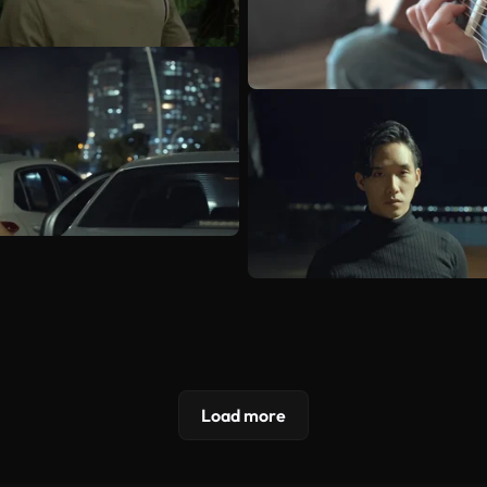
Load more