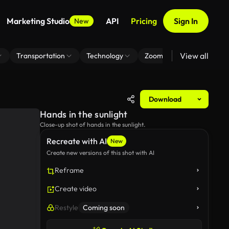
Marketing Studio
API
Pricing
Sign In
New
View all
Transportation
Technology
Zoom Virtual Background
Download
Hands in the sunlight
Close-up shot of hands in the sunlight.
Recreate with AI
New
Create new versions of this shot with AI
Reframe
Create video
Restyle
Coming soon