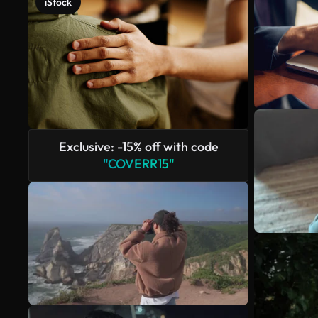
iStock
Exclusive: -15% off with code
"COVERR15"