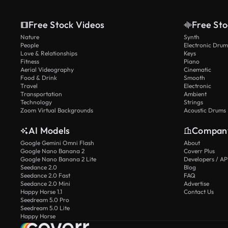
Free Stock Videos
Free Sto
Nature
Synth
People
Electronic Drum
Love & Relationships
Keys
Fitness
Piano
Aerial Videography
Cinematic
Food & Drink
Smooth
Travel
Electronic
Transportation
Ambient
Technology
Strings
Zoom Virtual Backgrounds
Acoustic Drums
AI Models
Compan
Google Gemini Omni Flash
About
Google Nano Banana 2
Coverr Plus
Google Nano Banana 2 Lite
Developers / AP
Seedance 2.0
Blog
Seedance 2.0 Fast
FAQ
Seedance 2.0 Mini
Advertise
Happy Horse 1.1
Contact Us
Seedream 5.0 Pro
Seedream 5.0 Lite
Happy Horse