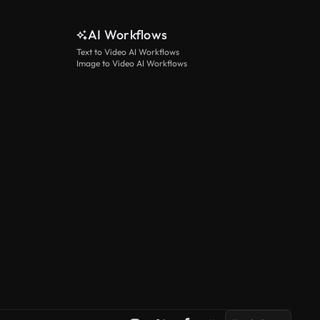
AI Workflows
Text to Video AI Workflows
Image to Video AI Workflows