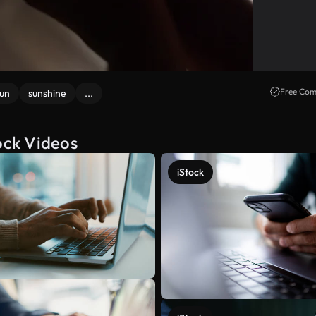
Free Com
un
sunshine
...
ock Videos
iStock