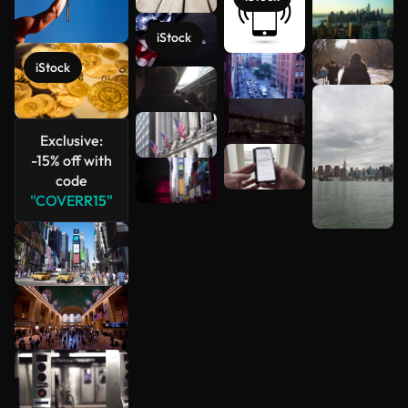
See more
iStock
iStock
Exclusive:
-15% off with
code
"COVERR15"