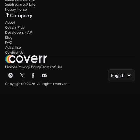
Seedream 5.0 Lite
Happy Horse
Company
About
Coverr Plus
Developers / API
Blog
FAQ
Advertise
Contact Us
License
Privacy Policy
Terms of Use
English
Copyright © 2026. All rights reserved.