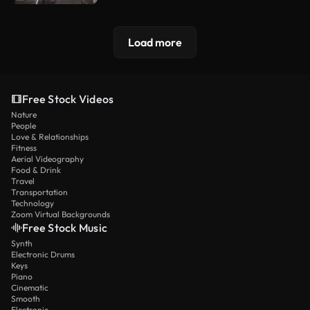
Load more
Free Stock Videos
Nature
People
Love & Relationships
Fitness
Aerial Videography
Food & Drink
Travel
Transportation
Technology
Zoom Virtual Backgrounds
Free Stock Music
Synth
Electronic Drums
Keys
Piano
Cinematic
Smooth
Electronic