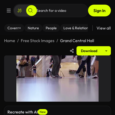
Sign In
View all
Coverr+
Nature
People
Love & Relationships
Fitness
Home
Free Stock Images
Grand Central Hall
Download
Recreate with AI
New