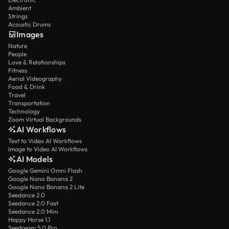
Ambient
Strings
Acoustic Drums
Images
Nature
People
Love & Relationships
Fitness
Aerial Videography
Food & Drink
Travel
Transportation
Technology
Zoom Virtual Backgrounds
AI Workflows
Text to Video AI Workflows
Image to Video AI Workflows
AI Models
Google Gemini Omni Flash
Google Nano Banana 2
Google Nano Banana 2 Lite
Seedance 2.0
Seedance 2.0 Fast
Seedance 2.0 Mini
Happy Horse 1.1
Seedream 5.0 Pro