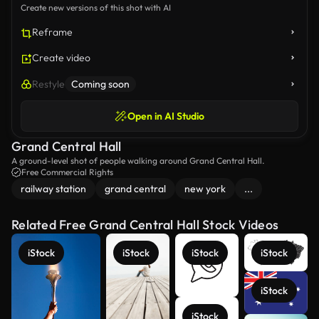
Create new versions of this shot with AI
Reframe
Create video
Restyle
Coming soon
Open in AI Studio
Grand Central Hall
A ground-level shot of people walking around Grand Central Hall.
Free Commercial Rights
railway station
grand central
new york
...
Related Free Grand Central Hall Stock Videos
iStock
iStock
iStock
iStock
iStock
iStock