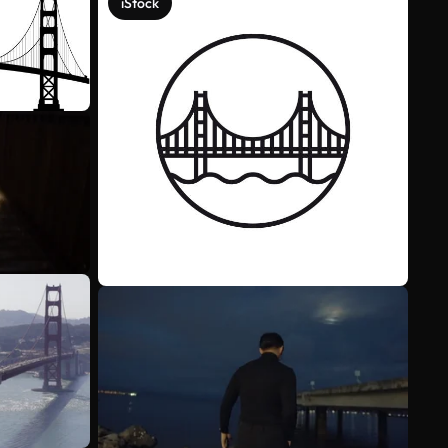
iStock
See more