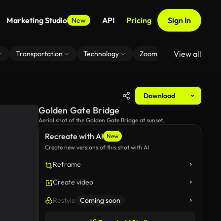
Marketing Studio
API
Pricing
Sign In
New
View all
Transportation
Technology
Zoom Virtual Background
Download
Golden Gate Bridge
Aerial shot of the Golden Gate Bridge at sunset.
Recreate with AI
New
Create new versions of this shot with AI
Reframe
Create video
Restyle
Coming soon