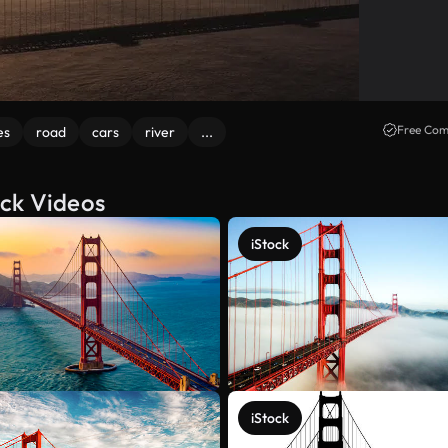
Free Com
es
road
cars
river
...
ock Videos
iStock
iStock