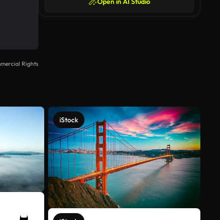
Open in AI Studio
mercial Rights
iStock