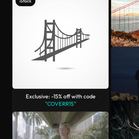
iStock
Exclusive: -15% off with code
"COVERR15"