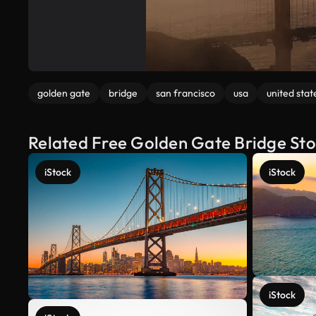
golden gate
bridge
san francisco
usa
united stat
Related Free Golden Gate Bridge St
iStock
iStock
iStock