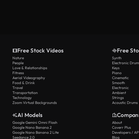
Free Stock Videos
Free Sto
Nature
Synth
People
Electronic Drum
Love & Relationships
Keys
Fitness
Piano
Aerial Videography
Cinematic
Food & Drink
Smooth
Travel
Electronic
Transportation
Ambient
Technology
Strings
Zoom Virtual Backgrounds
Acoustic Drums
AI Models
Compan
Google Gemini Omni Flash
About
Google Nano Banana 2
Coverr Plus
Google Nano Banana 2 Lite
Developers / AP
Seedance 2.0
Blog