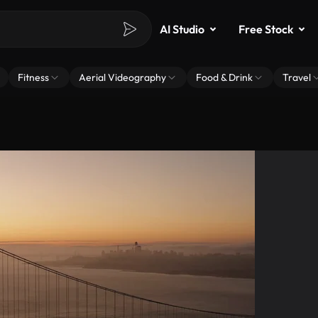
AI Studio
Free Stock
Fitness
Aerial Videography
Food & Drink
Travel