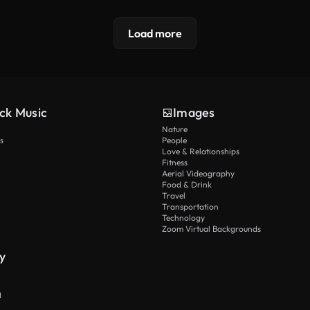
Load more
ck Music
Images
Nature
s
People
Love & Relationships
Fitness
Aerial Videography
Food & Drink
Travel
Transportation
Technology
Zoom Virtual Backgrounds
y
I