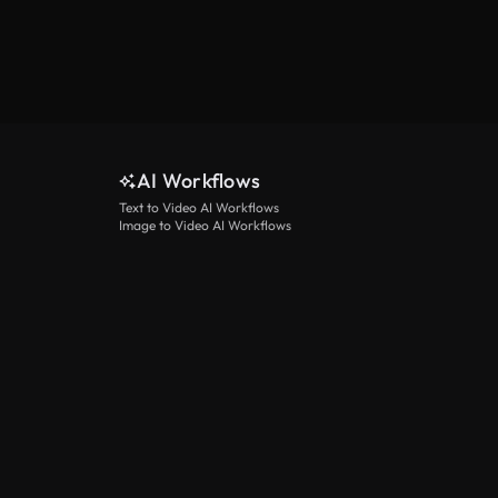
AI Workflows
Text to Video AI Workflows
Image to Video AI Workflows