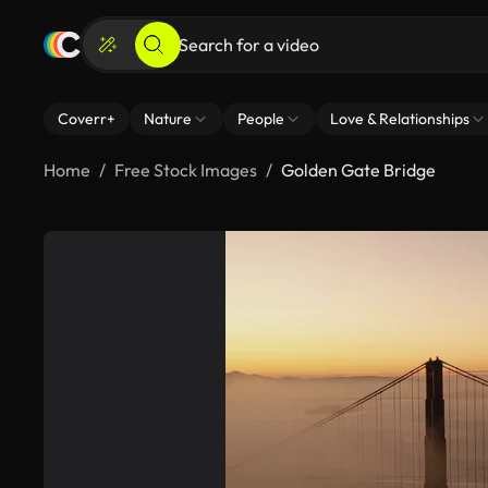
Coverr+
Nature
People
Love & Relationships
Home
Free Stock Images
Golden Gate Bridge