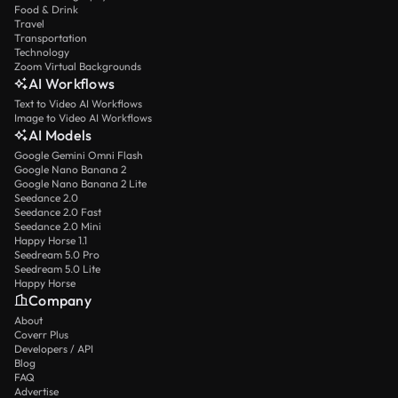
Food & Drink
Travel
Transportation
Technology
Zoom Virtual Backgrounds
AI Workflows
Text to Video AI Workflows
Image to Video AI Workflows
AI Models
Google Gemini Omni Flash
Google Nano Banana 2
Google Nano Banana 2 Lite
Seedance 2.0
Seedance 2.0 Fast
Seedance 2.0 Mini
Happy Horse 1.1
Seedream 5.0 Pro
Seedream 5.0 Lite
Happy Horse
Company
About
Coverr Plus
Developers / API
Blog
FAQ
Advertise