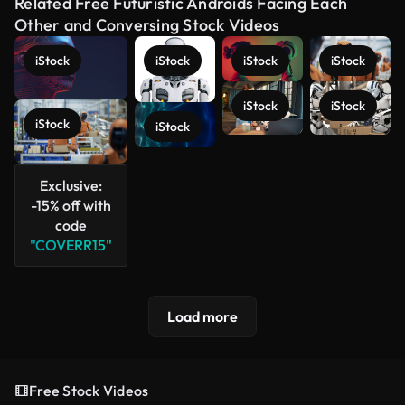
Related Free Futuristic Androids Facing Each
Other and Conversing Stock Videos
iStock
iStock
iStock
iStock
iStock
iStock
iStock
iStock
See more
Exclusive:
-15% off with
code
"COVERR15"
Load more
Free Stock Videos