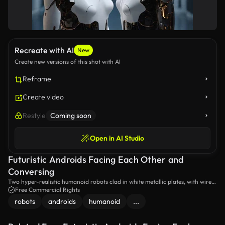
Recreate with AI
New
Create new versions of this shot with AI
Reframe
Create video
Restyle
Coming soon
Open in AI Studio
Futuristic Androids Facing Each Other and
Conversing
Two hyper-realistic humanoid robots clad in white metallic plates, with wires
and tubes partially visible on their bodies, engage in an exchange amidst a
Free Commercial Rights
high-tech facility.
robots
androids
humanoid
...