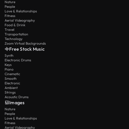
Nature
People
Love & Relationships
Fitness
Aerial Videography
Food & Drink
Travel
Transportation
Technology
Zoom Virtual Backgrounds
Free Stock Music
Synth
Electronic Drums
Keys
Piano
Cinematic
Smooth
Electronic
Ambient
Strings
Acoustic Drums
Images
Nature
People
Love & Relationships
Fitness
Aerial Videography