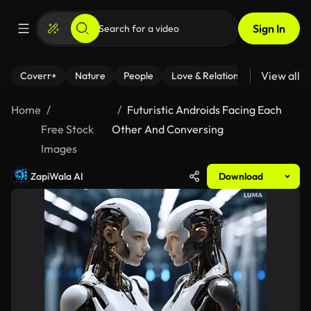
Sign In
View all
Coverr+
Nature
People
Love & Relationships
Fitness
Home
Futuristic Androids Facing Each
Free Stock
Other And Conversing
Images
ZapiWala AI
Download