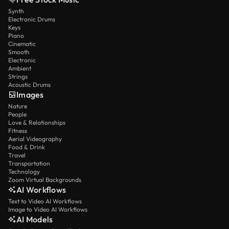
Synth
Electronic Drums
Keys
Piano
Cinematic
Smooth
Electronic
Ambient
Strings
Acoustic Drums
Images
Nature
People
Love & Relationships
Fitness
Aerial Videography
Food & Drink
Travel
Transportation
Technology
Zoom Virtual Backgrounds
AI Workflows
Text to Video AI Workflows
Image to Video AI Workflows
AI Models