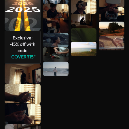
Exclusive:
-15% off with
code
"COVERR15"