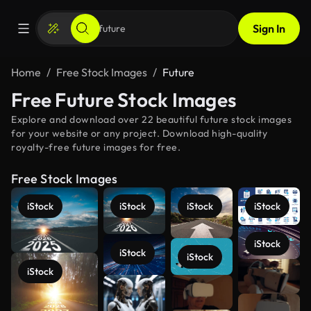
Sign In
Home
Free Stock Images
Future
Free Future Stock Images
Explore and download over 22 beautiful future stock images
for your website or any project. Download high-quality
royalty-free future images for free.
Free Stock Images
iStock
iStock
iStock
iStock
iStock
iStock
iStock
iStock
See more