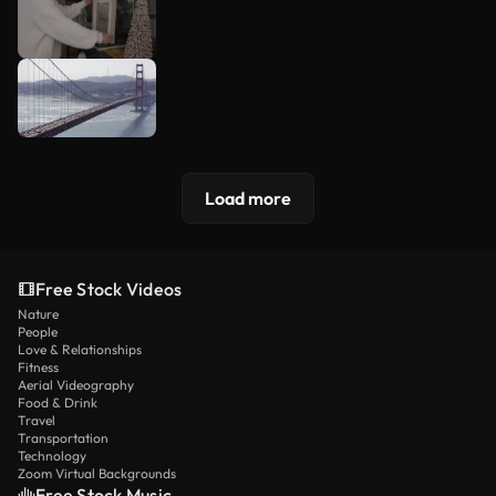
Load more
Free Stock Videos
Nature
People
Love & Relationships
Fitness
Aerial Videography
Food & Drink
Travel
Transportation
Technology
Zoom Virtual Backgrounds
Free Stock Music