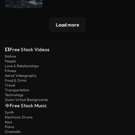
Load more
Free Stock Videos
Nature
People
Love & Relationships
Fitness
Aerial Videography
Food & Drink
Travel
Transportation
Technology
Zoom Virtual Backgrounds
Free Stock Music
Synth
Electronic Drums
Keys
Piano
Cinematic