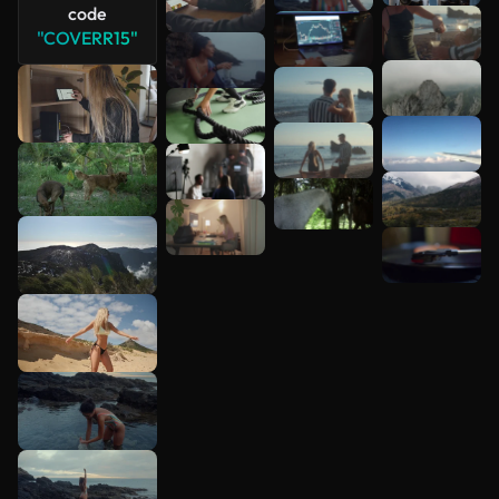
code
"COVERR15"