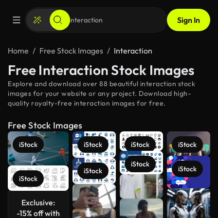
Sign In
Home
Free Stock Images
Interaction
Free Interaction Stock Images
Explore and download over 88 beautiful interaction stock
images for your website or any project. Download high-
quality royalty-free interaction images for free.
Free Stock Images
iStock
iStock
iStock
iStock
iStock
iStock
iStock
iStock
Exclusive:
See more
-15% off with