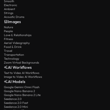
Smooth
Electronic
Ambient
Strings
Acoustic Drums
Images
Nature
People
Love & Relationships
Fitness
Aerial Videography
Food & Drink
Travel
Transportation
Technology
Zoom Virtual Backgrounds
AI Workflows
Text to Video AI Workflows
Image to Video AI Workflows
AI Models
Google Gemini Omni Flash
Google Nano Banana 2
Google Nano Banana 2 Lite
Seedance 2.0
Seedance 2.0 Fast
Seedance 2.0 Mini