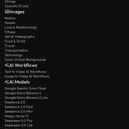
Strings
Acoustic Drums
Images
Nature
People
Love & Relationships
Fitness
Aerial Videography
Food & Drink
Travel
Transportation
Technology
Zoom Virtual Backgrounds
AI Workflows
Text to Video AI Workflows
Image to Video AI Workflows
AI Models
Google Gemini Omni Flash
Google Nano Banana 2
Google Nano Banana 2 Lite
Seedance 2.0
Seedance 2.0 Fast
Seedance 2.0 Mini
Happy Horse 1.1
Seedream 5.0 Pro
Seedream 5.0 Lite