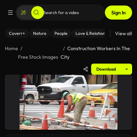
Sign In
View all
Coverr+
Nature
People
Love & Relationships
Fitness
Home
Construction Workers In The
Free Stock Images
City
Download