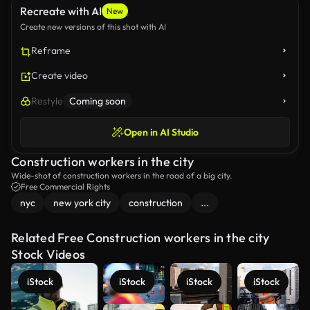
Recreate with AI
New
Create new versions of this shot with AI
Reframe
Create video
Restyle
Coming soon
Open in AI Studio
Construction workers in the city
Wide-shot of construction workers in the road of a big city.
Free Commercial Rights
nyc
new york city
construction
...
Related Free Construction workers in the city
Stock Videos
iStock
iStock
iStock
iStock