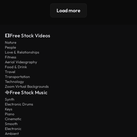
Load more
Free Stock Videos
Nature
People
Love & Relationships
Fitness
Aerial Videography
Food & Drink
Travel
Transportation
Technology
Zoom Virtual Backgrounds
Free Stock Music
Synth
Electronic Drums
Keys
Piano
Cinematic
Smooth
Electronic
Ambient