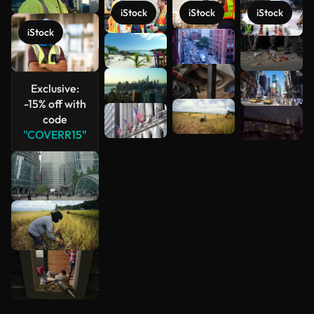
iStock
iStock
iStock
iStock
See more
Exclusive:
-15% off with
code
"COVERR15"