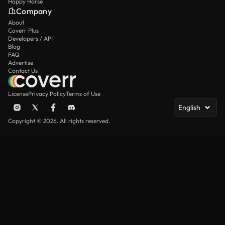
Happy Horse
Company
About
Coverr Plus
Developers / API
Blog
FAQ
Advertise
Contact Us
License
Privacy Policy
Terms of Use
English
Copyright © 2026. All rights reserved.