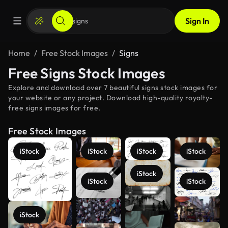
Sign In
Home
Free Stock Images
Signs
Free Signs Stock Images
Explore and download over 7 beautiful signs stock images for
your website or any project. Download high-quality royalty-
free signs images for free.
Free Stock Images
iStock
iStock
iStock
iStock
iStock
iStock
iStock
See more
iStock