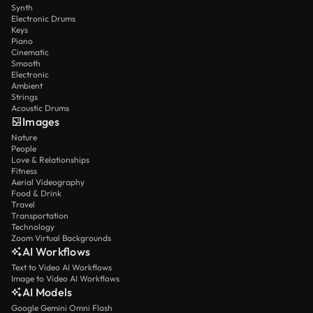
Synth
Electronic Drums
Keys
Piano
Cinematic
Smooth
Electronic
Ambient
Strings
Acoustic Drums
Images
Nature
People
Love & Relationships
Fitness
Aerial Videography
Food & Drink
Travel
Transportation
Technology
Zoom Virtual Backgrounds
AI Workflows
Text to Video AI Workflows
Image to Video AI Workflows
AI Models
Google Gemini Omni Flash