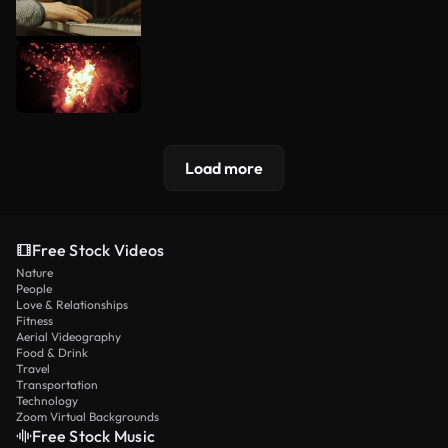
Load more
Free Stock Videos
Nature
People
Love & Relationships
Fitness
Aerial Videography
Food & Drink
Travel
Transportation
Technology
Zoom Virtual Backgrounds
Free Stock Music