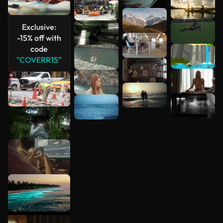
Exclusive:
-15% off with
code
"COVERR15"