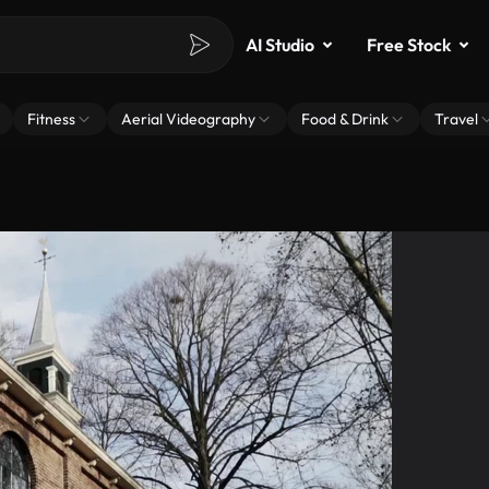
AI Studio
Free Stock
Fitness
Aerial Videography
Food & Drink
Travel