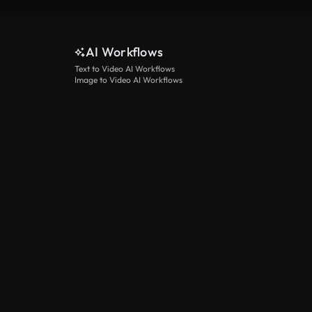
AI Workflows
Text to Video AI Workflows
Image to Video AI Workflows