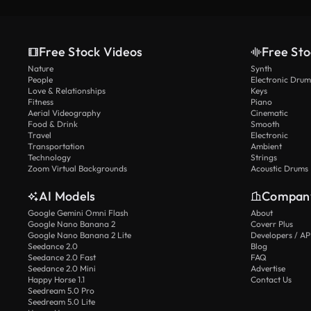
Free Stock Videos
Free Sto
Nature
Synth
People
Electronic Drum
Love & Relationships
Keys
Fitness
Piano
Aerial Videography
Cinematic
Food & Drink
Smooth
Travel
Electronic
Transportation
Ambient
Technology
Strings
Zoom Virtual Backgrounds
Acoustic Drums
AI Models
Compan
Google Gemini Omni Flash
About
Google Nano Banana 2
Coverr Plus
Google Nano Banana 2 Lite
Developers / AP
Seedance 2.0
Blog
Seedance 2.0 Fast
FAQ
Seedance 2.0 Mini
Advertise
Happy Horse 1.1
Contact Us
Seedream 5.0 Pro
Seedream 5.0 Lite