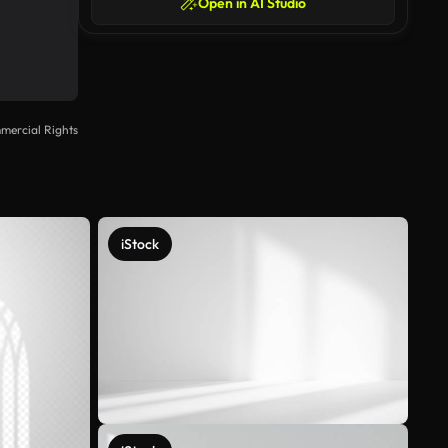
Open in AI Studio
mercial Rights
iStock