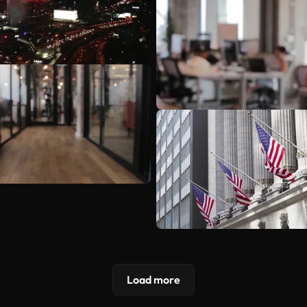
Load more