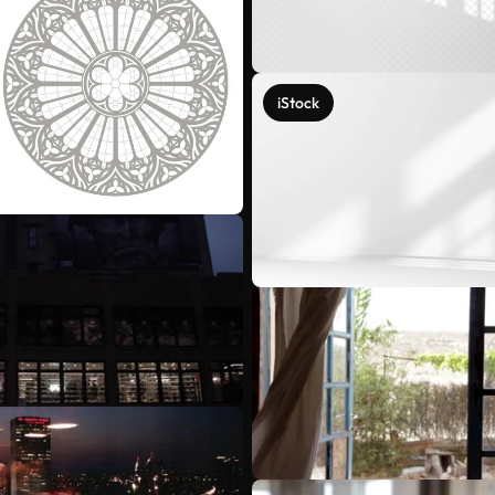
iStock