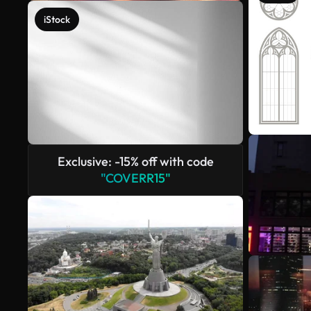
iStock
Exclusive: -15% off with code
"COVERR15"