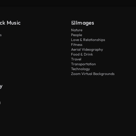
ck Music
Images
Nature
s
People
Love & Relationships
Fitness
Aerial Videography
Food & Drink
Travel
Transportation
Technology
Zoom Virtual Backgrounds
y
I