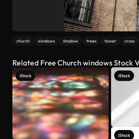
church
windows
shadow
trees
tower
cross
Related Free Church windows Stock 
iStock
iStock
iStock