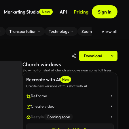
Marketing Studio
API
Pricing
Sign In
New
View all
Transportation
Technology
Zoom Virtual Background
Download
Church windows
Slow-motion shot of church windows near some tall trees.
Recreate with AI
New
Create new versions of this shot with AI
Reframe
Create video
Restyle
Coming soon