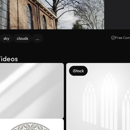
Free Com
sky
clouds
...
Videos
iStock