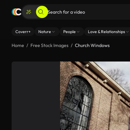
Coverr+
Nature
People
Love & Relationships
Home
Free Stock Images
Church Windows