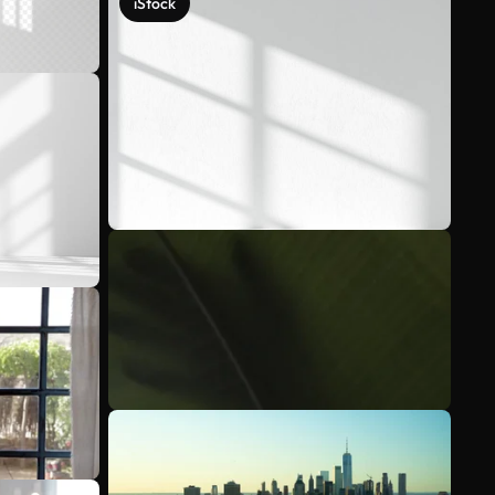
iStock
See more