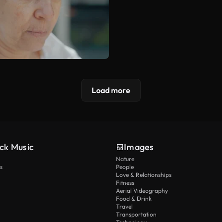
Load more
ck Music
Images
Nature
s
People
Love & Relationships
Fitness
Aerial Videography
Food & Drink
Travel
Transportation