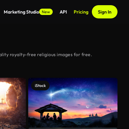
Marketing Studio
API
Pricing
Sign In
New
ity royalty-free religious images for free.
iStock