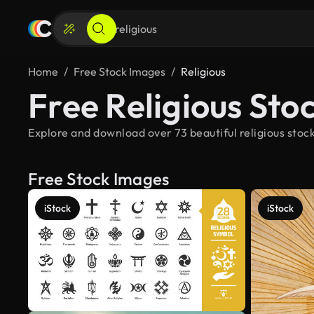
Home
Free Stock Images
Religious
Free Religious Sto
Explore and download over 73 beautiful religious stock
Free Stock Images
iStock
iStock