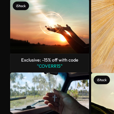
iStock
Exclusive: -15% off with code
"COVERR15"
iStock