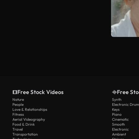
Free Stock Videos
Free Sto
Nature
Synth
People
Electronic Drum
Love & Relationships
Keys
Fitness
Piano
Aerial Videography
Cinematic
Food & Drink
Smooth
Travel
Electronic
Transportation
Ambient