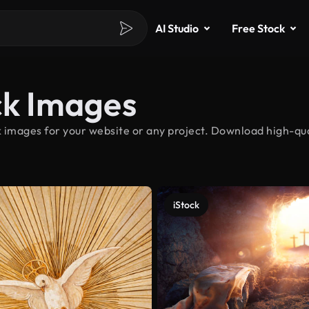
AI Studio
Free Stock
ck Images
 images for your website or any project. Download high-qual
iStock