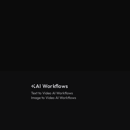
AI Workflows
Text to Video AI Workflows
Image to Video AI Workflows