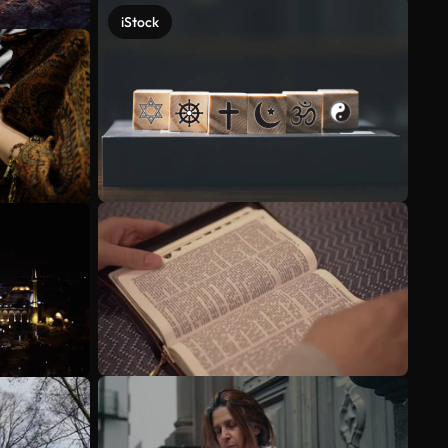
iStock
See more