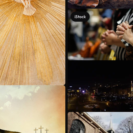
iStock