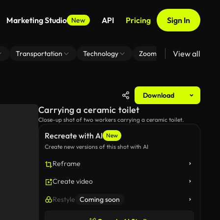
Marketing Studio
API
Pricing
Sign In
New
View all
Transportation
Technology
Zoom Virtual Background
Download
Carrying a ceramic toilet
Close-up shot of two workers carrying a ceramic toilet.
Recreate with AI
New
Create new versions of this shot with AI
Reframe
Create video
Restyle
Coming soon