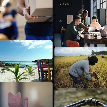
iStock