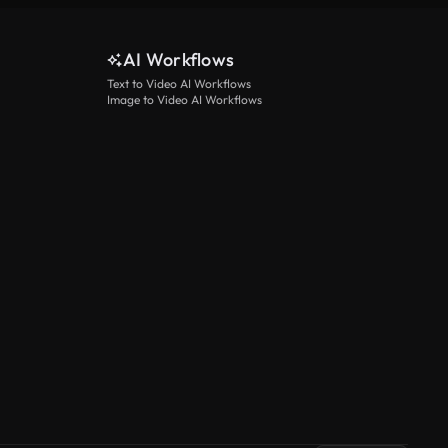
AI Workflows
Text to Video AI Workflows
Image to Video AI Workflows