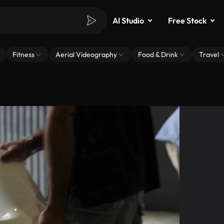
AI Studio
Free Stock
Fitness
Aerial Videography
Food & Drink
Travel