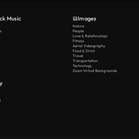
ck Music
Images
Nature
s
People
Love & Relationships
Fitness
Aerial Videography
Food & Drink
Travel
Transportation
Technology
Zoom Virtual Backgrounds
y
I