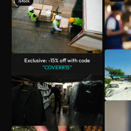
iStock
Exclusive: -15% off with code
"COVERR15"