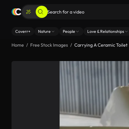
Coverr+
Nature
People
Love & Relationships
Home
Free Stock Images
Carrying A Ceramic Toilet