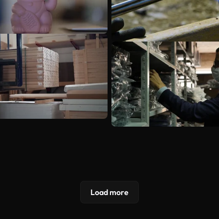
Load more