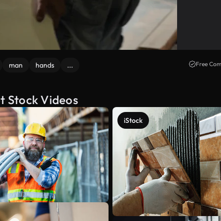
Free Com
man
hands
...
et Stock Videos
iStock