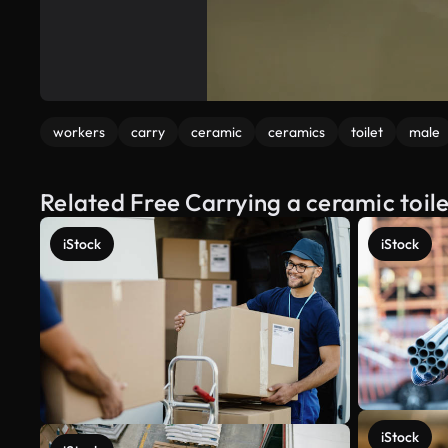
workers
carry
ceramic
ceramics
toilet
male
Related Free Carrying a ceramic toil
iStock
iStock
iStock