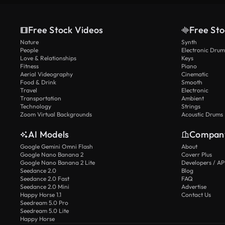
Free Stock Videos
Free Sto
Nature
Synth
People
Electronic Drum
Love & Relationships
Keys
Fitness
Piano
Aerial Videography
Cinematic
Food & Drink
Smooth
Travel
Electronic
Transportation
Ambient
Technology
Strings
Zoom Virtual Backgrounds
Acoustic Drums
AI Models
Compan
Google Gemini Omni Flash
About
Google Nano Banana 2
Coverr Plus
Google Nano Banana 2 Lite
Developers / AP
Seedance 2.0
Blog
Seedance 2.0 Fast
FAQ
Seedance 2.0 Mini
Advertise
Happy Horse 1.1
Contact Us
Seedream 5.0 Pro
Seedream 5.0 Lite
Happy Horse