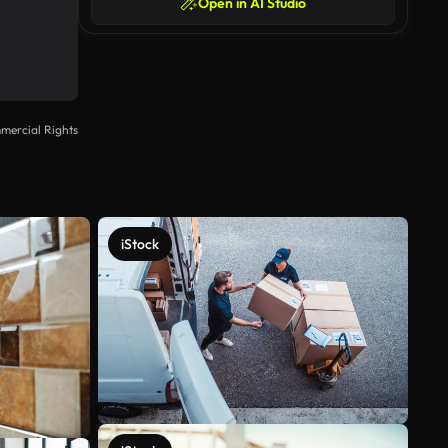
Open in AI Studio
mercial Rights
iStock