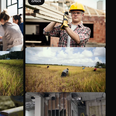
iStock
See more