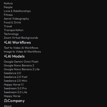
Nature
People
Love & Relationships
Fitness
Aerial Videography
Food & Drink
Travel
Transportation
Technology
Zoom Virtual Backgrounds
AI Workflows
Text to Video AI Workflows
Image to Video AI Workflows
AI Models
Google Gemini Omni Flash
Google Nano Banana 2
Google Nano Banana 2 Lite
Seedance 2.0
Seedance 2.0 Fast
Seedance 2.0 Mini
Happy Horse 1.1
Seedream 5.0 Pro
Seedream 5.0 Lite
Happy Horse
Company
About