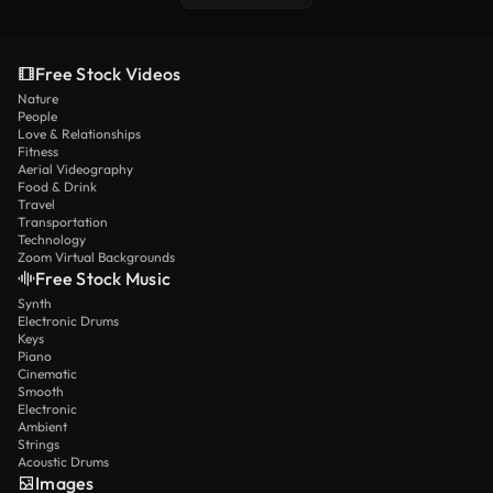
Free Stock Videos
Nature
People
Love & Relationships
Fitness
Aerial Videography
Food & Drink
Travel
Transportation
Technology
Zoom Virtual Backgrounds
Free Stock Music
Synth
Electronic Drums
Keys
Piano
Cinematic
Smooth
Electronic
Ambient
Strings
Acoustic Drums
Images