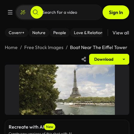
Sign In
View all
Coverr+
Nature
People
Love & Relationships
Fitness
Home
Free Stock Images
Boat Near The Eiffel Tower
Download
Recreate with AI
New
Create new versions of this shot with AI