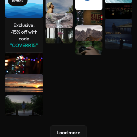
iStock
See more
Exclusive:
-15% off with
code
"COVERR15"
Load more