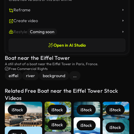
Reframe
Create video
Restyle
Coming soon
Open in AI Studio
Boat near the Eiffel Tower
A still shot of a boat near the Eiffel Tower in Paris, France.
Free Commercial Rights
eiffel
river
background
...
Related Free Boat near the Eiffel Tower Stock
Videos
iStock
iStock
iStock
iStock
iStock
iStock
iStock