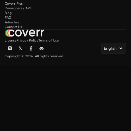
Coverr Plus
Developers / API
Blog
FAQ
Advertise
Contact Us
License
Privacy Policy
Terms of Use
English
Copyright © 2026. All rights reserved.