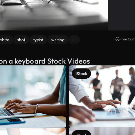
Free Com
white
shot
typist
writing
...
 on a keyboard Stock Videos
iStock