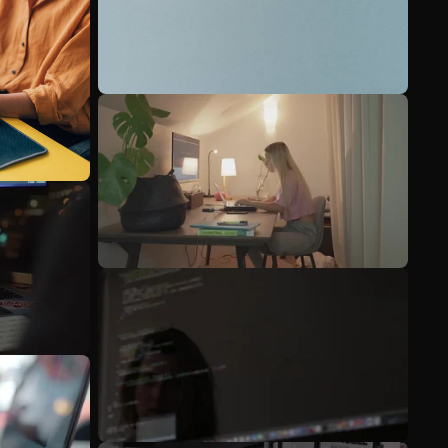
See more