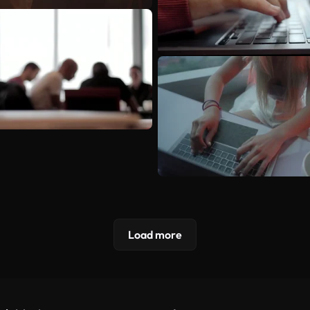
Load more