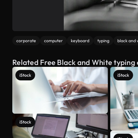
corporate
computer
keyboard
typing
black and 
Related Free Black and White typing
iStock
iStock
iStock