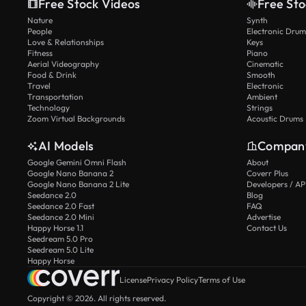
Free Stock Videos
Free Sto
Nature
Synth
People
Electronic Drum
Love & Relationships
Keys
Fitness
Piano
Aerial Videography
Cinematic
Food & Drink
Smooth
Travel
Electronic
Transportation
Ambient
Technology
Strings
Zoom Virtual Backgrounds
Acoustic Drums
AI Models
Compan
Google Gemini Omni Flash
About
Google Nano Banana 2
Coverr Plus
Google Nano Banana 2 Lite
Developers / AP
Seedance 2.0
Blog
Seedance 2.0 Fast
FAQ
Seedance 2.0 Mini
Advertise
Happy Horse 1.1
Contact Us
Seedream 5.0 Pro
Seedream 5.0 Lite
Happy Horse
License
Privacy Policy
Terms of Use
Copyright © 2026. All rights reserved.