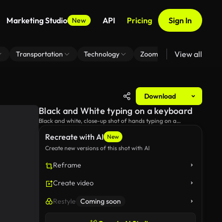
Marketing Studio
API
Pricing
Sign In
New
View all
Transportation
Technology
Zoom Virtual Background
Download
Black and White typing on a keyboard
Black and white, close-up shot of hands typing on a
keyboard.
Recreate with AI
New
Create new versions of this shot with AI
Reframe
Create video
Restyle
Coming soon