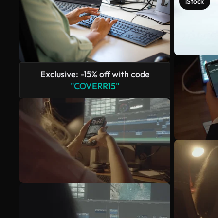
iStock
Exclusive: -15% off with code
"COVERR15"