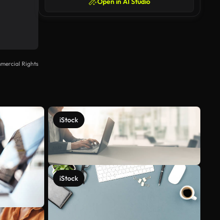
Open in AI Studio
mercial Rights
iStock
iStock