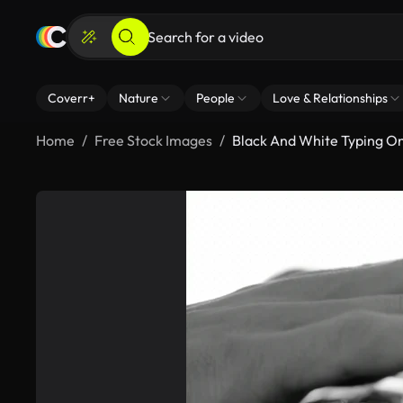
Coverr+
Nature
People
Love & Relationships
Home
Free Stock Images
Black And White Typing O