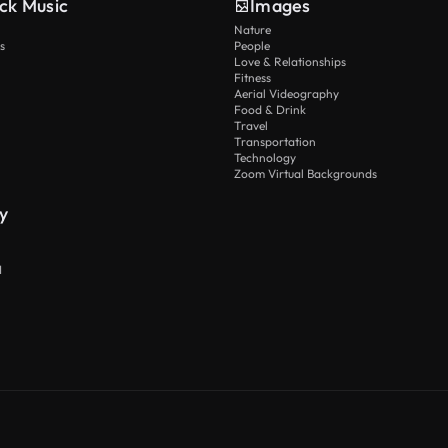
ck Music
Images
Nature
s
People
Love & Relationships
Fitness
Aerial Videography
Food & Drink
Travel
Transportation
Technology
Zoom Virtual Backgrounds
y
I