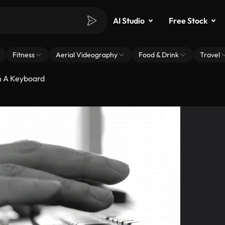
AI Studio
Free Stock
Fitness
Aerial Videography
Food & Drink
Travel
n A Keyboard