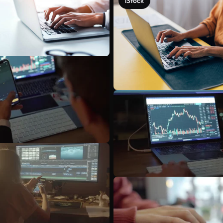
iStock