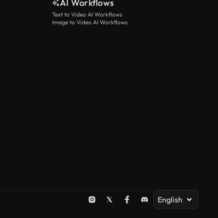
AI Workflows
Text to Video AI Workflows
Image to Video AI Workflows
English