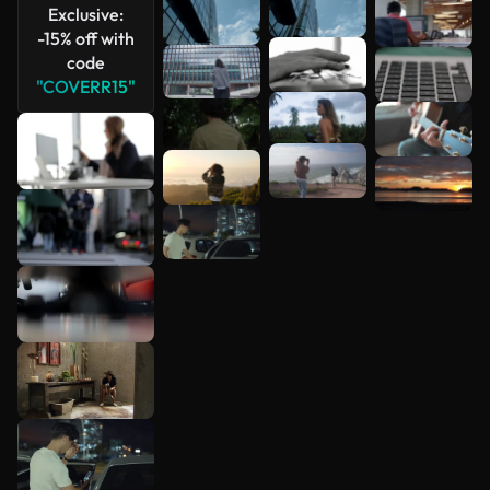
Exclusive:
-15% off with
code
"COVERR15"