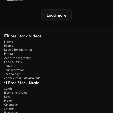
Load more
Free Stock Videos
Nature
People
Love & Relationships
Fitness
Aerial Videography
Food & Drink
Travel
Transportation
Technology
Zoom Virtual Backgrounds
Free Stock Music
Synth
Electronic Drums
Keys
Piano
Cinematic
Smooth
Electronic