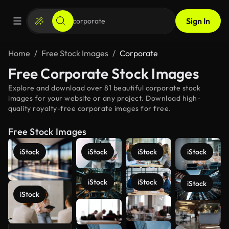
Sign In
Home
Free Stock Images
Corporate
Free Corporate Stock Images
Explore and download over 81 beautiful corporate stock
images for your website or any project. Download high-
quality royalty-free corporate images for free.
Free Stock Images
iStock
iStock
iStock
iStock
iStock
iStock
iStock
iStock
See more