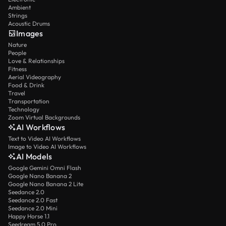
Ambient
Strings
Acoustic Drums
Images
Nature
People
Love & Relationships
Fitness
Aerial Videography
Food & Drink
Travel
Transportation
Technology
Zoom Virtual Backgrounds
AI Workflows
Text to Video AI Workflows
Image to Video AI Workflows
AI Models
Google Gemini Omni Flash
Google Nano Banana 2
Google Nano Banana 2 Lite
Seedance 2.0
Seedance 2.0 Fast
Seedance 2.0 Mini
Happy Horse 1.1
Seedream 5.0 Pro