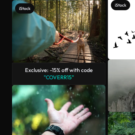
iStock
iStock
Exclusive: -15% off with code
"COVERR15"