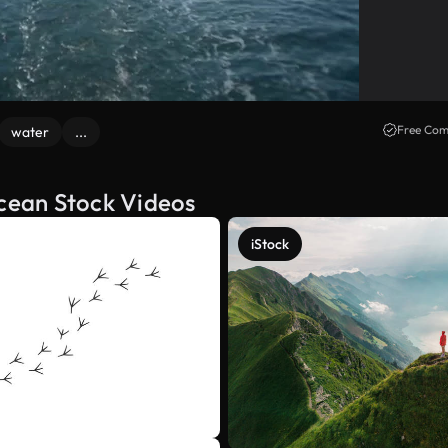
Free Com
water
...
ocean Stock Videos
iStock