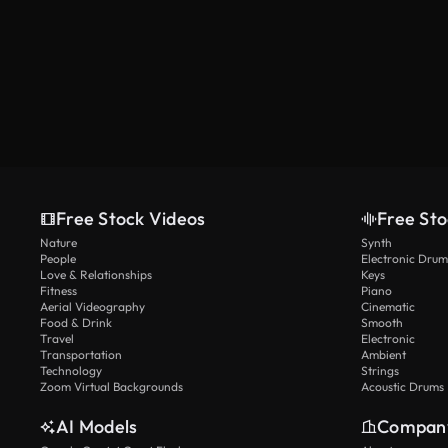
Free Stock Videos
Free Sto
Nature
Synth
People
Electronic Drum
Love & Relationships
Keys
Fitness
Piano
Aerial Videography
Cinematic
Food & Drink
Smooth
Travel
Electronic
Transportation
Ambient
Technology
Strings
Zoom Virtual Backgrounds
Acoustic Drums
AI Models
Compan