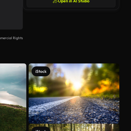
Open in AI Studio
mercial Rights
iStock