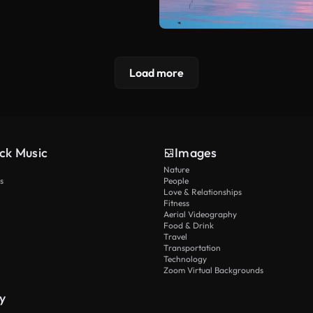
Load more
ck Music
Images
Nature
s
People
Love & Relationships
Fitness
Aerial Videography
Food & Drink
Travel
Transportation
Technology
Zoom Virtual Backgrounds
y