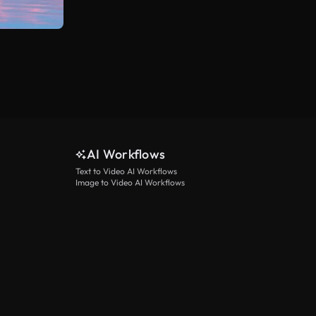
AI Workflows
Text to Video AI Workflows
Image to Video AI Workflows