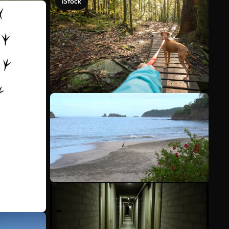
iStock
See more