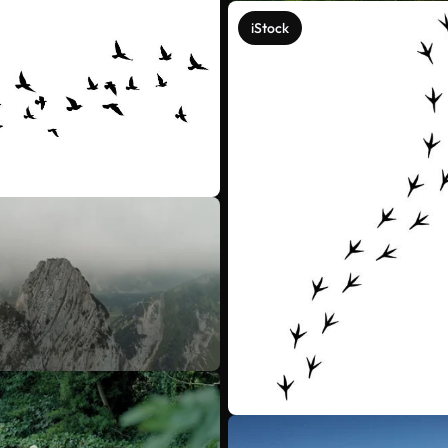
iStock