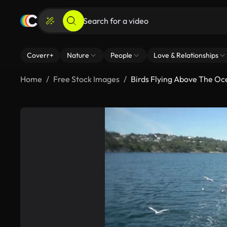
Coverr+
Nature
People
Love & Relationships
Home
Free Stock Images
Birds Flying Above The O