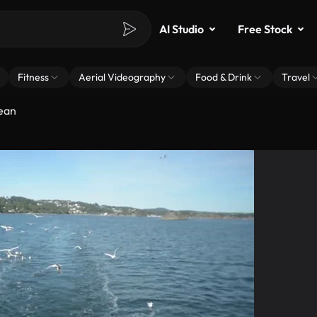
AI Studio
Free Stock
Fitness
Aerial Videography
Food & Drink
Travel
cean