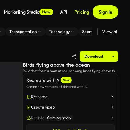
Marketing Studio
API
Pricing
Sign In
New
View all
Transportation
Technology
Zoom Virtual Background
Download
Birds flying above the ocean
POV shot from a boat at sea, showing birds flying above the
sea and following the boat.
Recreate with AI
New
Create new versions of this shot with AI
Reframe
Create video
Restyle
Coming soon