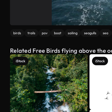
birds
trails
pov
boat
sailing
seagulls
sea
Related Free Birds flying above the 
iStock
iStock