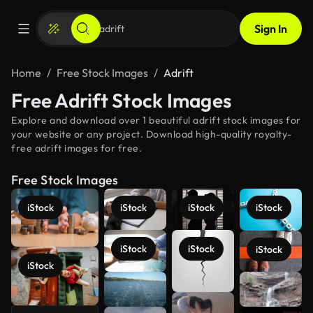
Sign In
Home
Free Stock Images
Adrift
Free Adrift Stock Images
Explore and download over 1 beautiful adrift stock images for
your website or any project. Download high-quality royalty-
free adrift images for free.
Free Stock Images
iStock
iStock
iStock
iStock
iStock
iStock
iStock
iStock
See more