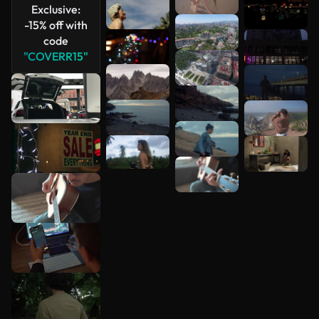
Exclusive:
-15% off with
code
"COVERR15"