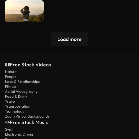
Load more
Free Stock Videos
Nature
People
Love & Relationships
Fitness
Aerial Videography
Food & Drink
Travel
Transportation
Technology
Zoom Virtual Backgrounds
Free Stock Music
Synth
Electronic Drums