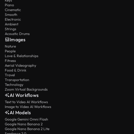
Keys
Piano
Cinematic
Smooth
Electronic
Ambient
Strings
Acoustic Drums
Images
Nature
People
Love & Relationships
Fitness
Aerial Videography
Food & Drink
Travel
Transportation
Technology
Zoom Virtual Backgrounds
AI Workflows
Text to Video AI Workflows
Image to Video AI Workflows
AI Models
Google Gemini Omni Flash
Google Nano Banana 2
Google Nano Banana 2 Lite
Seedance 2.0