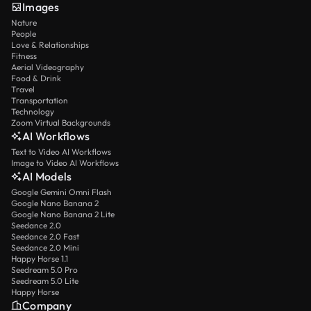
Images
Nature
People
Love & Relationships
Fitness
Aerial Videography
Food & Drink
Travel
Transportation
Technology
Zoom Virtual Backgrounds
AI Workflows
Text to Video AI Workflows
Image to Video AI Workflows
AI Models
Google Gemini Omni Flash
Google Nano Banana 2
Google Nano Banana 2 Lite
Seedance 2.0
Seedance 2.0 Fast
Seedance 2.0 Mini
Happy Horse 1.1
Seedream 5.0 Pro
Seedream 5.0 Lite
Happy Horse
Company