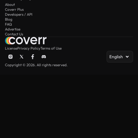
About
Coverr Plus
Developers / API
Blog
FAQ
Advertise
Contact Us
License
Privacy Policy
Terms of Use
English
Copyright © 2026. All rights reserved.