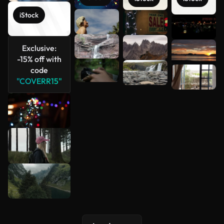
iStock
See more
Exclusive:
-15% off with
code
"COVERR15"