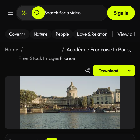
Sign In
View all
Coverr+
Nature
People
Love & Relationships
Fitness
Home
Académie Française In Paris,
Free Stock Images
France
Download