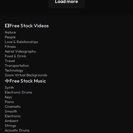
Load more
Free Stock Videos
Nature
People
Love & Relationships
Fitness
Aerial Videography
Food & Drink
Travel
Transportation
Technology
Zoom Virtual Backgrounds
Free Stock Music
Synth
Electronic Drums
Keys
Piano
Cinematic
Smooth
Electronic
Ambient
Strings
Acoustic Drums