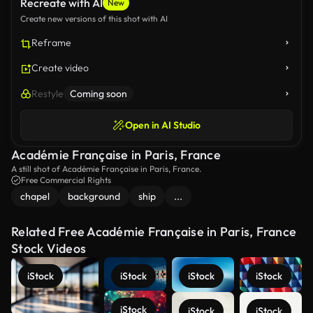
Recreate with AI
New
Create new versions of this shot with AI
Reframe
Create video
Restyle
Coming soon
Open in AI Studio
Académie Française in Paris, France
A still shot of Académie Française in Paris, France.
Free Commercial Rights
chapel
background
ship
...
Related Free Académie Française in Paris, France
Stock Videos
iStock
iStock
iStock
iStock
iStock
iStock
iStock