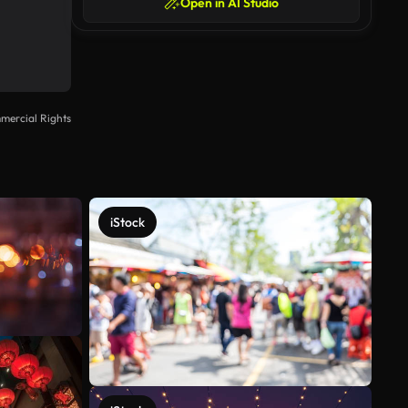
Open in AI Studio
mercial Rights
iStock