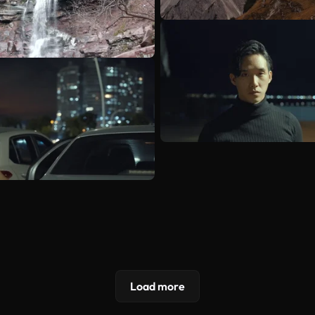
Load more