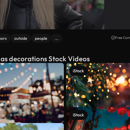
Free Com
oors
outside
people
...
tmas decorations Stock Videos
iStock
iStock