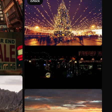
iStock
See more