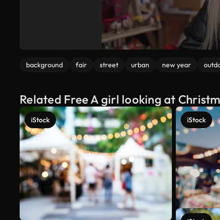
background
fair
street
urban
new year
outd
Related Free A girl looking at Chris
iStock
iStock