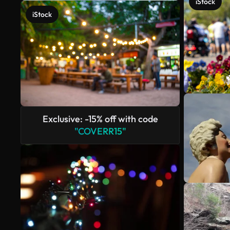
iStock
iStock
Exclusive: -15% off with code
"COVERR15"