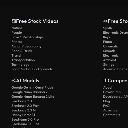
Free Stock Videos
Free Sto
Nature
Synth
People
Electronic Drum
Love & Relationships
Keys
Fitness
Piano
Aerial Videography
Cinematic
Food & Drink
Smooth
Travel
Electronic
Transportation
Ambient
Technology
Strings
Zoom Virtual Backgrounds
Acoustic Drums
AI Models
Compan
Google Gemini Omni Flash
About
Google Nano Banana 2
Coverr Plus
Google Nano Banana 2 Lite
Developers / AP
Seedance 2.0
Blog
Seedance 2.0 Fast
FAQ
Seedance 2.0 Mini
Advertise
Happy Horse 1.1
Contact Us
Seedream 5.0 Pro
Seedream 5.0 Lite