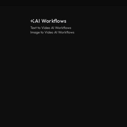
AI Workflows
Text to Video AI Workflows
Image to Video AI Workflows