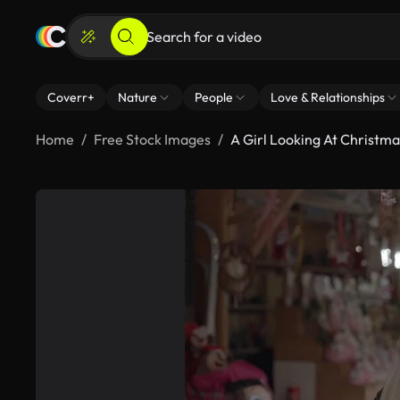
Coverr+
Nature
People
Love & Relationships
Home
Free Stock Images
A Girl Looking At Christm