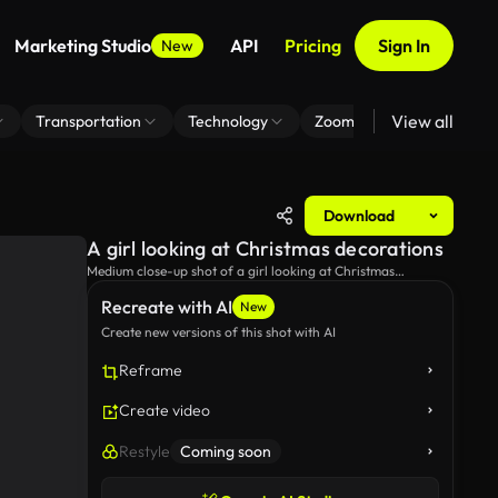
Marketing Studio
API
Pricing
Sign In
New
View all
Transportation
Technology
Zoom Virtual Background
Download
A girl looking at Christmas decorations
Medium close-up shot of a girl looking at Christmas
decorations.
Recreate with AI
New
Create new versions of this shot with AI
Reframe
Create video
Restyle
Coming soon