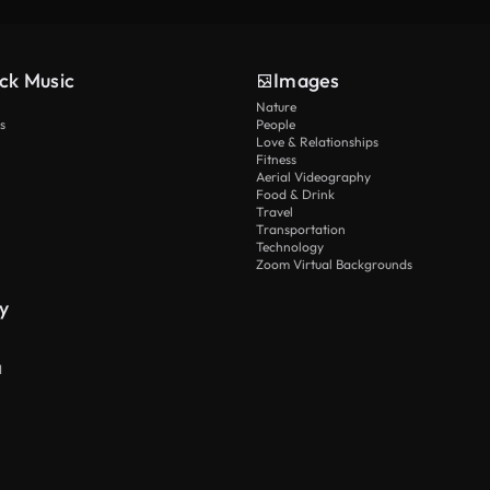
ck Music
Images
Nature
s
People
Love & Relationships
Fitness
Aerial Videography
Food & Drink
Travel
Transportation
Technology
Zoom Virtual Backgrounds
y
I