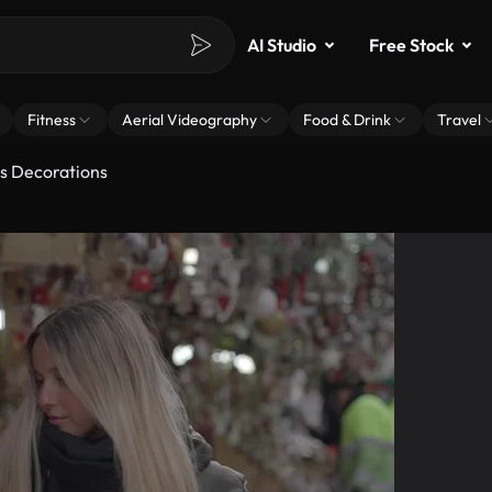
AI Studio
Free Stock
Fitness
Aerial Videography
Food & Drink
Travel
as Decorations