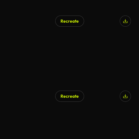
Recreate
Recreate