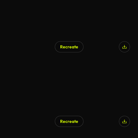
Recreate
Recreate