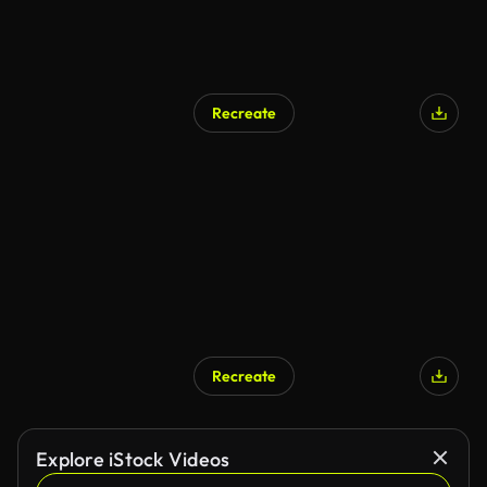
Recreate
Recreate
Explore iStock Videos