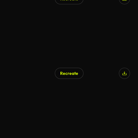
Recreate