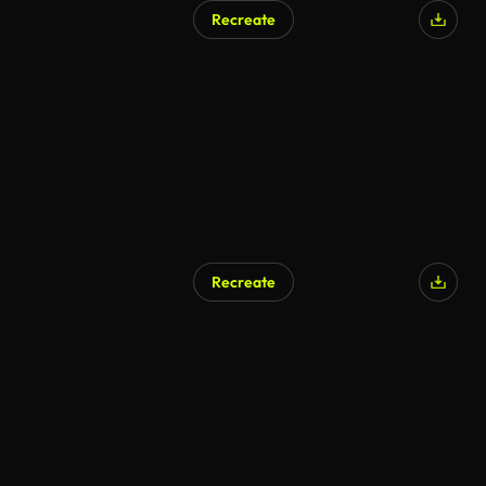
Recreate
Recreate