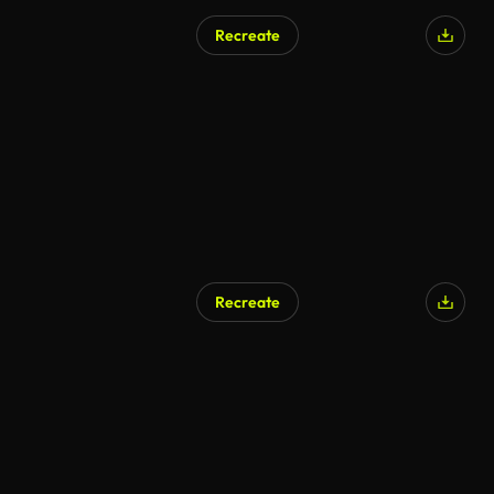
Recreate
Recreate