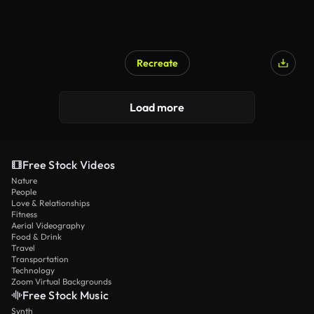
Recreate
Load more
Free Stock Videos
Nature
People
Love & Relationships
Fitness
Aerial Videography
Food & Drink
Travel
Transportation
Technology
Zoom Virtual Backgrounds
Free Stock Music
Synth