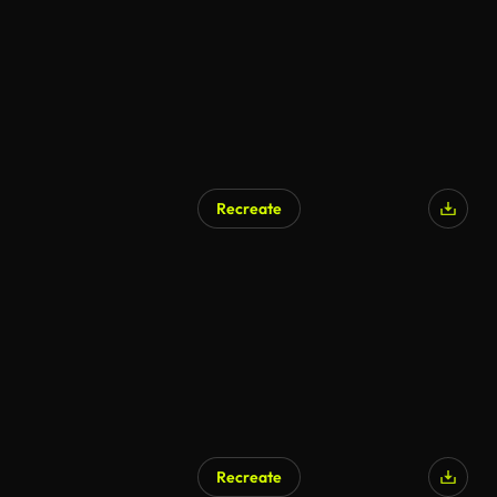
Recreate
Recreate