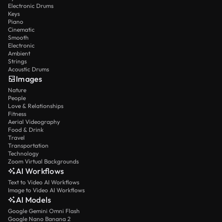
Electronic Drums
Keys
Piano
Cinematic
Smooth
Electronic
Ambient
Strings
Acoustic Drums
Images
Nature
People
Love & Relationships
Fitness
Aerial Videography
Food & Drink
Travel
Transportation
Technology
Zoom Virtual Backgrounds
AI Workflows
Text to Video AI Workflows
Image to Video AI Workflows
AI Models
Google Gemini Omni Flash
Google Nano Banana 2