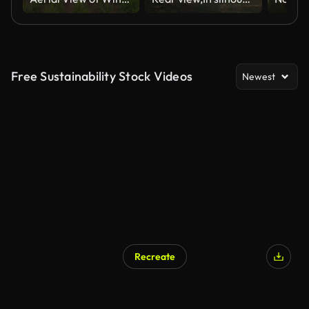
Free Sustainability Stock Videos
Newest
Recreate