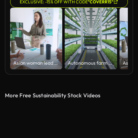
EXCLUSIVE: -15% OFF WITH CODE
"COVERR15"
Asian woman lead young group of multiethnic businesspeople in team meeting, using laptop computer for ESG topic presentation on monitor. Sustainable business practice, people work at home concept
Autonomous farm robots transporting organic grown herbs in automated vertical greenhouse
More Free Sustainability Stock Videos