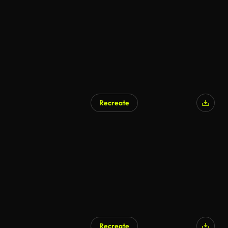
Recreate
Recreate