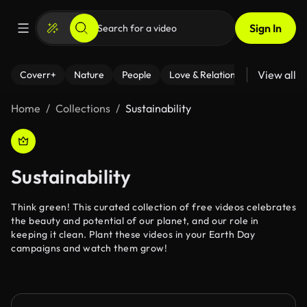
Sign In
View all
Coverr+
Nature
People
Love & Relationships
Fitness
Home
Collections
Sustainability
Sustainability
Think green! This curated collection of free videos celebrates
the beauty and potential of our planet, and our role in
keeping it clean. Plant these videos in your Earth Day
campaigns and watch them grow!