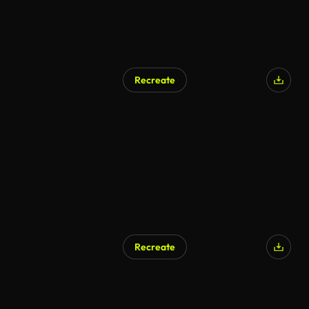
Recreate
Recreate