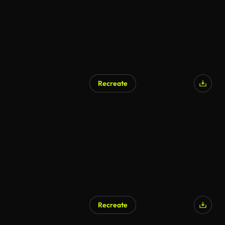
Recreate
Recreate