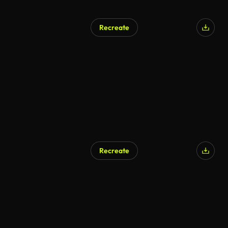
Recreate
Recreate