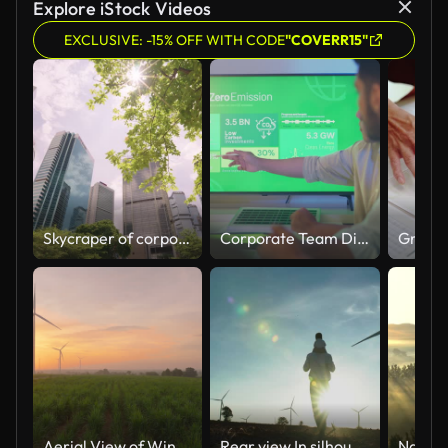
Explore iStock Videos
EXCLUSIVE: -15% OFF WITH CODE
"COVERR15"
Skycraper of corporate buildings with trees.
Corporate Team Discussing Net Zero Emission Goals.
Aerial View of Wind Turbines at Sunrise Over Green Fields.
Rear view,In silhouette sunset of family,baby boy age 17 month ride the neck of father while look and walking between the wind turbines with great freedom.Teaching Children about Sustainability concept.