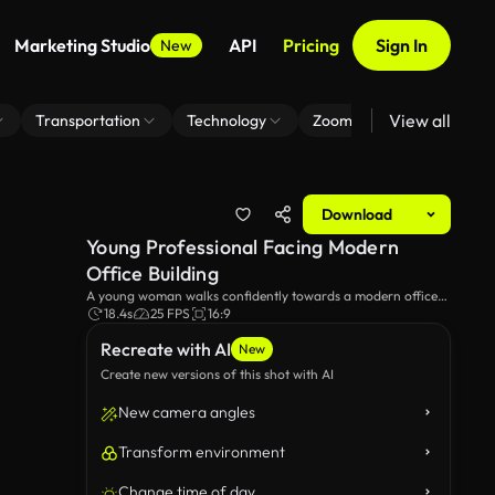
Marketing Studio
API
Pricing
Sign In
New
View all
Transportation
Technology
Zoom Virtual Background
Download
Young Professional Facing Modern
Office Building
A young woman walks confidently towards a modern office
building. The scene captures the ambition and determination
18.4s
25 FPS
16:9
of a career-focused individual in a contemporary urban
Recreate with AI
environment.
New
Create new versions of this shot with AI
New camera angles
Transform environment
Change time of day