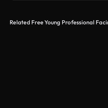
Related Free Young Professional Faci
AI Generated