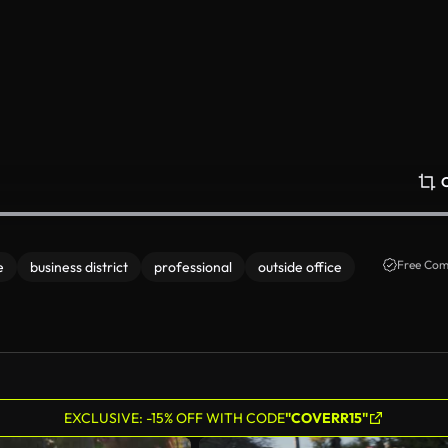
Free Com
e
business district
professional
outside office
EXCLUSIVE: -15% OFF WITH CODE
"COVERR15"