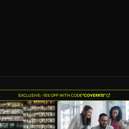
EXCLUSIVE: -15% OFF WITH CODE
"COVERR15"