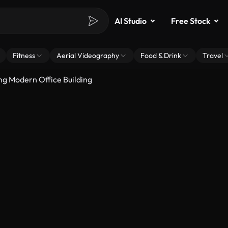
AI Studio
Free Stock
Fitness
Aerial Videography
Food & Drink
Travel
ng Modern Office Building