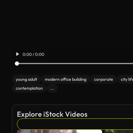
0:00 / 0:00
young adult
modern office building
corporate
city lif
contemplation
...
Explore iStock Videos