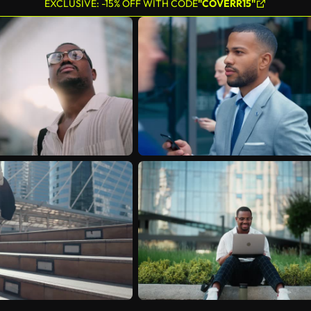
EXCLUSIVE: -15% OFF WITH CODE
"COVERR15"