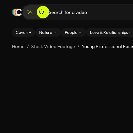
Coverr+
Nature
People
Love & Relationships
Home
Stock Video Footage
Young Professional Faci