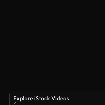
Explore iStock Videos