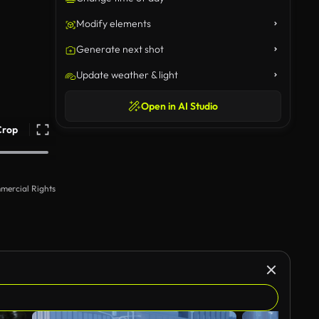
Modify elements
Generate next shot
Update weather & light
Open in AI Studio
Crop
mercial Rights