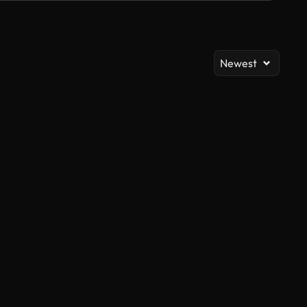
Newest
AI Generated