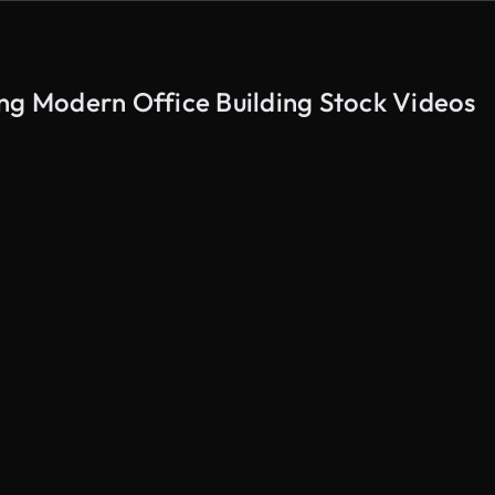
ng Modern Office Building Stock Videos