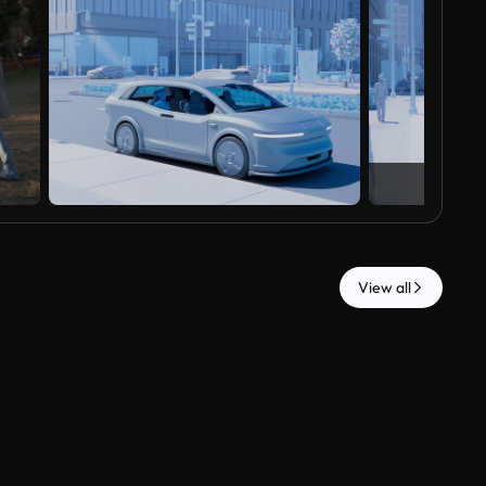
View all