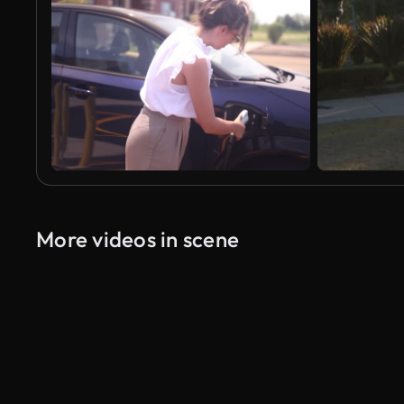
More videos in scene