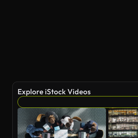
Explore iStock Videos