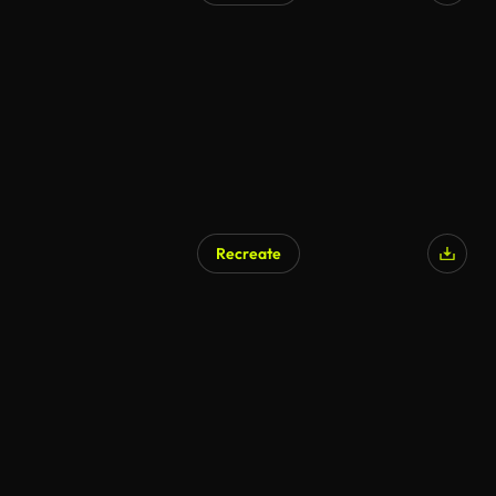
AI Generated
Recreate