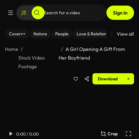
Sign In
View all
Coverr+
Nature
People
Love & Relationships
Fitness
Home
A Girl Opening A Gift From
Stock Video
Her Boyfriend
Footage
Download
Crop
0:00 / 0:00