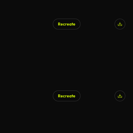
Recreate
Recreate