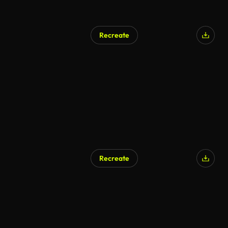
Recreate
Recreate