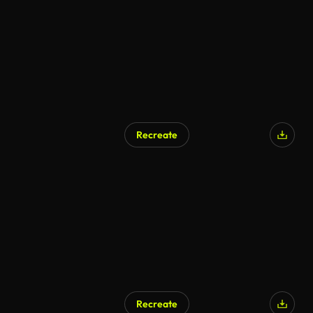
Recreate
AI Generated
Recreate