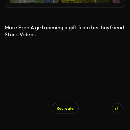
More Free A girl opening a gift from her boyfriend
Stock Videos
Recreate