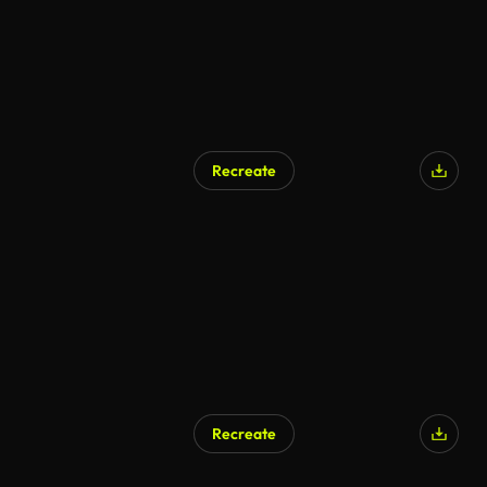
Recreate
AI Generated
Recreate
AI Generated