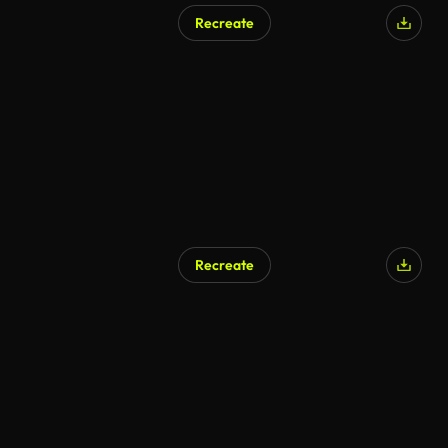
Recreate
Recreate