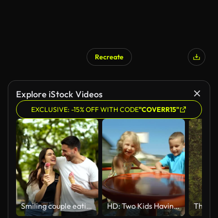
Recreate
Explore iStock Videos
EXCLUSIVE: -15% OFF WITH CODE
"COVERR15"
Smiling couple eating ice cream
HD: Two Kids Having Fun On Playground Wheel