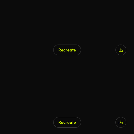
Recreate
Recreate