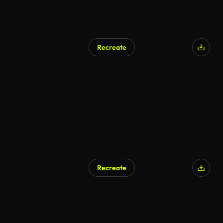
Recreate
Recreate