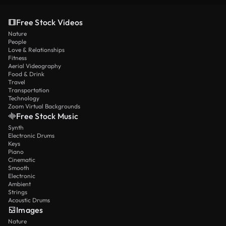
Free Stock Videos
Nature
People
Love & Relationships
Fitness
Aerial Videography
Food & Drink
Travel
Transportation
Technology
Zoom Virtual Backgrounds
Free Stock Music
Synth
Electronic Drums
Keys
Piano
Cinematic
Smooth
Electronic
Ambient
Strings
Acoustic Drums
Images
Nature