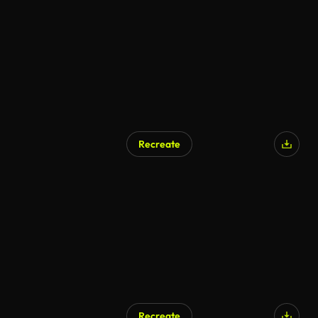
Recreate
Recreate