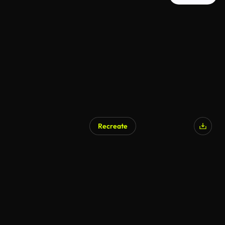
Recreate