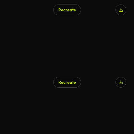
Recreate
Recreate