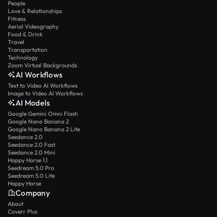
People
Love & Relationships
Fitness
Aerial Videography
Food & Drink
Travel
Transportation
Technology
Zoom Virtual Backgrounds
AI Workflows
Text to Video AI Workflows
Image to Video AI Workflows
AI Models
Google Gemini Omni Flash
Google Nano Banana 2
Google Nano Banana 2 Lite
Seedance 2.0
Seedance 2.0 Fast
Seedance 2.0 Mini
Happy Horse 1.1
Seedream 5.0 Pro
Seedream 5.0 Lite
Happy Horse
Company
About
Coverr Plus