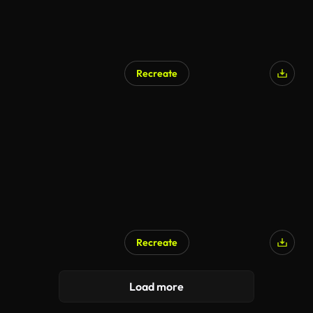
Recreate
Recreate
Load more