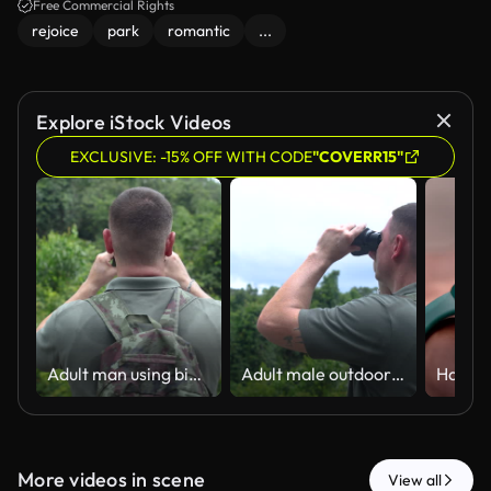
Free Commercial Rights
rejoice
park
romantic
...
Explore iStock Videos
EXCLUSIVE: -15% OFF WITH CODE
"COVERR15"
Adult man using binoculars while birdwatching in a lush green forest.
Adult male outdoor explorer is observing wildlife during a hiking adventure in nature.
More videos in scene
View all