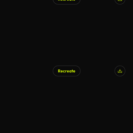
Recreate