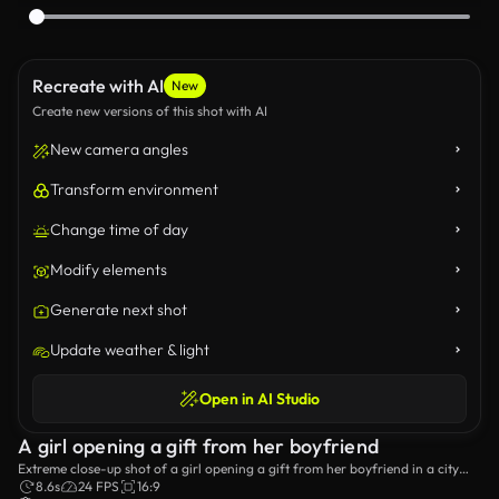
Recreate with AI
New
Create new versions of this shot with AI
New camera angles
Transform environment
Change time of day
Modify elements
Generate next shot
Update weather & light
Open in AI Studio
A girl opening a gift from her boyfriend
Extreme close-up shot of a girl opening a gift from her boyfriend in a city
park.
8.6s
24 FPS
16:9