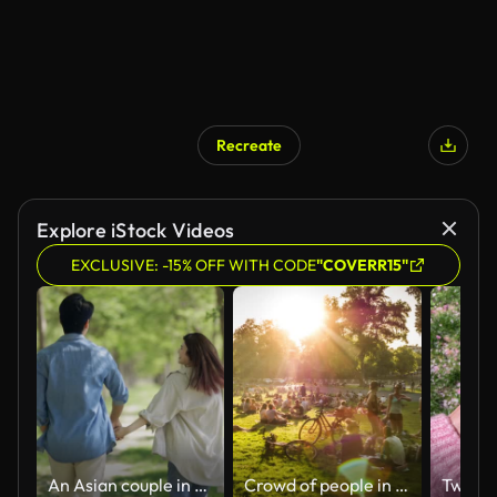
Recreate
Explore iStock Videos
EXCLUSIVE: -15% OFF WITH CODE
"COVERR15"
An Asian couple in the park
Crowd of people in park at sunset