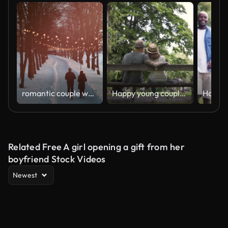
romantic couple walking by illuminated alley in snowy winter park, snow in forest and road with decorated light bulbs 4k
Happy young couple taking selfie while sitting on bench in park
Related Free A girl opening a gift from her
boyfriend Stock Videos
Newest