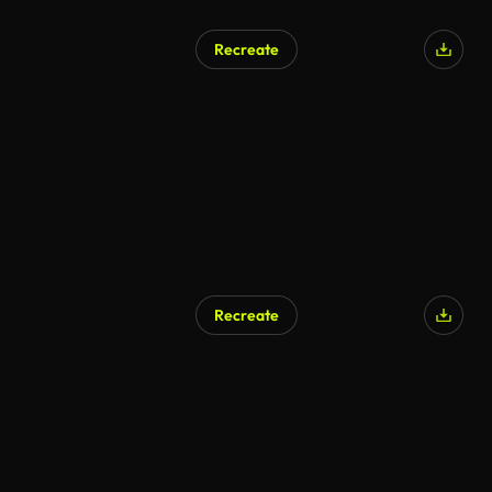
Recreate
Recreate