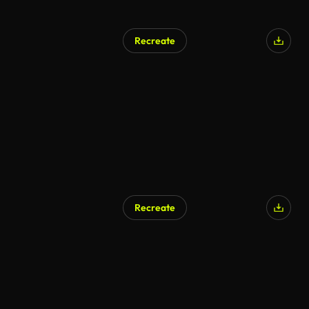
Recreate
Recreate