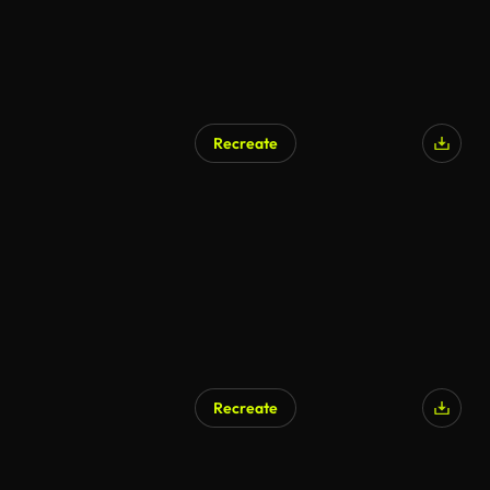
Recreate
AI Generated
Recreate
AI Generated