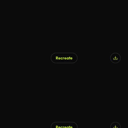
Recreate
Recreate