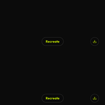
Recreate
Recreate