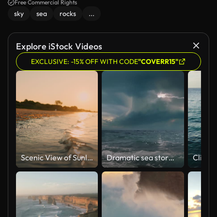
Free Commercial Rights
sky
sea
rocks
...
Explore iStock Videos
EXCLUSIVE: -15% OFF WITH CODE
"COVERR15"
Scenic View of Sunlight Shining on Shoreline at Beach Under Orange Sky at Sunset
Dramatic sea storm time-lapse with multiple lightning strikes.