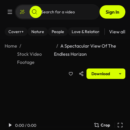
Sign In
View all
Coverr+
Nature
People
Love & Relationships
Fitness
Home
A Spectacular View Of The
Stock Video
Endless Horizon
Footage
Download
Crop
0:00 / 0:00