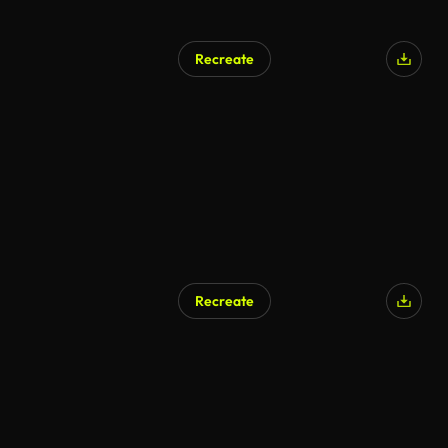
Recreate
AI Generated
Recreate