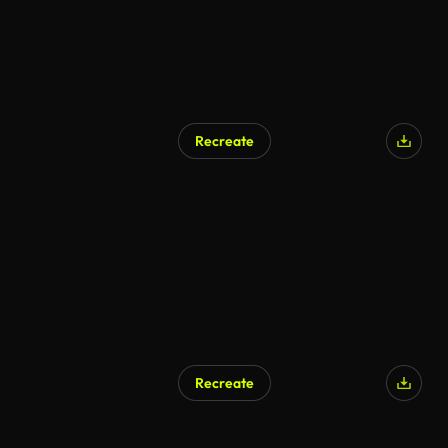
Recreate
Recreate
AI Generated