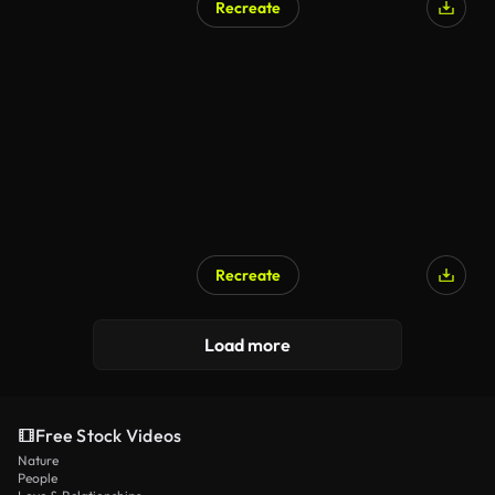
Recreate
Recreate
Load more
Free Stock Videos
Nature
People