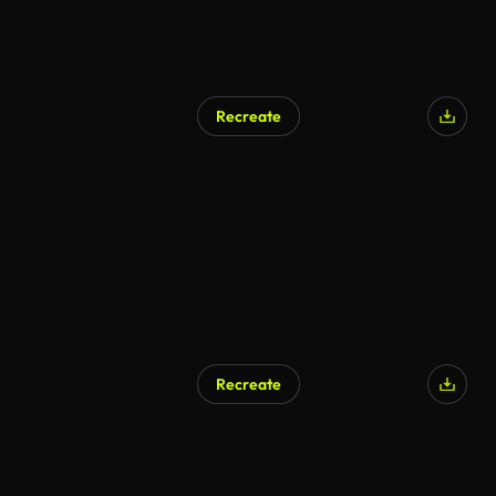
Recreate
Recreate