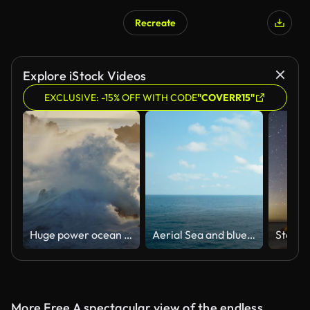
Recreate
Explore iStock Videos
EXCLUSIVE: -15% OFF WITH CODE
"COVERR15"
Huge power ocean wave crashing over sunset sky background. Slow motion of stormy ocean surf splashing on the coast of Madeira, Porto Moniz
Aerial Sea and blue sky
More Free A spectacular view of the endless