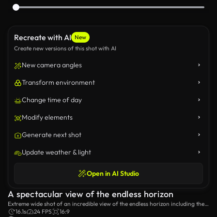
Recreate with AI
New
Create new versions of this shot with AI
New camera angles
Transform environment
Change time of day
Modify elements
Generate next shot
Update weather & light
Open in AI Studio
A spectacular view of the endless horizon
Extreme wide shot of an incredible view of the endless horizon including the
hills near the sea with a cloudy sky in the distance.
16.1s
24 FPS
16:9