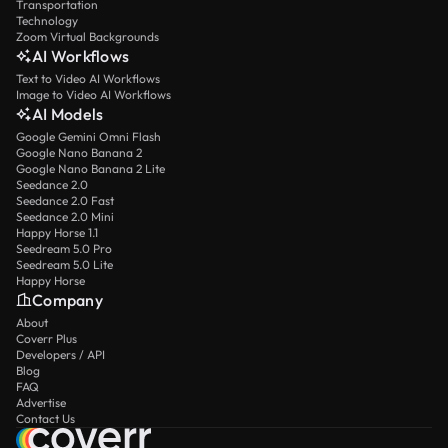
Transportation
Technology
Zoom Virtual Backgrounds
AI Workflows
Text to Video AI Workflows
Image to Video AI Workflows
AI Models
Google Gemini Omni Flash
Google Nano Banana 2
Google Nano Banana 2 Lite
Seedance 2.0
Seedance 2.0 Fast
Seedance 2.0 Mini
Happy Horse 1.1
Seedream 5.0 Pro
Seedream 5.0 Lite
Happy Horse
Company
About
Coverr Plus
Developers / API
Blog
FAQ
Advertise
Contact Us