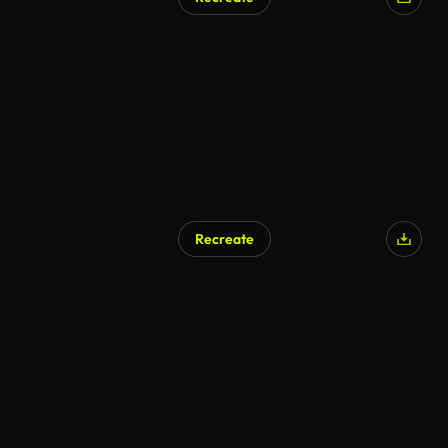
AI Generated
Recreate
AI Generated