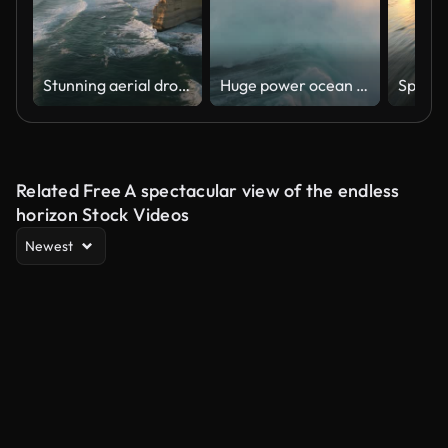
Stunning aerial drone view of the Twelve Apostles, a collection of limestone stacks & tourist attraction off the shore of Port Campbell National Park, by the Great Ocean Road in Victoria, Australia
Huge power ocean wave crashing over sunset sky background. Slow motion of stormy ocean surf splashing on the coast of Madeira, Porto Moniz
Related Free A spectacular view of the endless
horizon Stock Videos
Newest