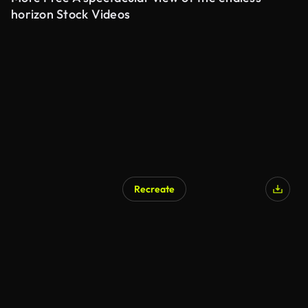
horizon Stock Videos
Recreate