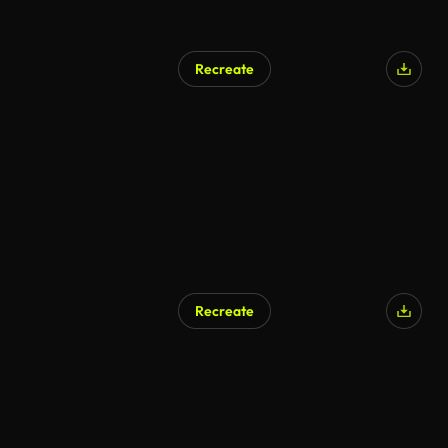
Recreate
AI Generated
Recreate