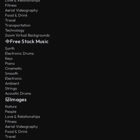
Love & Relationships
Fitness
Aerial Videography
Food & Drink
Travel
Transportation
Technology
Zoom Virtual Backgrounds
Free Stock Music
Synth
Electronic Drums
Keys
Piano
Cinematic
Smooth
Electronic
Ambient
Strings
Acoustic Drums
Images
Nature
People
Love & Relationships
Fitness
Aerial Videography
Food & Drink
Travel