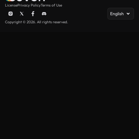
License
Privacy Policy
Terms of Use
English
Copyright © 2026. All rights reserved.