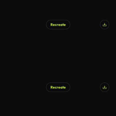
Recreate
Recreate
AI Generated