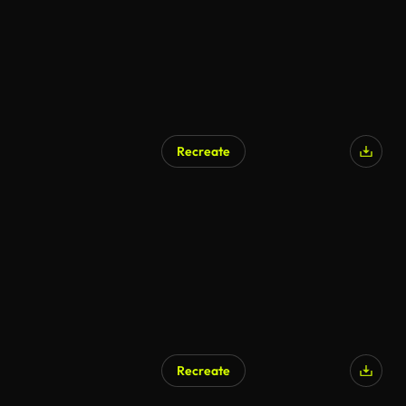
Recreate
Recreate