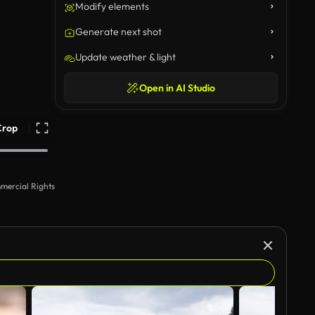
Modify elements
Generate next shot
Update weather & light
Open in AI Studio
Crop
mercial Rights