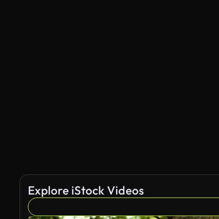
Explore iStock Videos