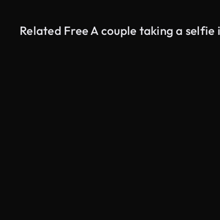
Related Free A couple taking a selfie
AI Generated