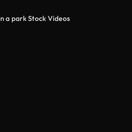
 in a park Stock Videos
AI Generated