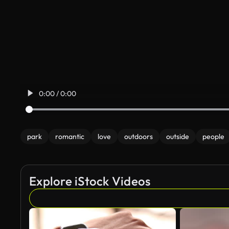
0:00 / 0:00
park
romantic
love
outdoors
outside
people
Explore iStock Videos