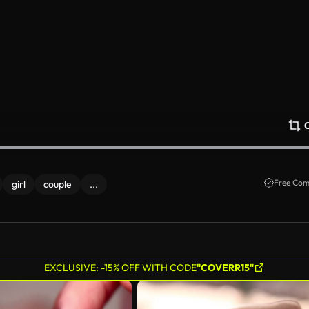
Free Com
girl
couple
...
EXCLUSIVE: -15% OFF WITH CODE
"COVERR15"