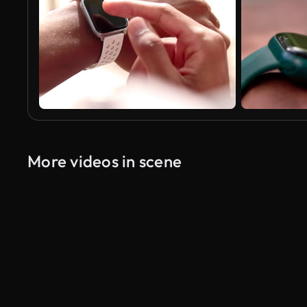
More videos in scene