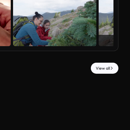
View all