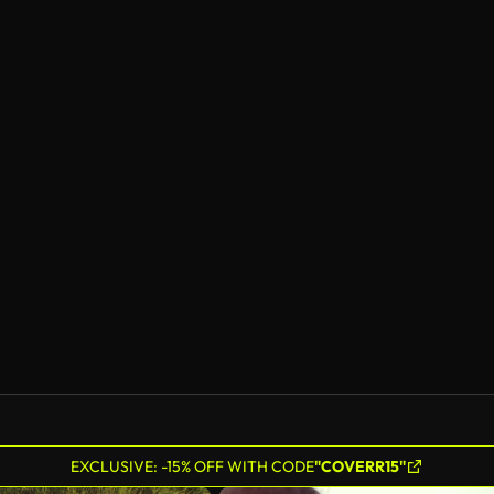
EXCLUSIVE: -15% OFF WITH CODE
"COVERR15"