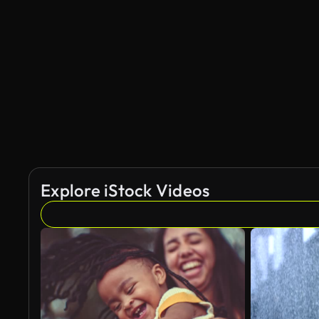
Explore iStock Videos