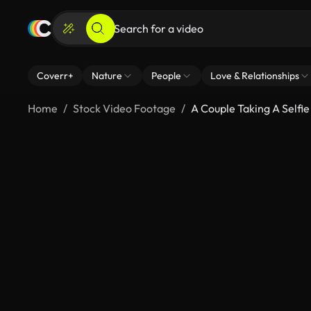
Coverr+
Nature
People
Love & Relationships
Home
Stock Video Footage
A Couple Taking A Selfie