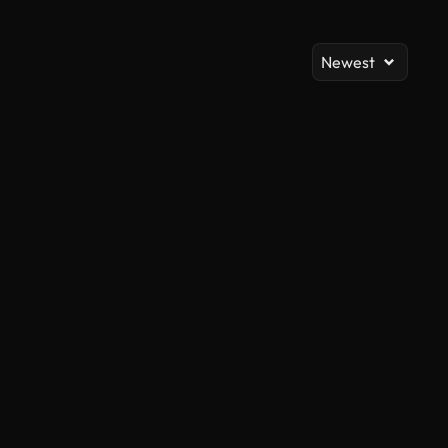
Newest
AI Generated