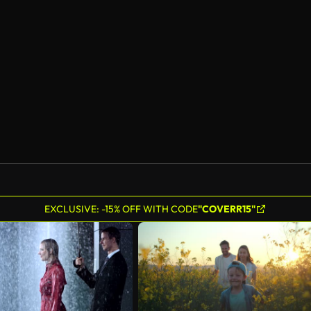
EXCLUSIVE: -15% OFF WITH CODE
"COVERR15"