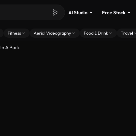
AI Studio
Free Stock
Fitness
Aerial Videography
Food & Drink
Travel
 In A Park