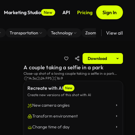
Marketing Studio
API
Pricing
Sign In
New
View all
Transportation
Technology
Zoom Virtual Background
Download
A couple taking a selfie in a park
Close-up shot of a loving couple taking a selfie in a park
while sitting in a field.
14.5s
24 FPS
16:9
Recreate with AI
New
Create new versions of this shot with AI
New camera angles
Transform environment
Change time of day