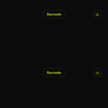
Recreate
AI Generated
Recreate