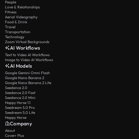
People
Love & Relationships
Fitness
Aerial Videography
Food & Drink
Travel
Transportation
Technology
Zoom Virtual Backgrounds
AI Workflows
Text to Video AI Workflows
Image to Video AI Workflows
AI Models
Google Gemini Omni Flash
Google Nano Banana 2
Google Nano Banana 2 Lite
Seedance 2.0
Seedance 2.0 Fast
Seedance 2.0 Mini
Happy Horse 1.1
Seedream 5.0 Pro
Seedream 5.0 Lite
Happy Horse
Company
About
Coverr Plus