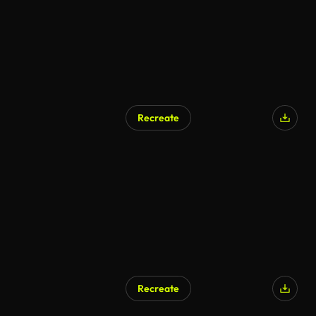
Recreate
Recreate