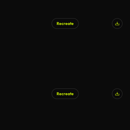
Recreate
Recreate