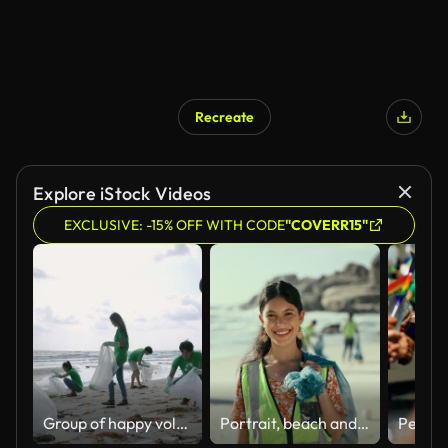
Recreate
Explore iStock Videos
EXCLUSIVE: -15% OFF WITH CODE
"COVERR15"
Group of happy volunteers with garbage bags cleaning area on the beach.Volunteerism,charity, cleaning, people and ecology concept
Portrait, beach and woman with a trash bag, recycle and smile with plastic collection and environment. Face, people or group with girl or volunteer with sustainability and ecology with climate change