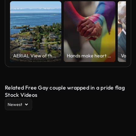
AERIAL View of the Baynes beach, Victoria, Canada
Hands make heart shape in a gay LGBTQ pride parade
Related Free Gay couple wrapped in a pride flag
Stock Videos
Newest