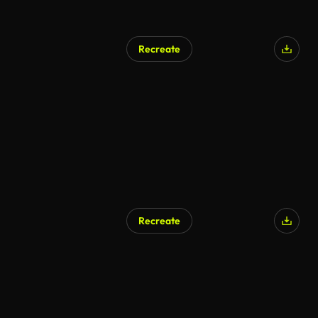
Recreate
Recreate