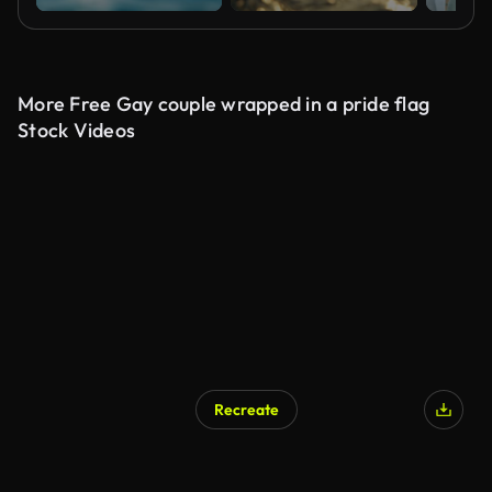
More Free Gay couple wrapped in a pride flag
Stock Videos
Recreate