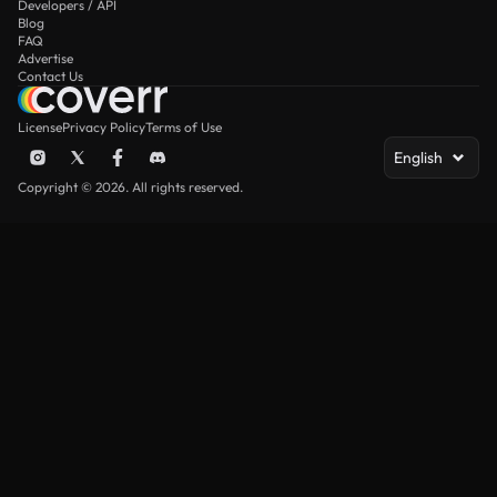
Developers / API
Blog
FAQ
Advertise
Contact Us
License
Privacy Policy
Terms of Use
English
Copyright © 2026. All rights reserved.