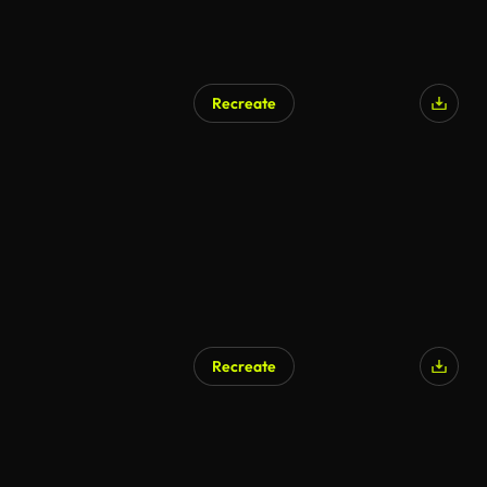
Recreate
Recreate
AI Generated