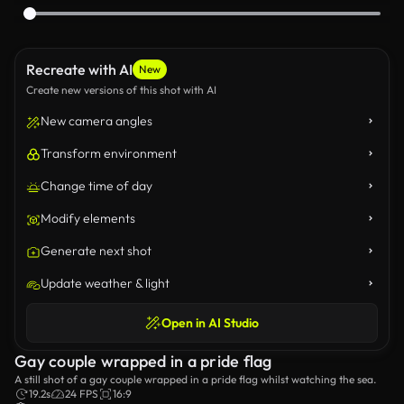
Recreate with AI
New
Create new versions of this shot with AI
New camera angles
Transform environment
Change time of day
Modify elements
Generate next shot
Update weather & light
Open in AI Studio
Gay couple wrapped in a pride flag
A still shot of a gay couple wrapped in a pride flag whilst watching the sea.
19.2s
24 FPS
16:9