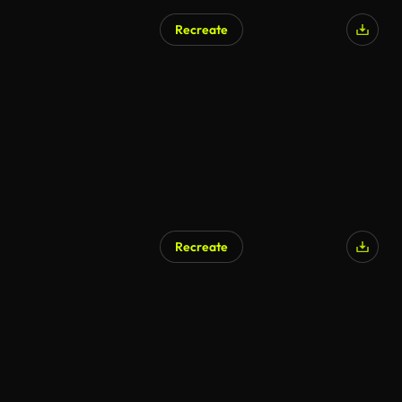
Recreate
Recreate