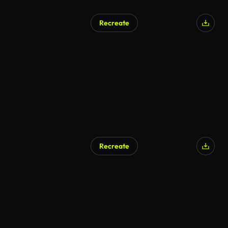
Recreate
Recreate