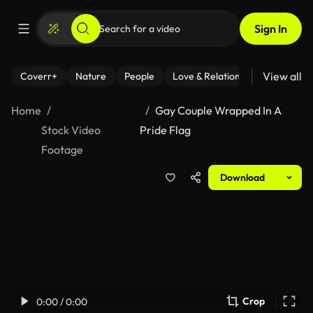
Sign In
View all
Coverr+
Nature
People
Love & Relationships
Fitness
Home
Gay Couple Wrapped In A
Stock Video
Pride Flag
Footage
Download
Crop
0:00 / 0:00