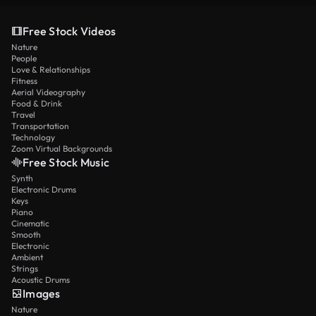
Free Stock Videos
Nature
People
Love & Relationships
Fitness
Aerial Videography
Food & Drink
Travel
Transportation
Technology
Zoom Virtual Backgrounds
Free Stock Music
Synth
Electronic Drums
Keys
Piano
Cinematic
Smooth
Electronic
Ambient
Strings
Acoustic Drums
Images
Nature