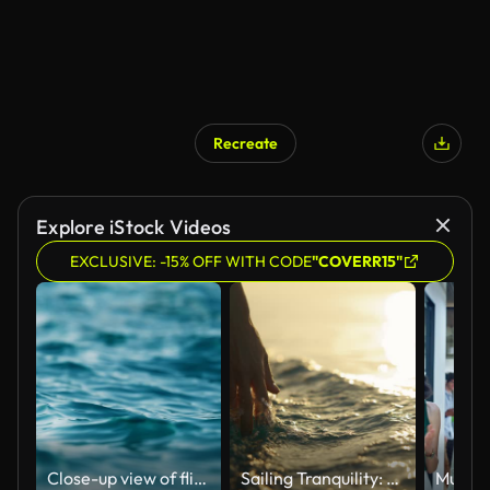
Recreate
Explore iStock Videos
EXCLUSIVE: -15% OFF WITH CODE
"COVERR15"
Close-up view of flickering ocean waves in slow motion, seamless loop background
Sailing Tranquility: A Hand Caresses the Surface of the Sea Water from a Boat at Sunset