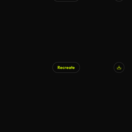
Recreate