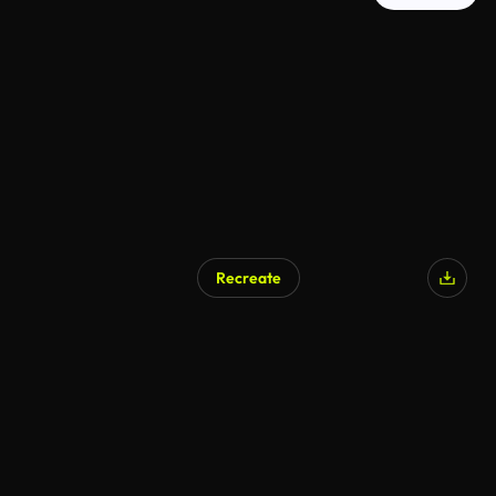
Recreate