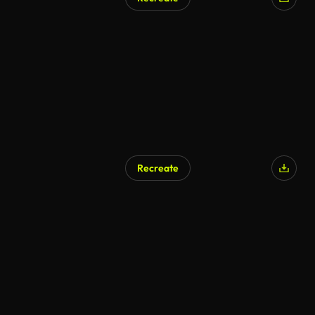
Recreate