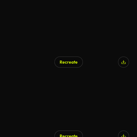
Recreate
AI Generated
Recreate