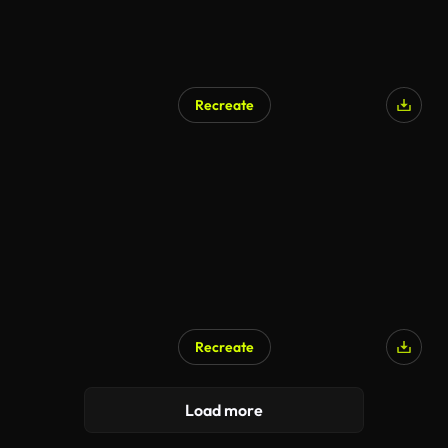
Recreate
Recreate
Load more