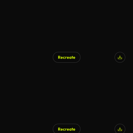
Recreate
AI Generated
Recreate