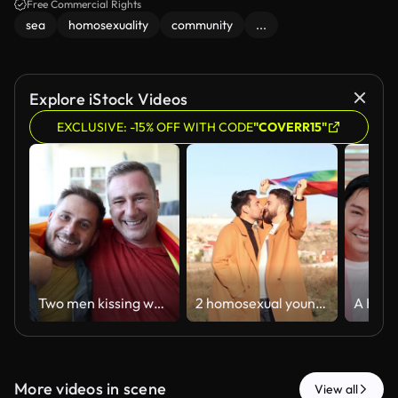
Free Commercial Rights
sea
homosexuality
community
...
Explore iStock Videos
EXCLUSIVE: -15% OFF WITH CODE
"COVERR15"
Two men kissing while holding a vibrant rainbow flag, expressing their love and pride in their home, celebrating their relationship with joy and affection in a warm, intimate setting
2 homosexual young men holding lgbt flag. interracial gay couple
More videos in scene
View all