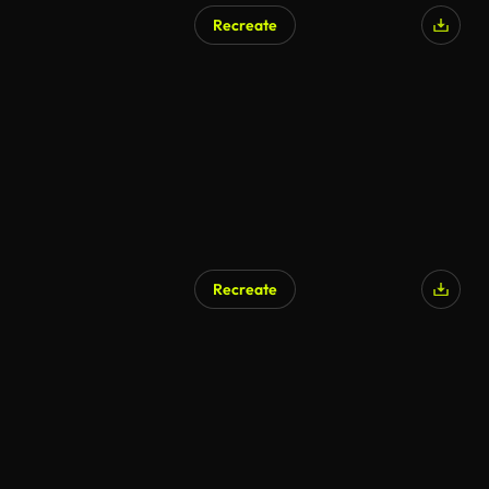
Recreate
Recreate
AI Generated