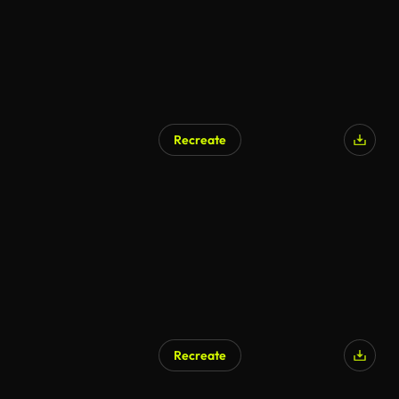
Recreate
AI Generated
Recreate