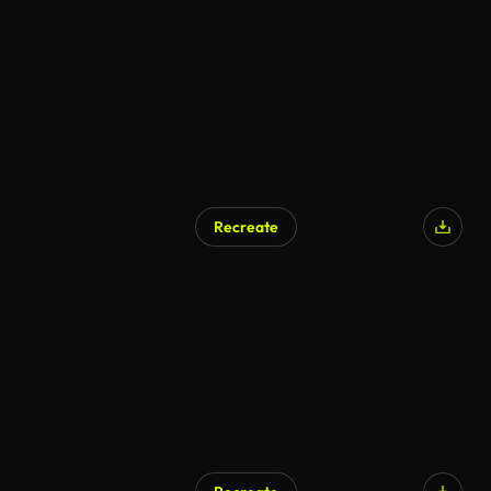
Recreate