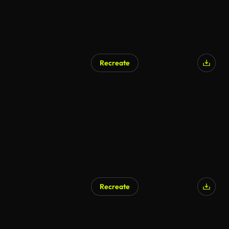
Recreate
Recreate
AI Generated