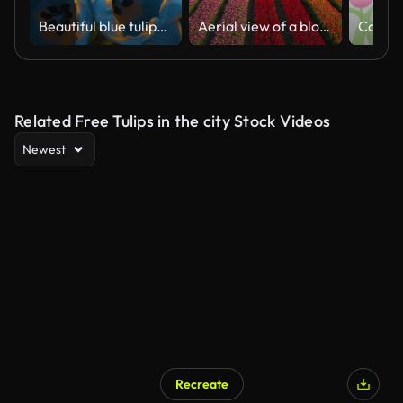
Beautiful blue tulips flowers background. Beautiful bouquet of tulips on a black background. Timelapse of red tulip flowers opening. Springtime. Mother's day, Holiday, Love, birthday, Easter.
Aerial view of a blooming tulip field
Related Free Tulips in the city Stock Videos
Newest
Recreate