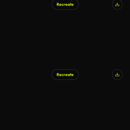
Recreate
AI Generated
Recreate
AI Generated