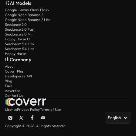
AI Models
Google Gemini Omni Flash
Google Nano Banana 2
Google Nano Banana 2 Lite
Seedance 2.0
Seedance 2.0 Fast
Seedance 2.0 Mini
Happy Horse 1.1
Seedream 5.0 Pro
Seedream 5.0 Lite
Happy Horse
Company
About
Coverr Plus
Developers / API
Blog
FAQ
Advertise
Contact Us
License
Privacy Policy
Terms of Use
English
Copyright © 2026. All rights reserved.