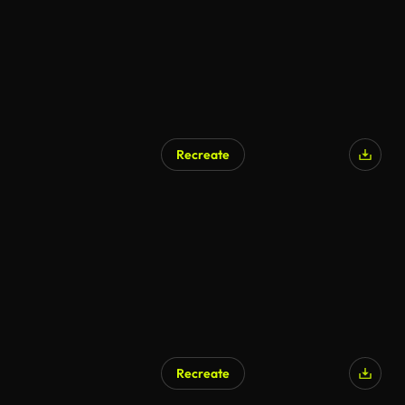
Recreate
Recreate