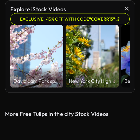
Explore iStock Videos
EXCLUSIVE: -15% OFF WITH CODE
"COVERR15"
David Lam Park spring in big city cherry blossoms skyscrapers strolling pedestrians Pacific Ocean ships all this in several videos that can make good movie geese cyclists families women and men
New York City High Line elevated greenway, Manhattan Midtown, USA. People in urban green public park
More Free Tulips in the city Stock Videos