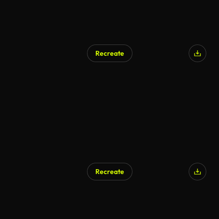
Recreate
Recreate