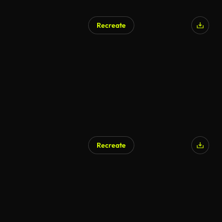
Recreate
AI Generated
Recreate
AI Generated