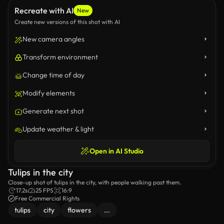
Recreate with AI
New
Create new versions of this shot with AI
New camera angles
Transform environment
Change time of day
Modify elements
Generate next shot
Update weather & light
Open in AI Studio
Tulips in the city
Close-up shot of tulips in the city, with people walking past them.
17.2s
25 FPS
16:9
Free Commercial Rights
tulips
city
flowers
...