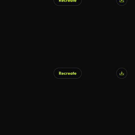
Recreate
Recreate