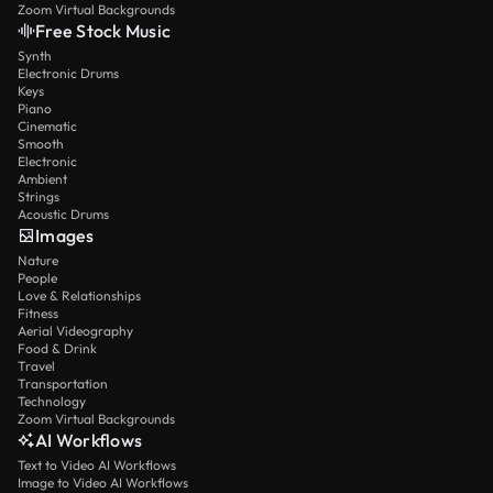
Zoom Virtual Backgrounds
Free Stock Music
Synth
Electronic Drums
Keys
Piano
Cinematic
Smooth
Electronic
Ambient
Strings
Acoustic Drums
Images
Nature
People
Love & Relationships
Fitness
Aerial Videography
Food & Drink
Travel
Transportation
Technology
Zoom Virtual Backgrounds
AI Workflows
Text to Video AI Workflows
Image to Video AI Workflows