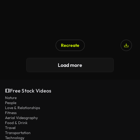
Recreate
Load more
Free Stock Videos
Nature
People
Love & Relationships
Fitness
Aerial Videography
Food & Drink
Travel
Transportation
Technology