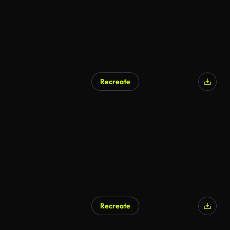
Recreate
AI Generated
Recreate