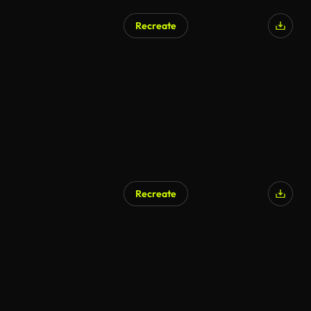
Recreate
Recreate
AI Generated