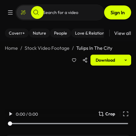
Sign In
View all
Coverr+
Nature
People
Love & Relationships
Fitness
Home
Stock Video Footage
Tulips In The City
Download
Crop
0:00 / 0:00