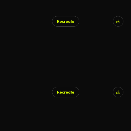
Recreate
Recreate