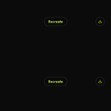
Recreate
AI Generated
Recreate