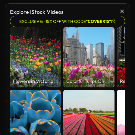
Explore iStock Videos
EXCLUSIVE: -15% OFF WITH CODE
"COVERR15"
Flowers in Victoria embankment gardens in spring, London, UK
Colorful Tulips On A Bright Spring Day Chicago Downtown City Scene