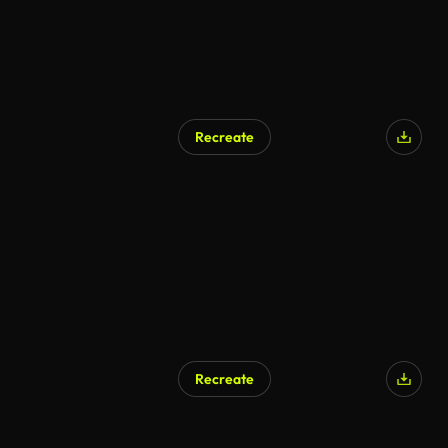
Recreate
Recreate