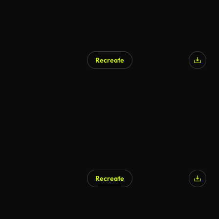
Recreate
Recreate