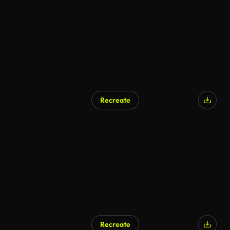
Recreate
Recreate