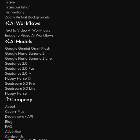
Travel
Transportation
Technology
Zoom Virtual Backgrounds
AI Workflows
Text to Video AI Workflows
Image to Video AI Workflows
AI Models
Google Gemini Omni Flash
Google Nano Banana 2
Google Nano Banana 2 Lite
Seedance 2.0
Seedance 2.0 Fast
Seedance 2.0 Mini
Happy Horse 1.1
Seedream 5.0 Pro
Seedream 5.0 Lite
Happy Horse
Company
About
Coverr Plus
Developers / API
Blog
FAQ
Advertise
Contact Us