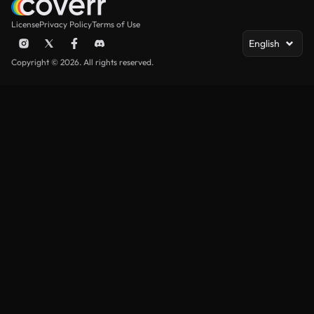
License
Privacy Policy
Terms of Use
English
Copyright © 2026. All rights reserved.