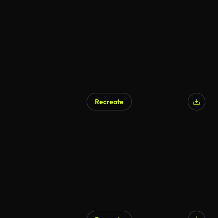
Recreate