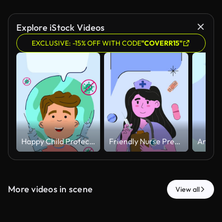
Explore iStock Videos
EXCLUSIVE: -15% OFF WITH CODE
"COVERR15"
Happy Child Protected Against Virus with Vaccination Concept Animated.
Friendly Nurse Preparing Injection with Floating Medical Elements Animated
More videos in scene
View all