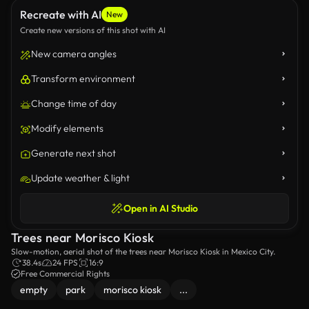
Recreate with AI
New
Create new versions of this shot with AI
New camera angles
Transform environment
Change time of day
Modify elements
Generate next shot
Update weather & light
Open in AI Studio
Trees near Morisco Kiosk
Slow-motion, aerial shot of the trees near Morisco Kiosk in Mexico City.
38.4s
24 FPS
16:9
Free Commercial Rights
empty
park
morisco kiosk
...