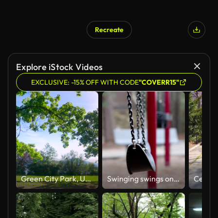
Recreate
Explore iStock Videos
EXCLUSIVE: -15% OFF WITH CODE
"COVERR15"
Green City Park, Urban Forest Tree Landscape
Swinging swings on empty school or park playground.