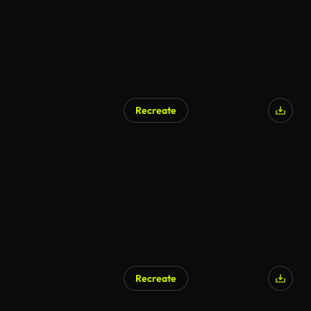
Recreate
Recreate