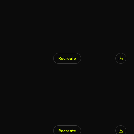
Recreate
Recreate