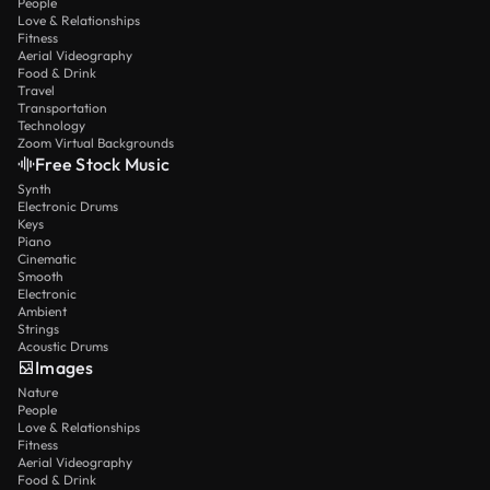
People
Love & Relationships
Fitness
Aerial Videography
Food & Drink
Travel
Transportation
Technology
Zoom Virtual Backgrounds
Free Stock Music
Synth
Electronic Drums
Keys
Piano
Cinematic
Smooth
Electronic
Ambient
Strings
Acoustic Drums
Images
Nature
People
Love & Relationships
Fitness
Aerial Videography
Food & Drink