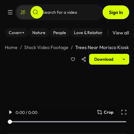
Sign In
View all
Coverr+
Nature
People
Love & Relationships
Fitness
Home
Stock Video Footage
Trees Near Morisco Kiosk
Download
Crop
0:00 / 0:00