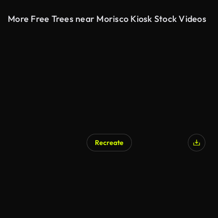
More Free Trees near Morisco Kiosk Stock Videos
Recreate