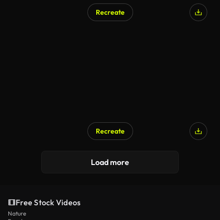
Recreate
Recreate
Load more
Free Stock Videos
Nature