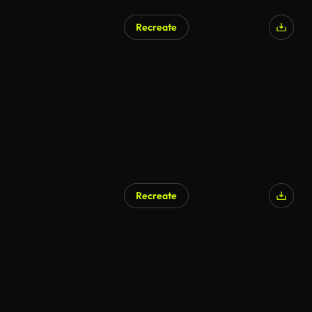
Recreate
Recreate