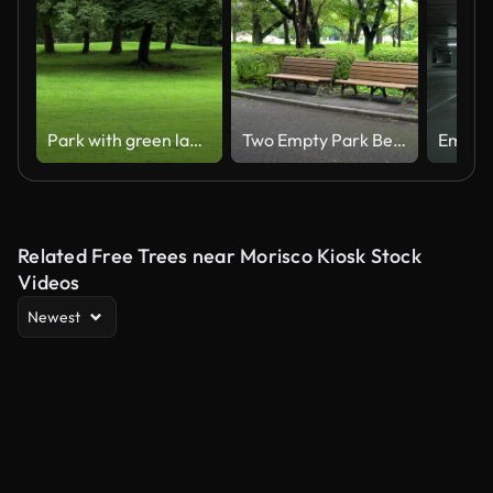
Park with green lawn.
Two Empty Park Benches
Related Free Trees near Morisco Kiosk Stock
Videos
Newest