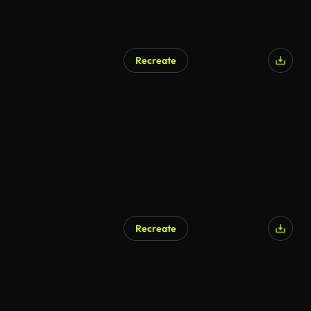
Recreate
Recreate