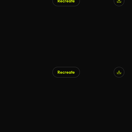
Recreate
Recreate