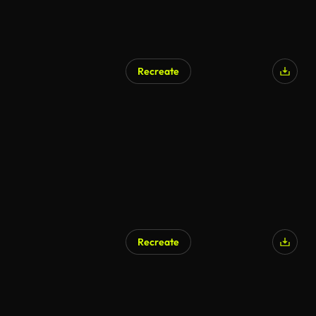
Recreate
AI Generated
Recreate