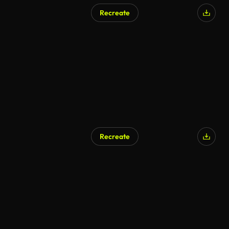
Recreate
Recreate