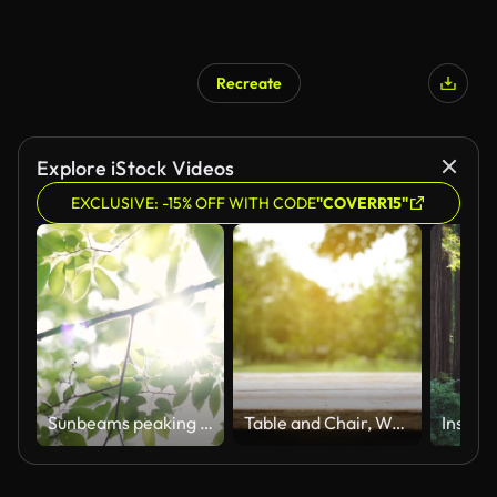
Recreate
Explore iStock Videos
EXCLUSIVE: -15% OFF WITH CODE
"COVERR15"
Sunbeams peaking through lush green leaves.
Table and Chair, Wood table bar and nature tree bokeh blurred background at morning time and beautiful nature sun light, Top wood table space area for products shows. 4096x2304. 4K UHD. Video Clip