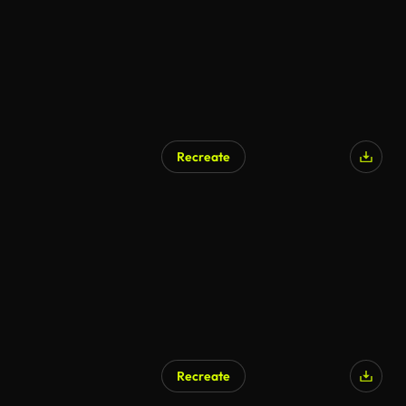
Recreate
Recreate