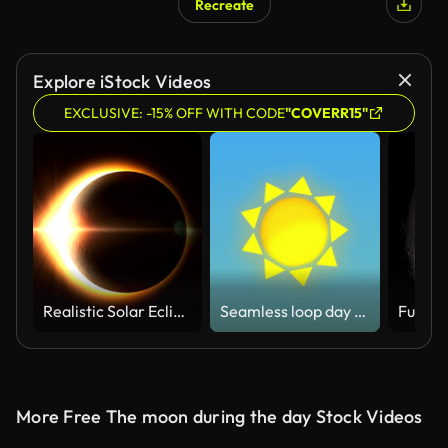
Recreate
Explore iStock Videos
EXCLUSIVE: -15% OFF WITH CODE
"COVERR15"
Realistic Solar Eclipse - Full Version
Seamless loop day to night cycle 2D animation, stylized cartoon animation
More Free The moon during the day Stock Videos