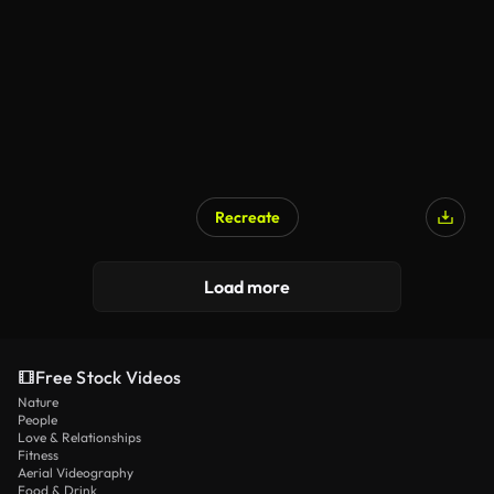
Recreate
Load more
Free Stock Videos
Nature
People
Love & Relationships
Fitness
Aerial Videography
Food & Drink