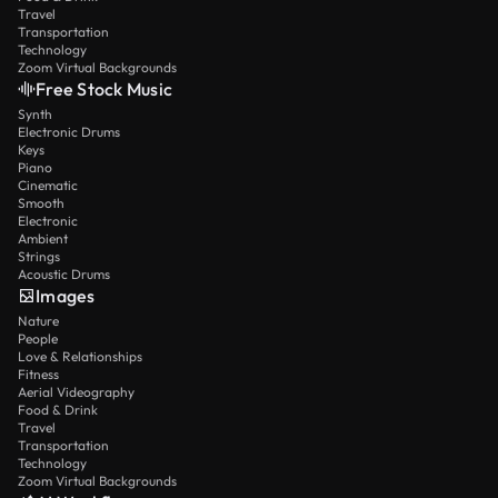
Travel
Transportation
Technology
Zoom Virtual Backgrounds
Free Stock Music
Synth
Electronic Drums
Keys
Piano
Cinematic
Smooth
Electronic
Ambient
Strings
Acoustic Drums
Images
Nature
People
Love & Relationships
Fitness
Aerial Videography
Food & Drink
Travel
Transportation
Technology
Zoom Virtual Backgrounds