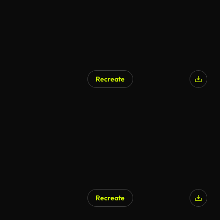
Recreate
Recreate