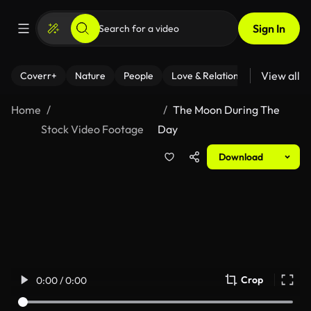
Sign In
View all
Coverr+
Nature
People
Love & Relationships
Fitness
Home
The Moon During The
Stock Video Footage
Day
Download
Crop
0:00 / 0:00