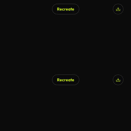
Recreate
AI Generated
Recreate
AI Generated