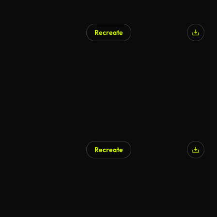
Recreate
Recreate