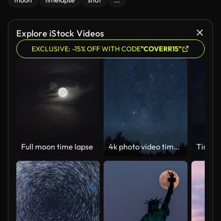
moon
timelapse
shot
...
Explore iStock Videos
EXCLUSIVE: -15% OFF WITH CODE
"COVERR15"
Full moon time lapse
4k photo video time lapse of starry night sky with many falling meteors of Perseid tail, planes and satellites flying, black silhouettes of old trees growing in forest. Abstract natural background