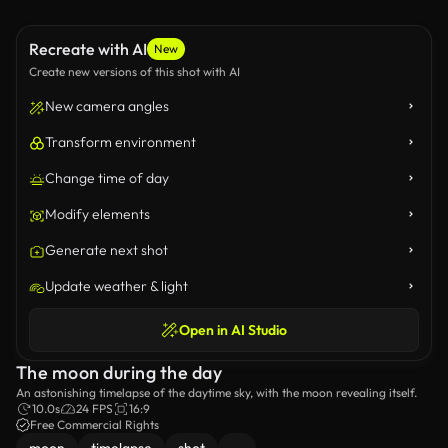
Recreate with AI
New
Create new versions of this shot with AI
New camera angles
Transform environment
Change time of day
Modify elements
Generate next shot
Update weather & light
Open in AI Studio
The moon during the day
An astonishing timelapse of the daytime sky, with the moon revealing itself.
10.0s
24 FPS
16:9
Free Commercial Rights