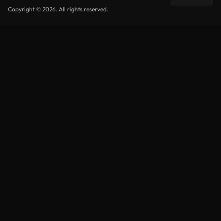
Copyright © 2026. All rights reserved.