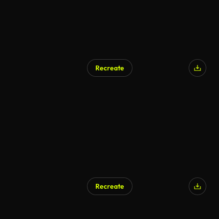
Recreate
Recreate