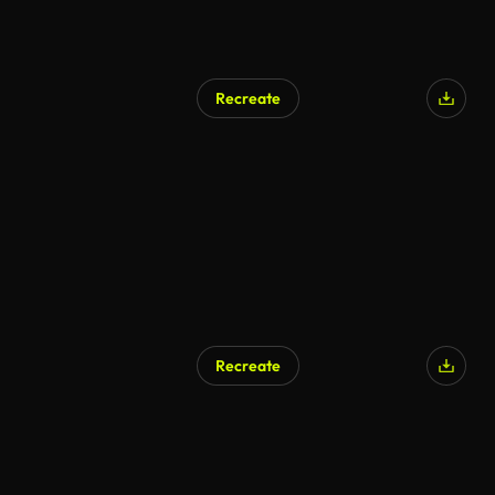
Recreate
Recreate