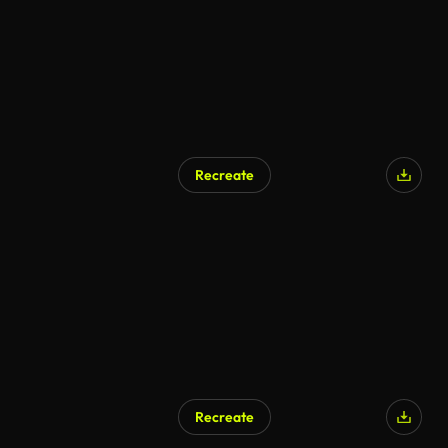
Recreate
Recreate