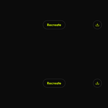
Recreate
Recreate