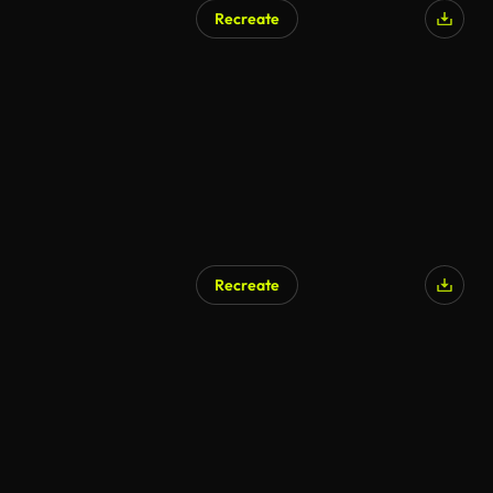
Recreate
Recreate