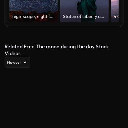
nightscape, night full of stars
Statue of Liberty and Full Moon - 4K Time lapse
Related Free The moon during the day Stock
Videos
Newest