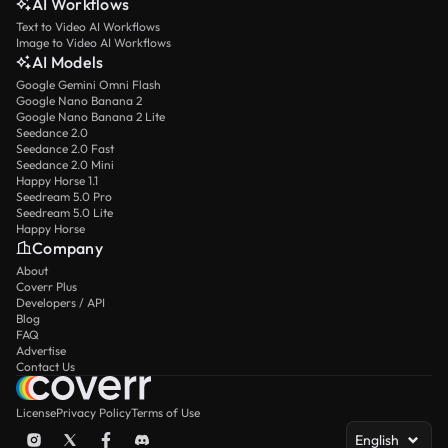
AI Workflows
Text to Video AI Workflows
Image to Video AI Workflows
AI Models
Google Gemini Omni Flash
Google Nano Banana 2
Google Nano Banana 2 Lite
Seedance 2.0
Seedance 2.0 Fast
Seedance 2.0 Mini
Happy Horse 1.1
Seedream 5.0 Pro
Seedream 5.0 Lite
Happy Horse
Company
About
Coverr Plus
Developers / API
Blog
FAQ
Advertise
Contact Us
License
Privacy Policy
Terms of Use
English