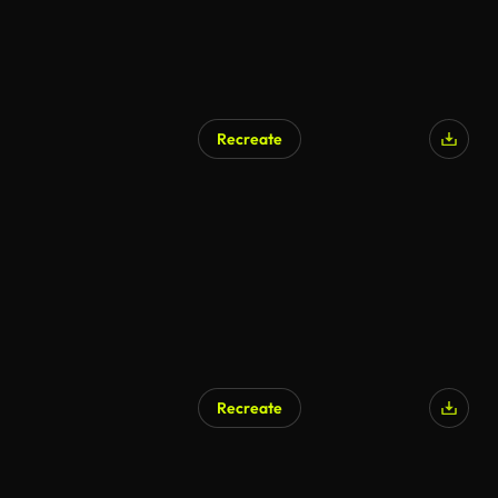
Recreate
Recreate