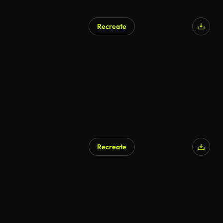
Recreate
Recreate