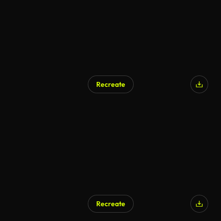
Recreate
AI Generated
Recreate