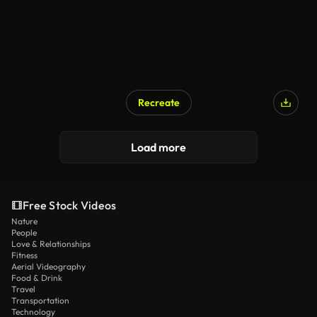
Recreate
Load more
Free Stock Videos
Nature
People
Love & Relationships
Fitness
Aerial Videography
Food & Drink
Travel
Transportation
Technology