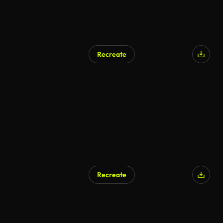
Recreate
Recreate