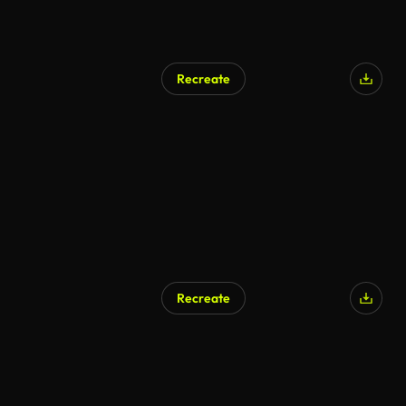
Recreate
AI Generated
Recreate
AI Generated