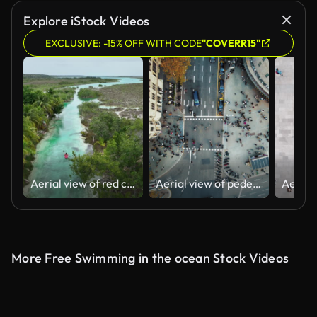
AI Generated
Explore iStock Videos
EXCLUSIVE: -15% OFF WITH CODE
"COVERR15"
Aerial view of red canoe on Bacalar Lagoon in Mexico
Aerial view of pedestrians walking across
More Free Swimming in the ocean Stock Videos