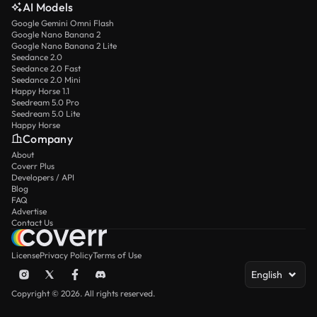
AI Models
Google Gemini Omni Flash
Google Nano Banana 2
Google Nano Banana 2 Lite
Seedance 2.0
Seedance 2.0 Fast
Seedance 2.0 Mini
Happy Horse 1.1
Seedream 5.0 Pro
Seedream 5.0 Lite
Happy Horse
Company
About
Coverr Plus
Developers / API
Blog
FAQ
Advertise
Contact Us
License
Privacy Policy
Terms of Use
English
Copyright © 2026. All rights reserved.