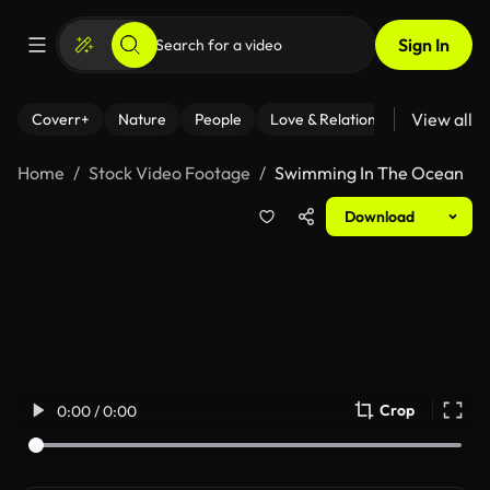
Sign In
View all
Coverr+
Nature
People
Love & Relationships
Fitness
Home
Stock Video Footage
Swimming In The Ocean
Download
Crop
0:00 / 0:00