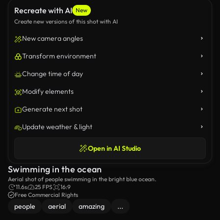
Recreate with AI
New
Create new versions of this shot with AI
New camera angles
Transform environment
Change time of day
Modify elements
Generate next shot
Update weather & light
Open in AI Studio
Swimming in the ocean
Aerial shot of people swimming in the bright blue ocean.
11.6s
25 FPS
16:9
Free Commercial Rights
people
aerial
amazing
...