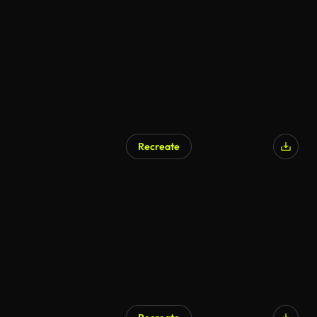
AI Generated
Recreate
AI Generated