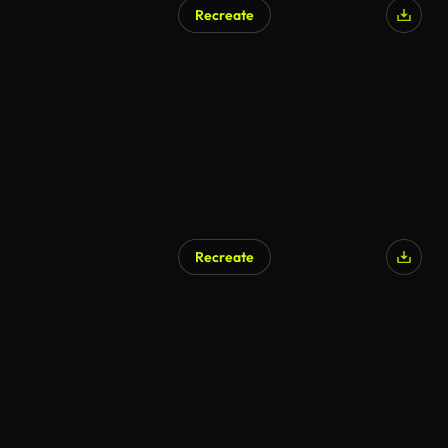
Recreate
AI Generated
Recreate
AI Generated