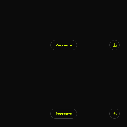
Recreate
AI Generated
Recreate