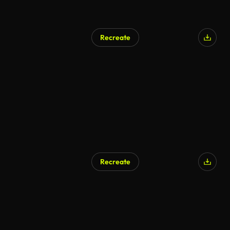
Recreate
Recreate