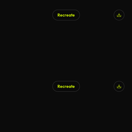
Recreate
AI Generated
Recreate
AI Generated