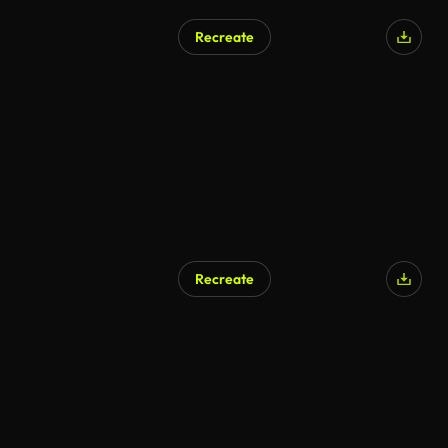
Recreate
AI Generated
Recreate
AI Generated