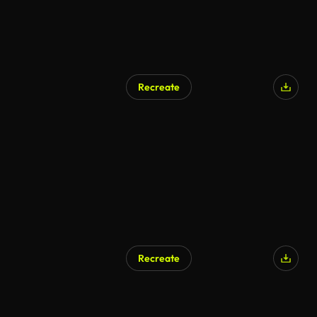
Recreate
AI Generated
Recreate
AI Generated