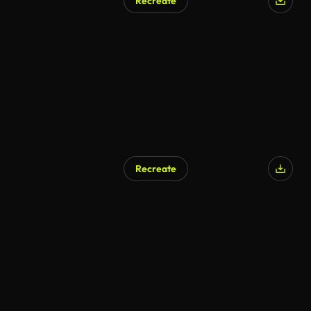
Recreate
AI Generated
Recreate
AI Generated