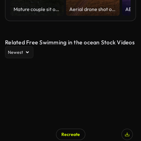
Mature couple sit on the edge of bridge above flowing river with vibrant green banks
Aerial drone shot of Safari Vehicle Driving in Beautiful Savanna Landscape in Maasai Mara National Reserve, Kenya, Africa with Savannah Scenery, Masai Mara North Conservancy
Related Free Swimming in the ocean Stock Videos
Newest
Recreate