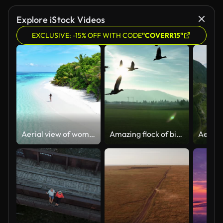
Explore iStock Videos
EXCLUSIVE: -15% OFF WITH CODE
"COVERR15"
Aerial view of woman walking on incredible Maldivian beach
Amazing flock of birds flying come to the camera. stock video