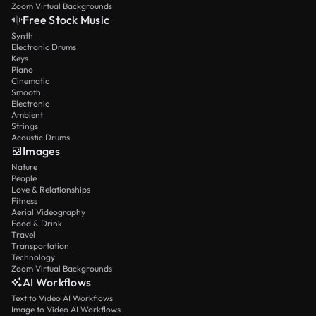
Zoom Virtual Backgrounds
Free Stock Music
Synth
Electronic Drums
Keys
Piano
Cinematic
Smooth
Electronic
Ambient
Strings
Acoustic Drums
Images
Nature
People
Love & Relationships
Fitness
Aerial Videography
Food & Drink
Travel
Transportation
Technology
Zoom Virtual Backgrounds
AI Workflows
Text to Video AI Workflows
Image to Video AI Workflows