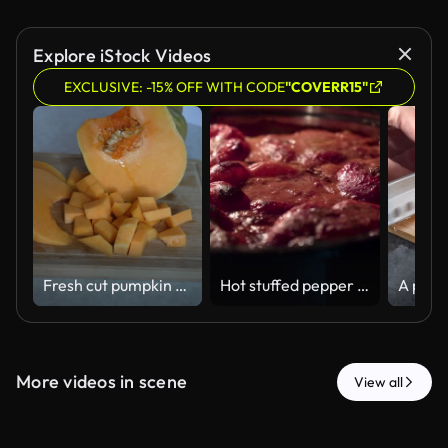
Explore iStock Videos
EXCLUSIVE: -15% OFF WITH CODE
"COVERR15"
Fresh cut pumpkin slices and cubes on a wooden board
Hot stuffed pepper simmering in rich tomato sauce in oven for homemade comfort food dinner
More videos in scene
View all