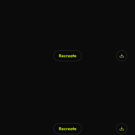
Recreate
Recreate