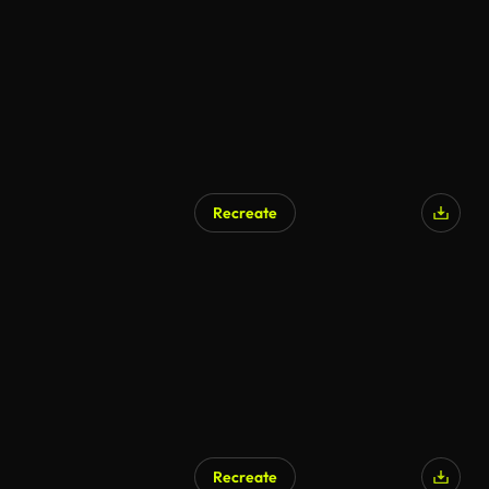
Recreate
Recreate