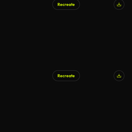
Recreate
Recreate