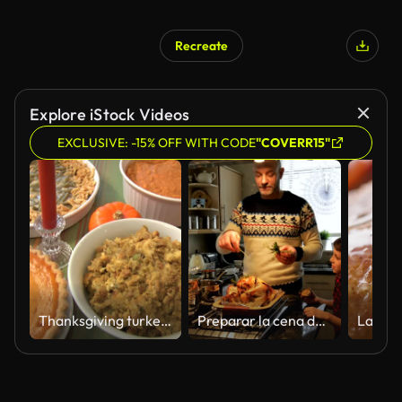
Recreate
Explore iStock Videos
EXCLUSIVE: -15% OFF WITH CODE
"COVERR15"
Thanksgiving turkey la cena
Preparar la cena de Navidad