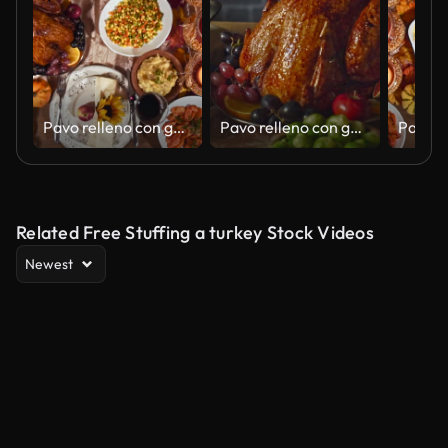
Pavo relleno con guarniciones servidas para las fiestas Celebratrion
Pavo relleno con guarniciones servido para la celebración de las fiestas
Related Free Stuffing a turkey Stock Videos
Newest