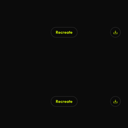
Recreate
AI Generated
Recreate
AI Generated