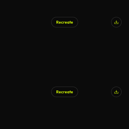
Recreate
AI Generated
Recreate
AI Generated