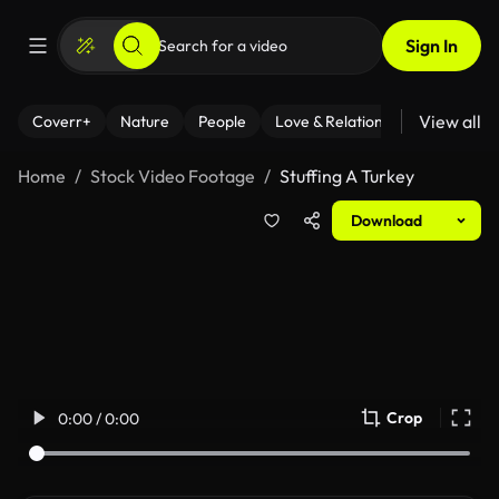
Sign In
View all
Coverr+
Nature
People
Love & Relationships
Fitness
Home
Stock Video Footage
Stuffing A Turkey
Download
Crop
0:00 / 0:00