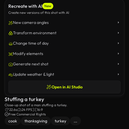
Recreate with AI
New
Create new versions of this shot with AI
New camera angles
Transform environment
Change time of day
Modify elements
Generate next shot
Update weather & light
Open in AI Studio
Stuffing a turkey
Close-up shot of a man stuffing a turkey.
22.6s
24 FPS
16:9
Free Commercial Rights
cook
thanksgiving
turkey
...