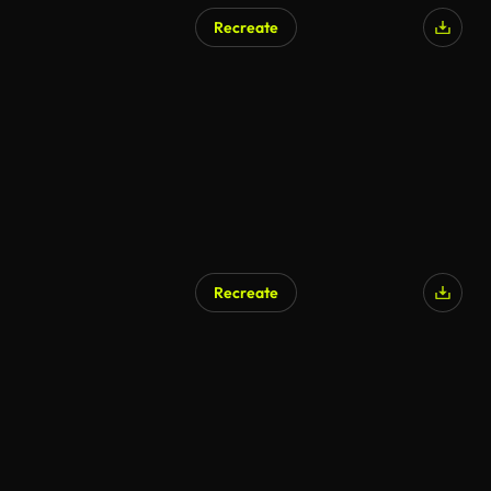
Recreate
Recreate