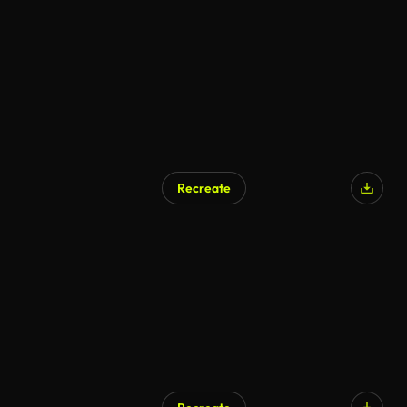
Recreate