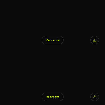
Recreate
Recreate