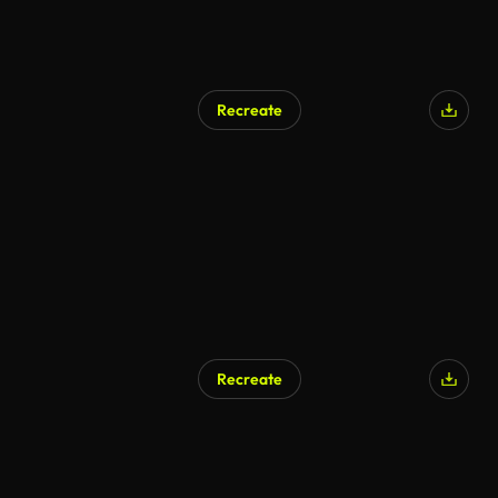
Recreate
Recreate