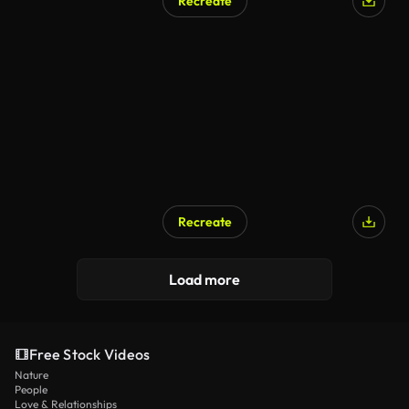
Recreate
Recreate
Load more
Free Stock Videos
Nature
People
Love & Relationships