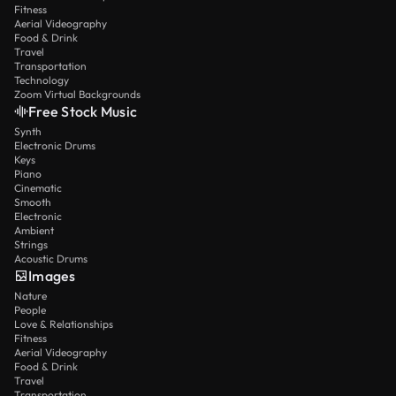
Fitness
Aerial Videography
Food & Drink
Travel
Transportation
Technology
Zoom Virtual Backgrounds
Free Stock Music
Synth
Electronic Drums
Keys
Piano
Cinematic
Smooth
Electronic
Ambient
Strings
Acoustic Drums
Images
Nature
People
Love & Relationships
Fitness
Aerial Videography
Food & Drink
Travel
Transportation