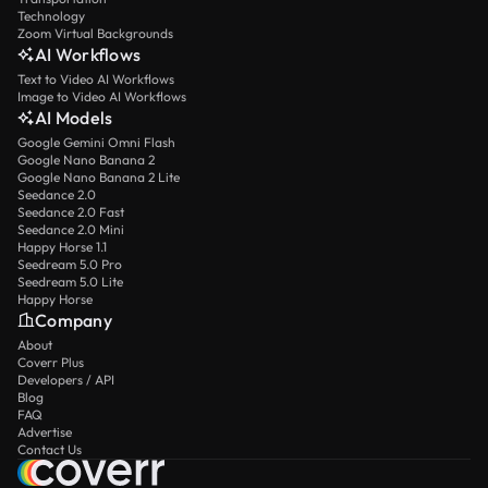
Technology
Zoom Virtual Backgrounds
AI Workflows
Text to Video AI Workflows
Image to Video AI Workflows
AI Models
Google Gemini Omni Flash
Google Nano Banana 2
Google Nano Banana 2 Lite
Seedance 2.0
Seedance 2.0 Fast
Seedance 2.0 Mini
Happy Horse 1.1
Seedream 5.0 Pro
Seedream 5.0 Lite
Happy Horse
Company
About
Coverr Plus
Developers / API
Blog
FAQ
Advertise
Contact Us