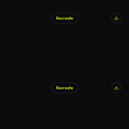
Recreate
Recreate