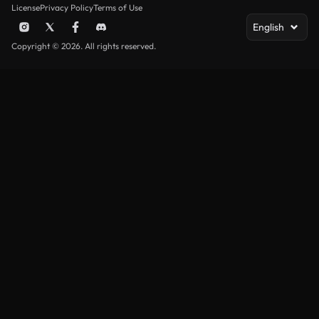
License
Privacy Policy
Terms of Use
English
Copyright © 2026. All rights reserved.