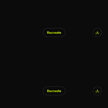
Recreate
Recreate