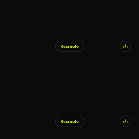
Recreate
AI Generated
Recreate