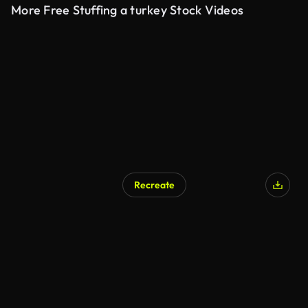
More Free Stuffing a turkey Stock Videos
Recreate