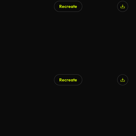
Recreate
Recreate