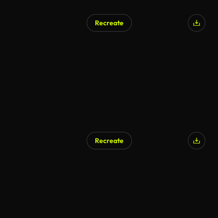
Recreate
Recreate