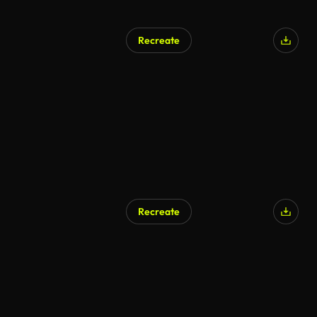
Recreate
Recreate