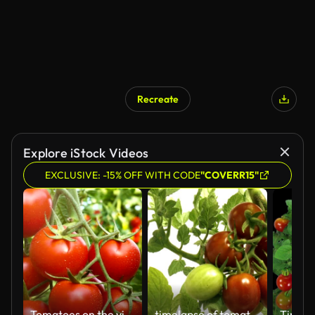
Recreate
Explore iStock Videos
EXCLUSIVE: -15% OFF WITH CODE
"COVERR15"
Tomatoes on the vine
timelapse of tomatoes close