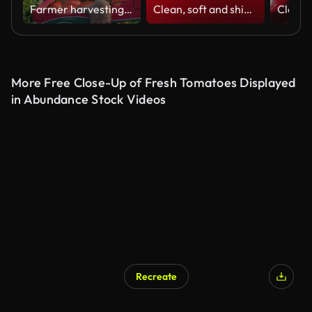
Farmer harvesting tomatoes at his greenhouse
Clean, soft and shiny background animation (Loopable) Abstract simple shapes beautiful blurred motion design. The concepts of focus, business, technology, future, game, internet, data, wedding, education, brainstorm, modern, web, mobile, seamless,
More Free Close-Up of Fresh Tomatoes Displayed
in Abundance Stock Videos
Recreate