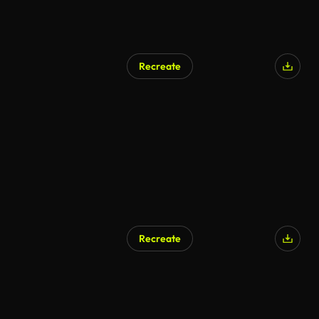
Recreate
Recreate