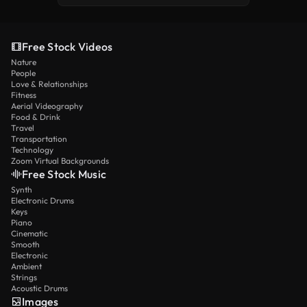
Free Stock Videos
Nature
People
Love & Relationships
Fitness
Aerial Videography
Food & Drink
Travel
Transportation
Technology
Zoom Virtual Backgrounds
Free Stock Music
Synth
Electronic Drums
Keys
Piano
Cinematic
Smooth
Electronic
Ambient
Strings
Acoustic Drums
Images