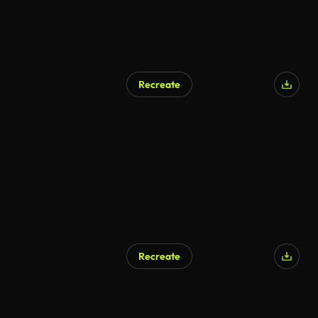
Recreate
Recreate