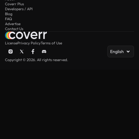
Coverr Plus
Developers / API
Blog
FAQ
Advertise
Contact Us
License
Privacy Policy
Terms of Use
English
Copyright © 2026. All rights reserved.