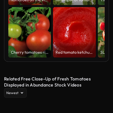
Cherry tomatoes ripenning 4k
Red tomato ketchup texture circle rotation close up top view
Related Free Close-Up of Fresh Tomatoes
Displayed in Abundance Stock Videos
Newest