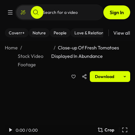
Sign In
View all
Coverr+
Nature
People
Love & Relationships
Fitness
Home
Close-up Of Fresh Tomatoes
Stock Video
Displayed In Abundance
Footage
Download
Crop
0:00 / 0:00