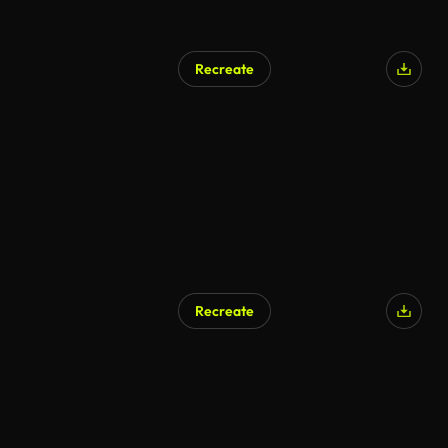
Recreate
Recreate