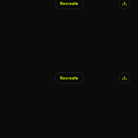
Recreate
Recreate