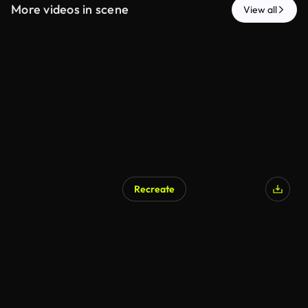
More videos in scene
View all
Recreate