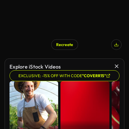
Recreate
Explore iStock Videos
EXCLUSIVE: -15% OFF WITH CODE
"COVERR15"