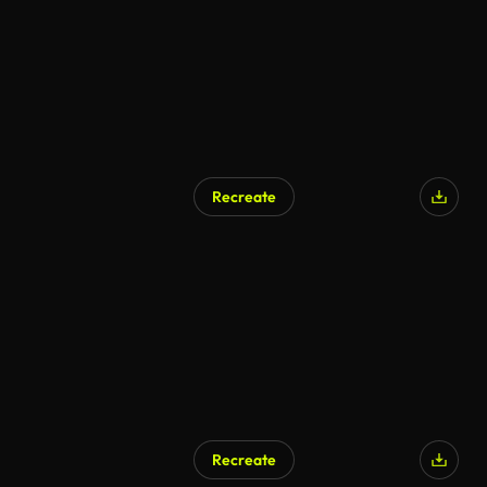
Recreate
AI Generated
Recreate