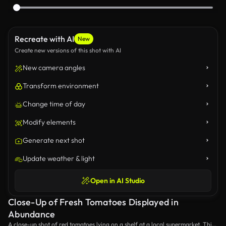
Recreate with AI
New
Create new versions of this shot with AI
New camera angles
Transform environment
Change time of day
Modify elements
Generate next shot
Update weather & light
Open in AI Studio
Close-Up of Fresh Tomatoes Displayed in
Abundance
A close-up shot of red tomatoes lying on a shelf at a local supermarket. This