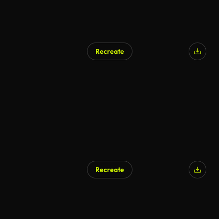
Recreate
Recreate