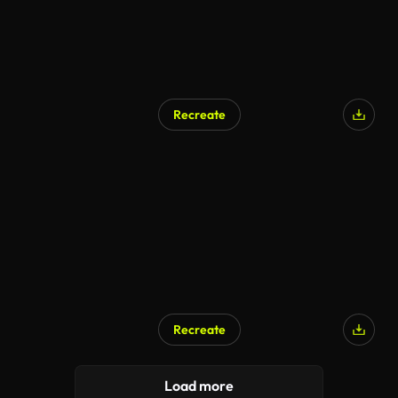
Recreate
Recreate
Load more