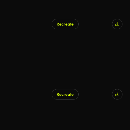
Recreate
Recreate