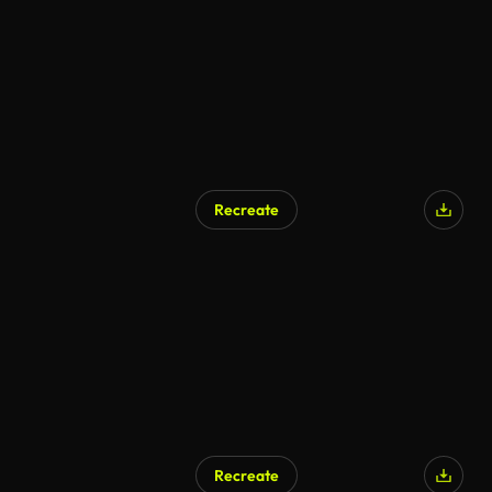
Recreate
Recreate