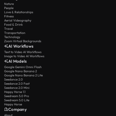
Nature
People
Love & Relationships
Fitness
Aerial Videography
Food & Drink
Travel
Transportation
Technology
Zoom Virtual Backgrounds
AI Workflows
Text to Video AI Workflows
Image to Video AI Workflows
AI Models
Google Gemini Omni Flash
Google Nano Banana 2
Google Nano Banana 2 Lite
Seedance 2.0
Seedance 2.0 Fast
Seedance 2.0 Mini
Happy Horse 1.1
Seedream 5.0 Pro
Seedream 5.0 Lite
Happy Horse
Company
About