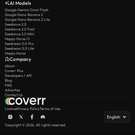
AI Models
Google Gemini Omni Flash
Google Nano Banana 2
Google Nano Banana 2 Lite
Seedance 2.0
Seedance 2.0 Fast
Seedance 2.0 Mini
Happy Horse 1.1
Seedream 5.0 Pro
Seedream 5.0 Lite
Happy Horse
Company
About
Coverr Plus
Developers / API
Blog
FAQ
Advertise
Contact Us
License
Privacy Policy
Terms of Use
English
Copyright © 2026. All rights reserved.