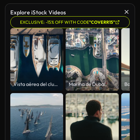
Explore iStock Videos
EXCLUSIVE: -15% OFF WITH CODE
"COVERR15"
Vista aérea del club náutico. Vista aérea de arriba hacia abajo de los veleros atracados.
Marina de Dubai.