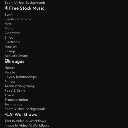
Zoom Virtual Backgrounds
Free Stock Music
Synth
Electronic Drums
Keys
Piano
Cinematic
Smooth
Electronic
Ambient
Strings
Acoustic Drums
Images
Nature
People
Love & Relationships
Fitness
Aerial Videography
Food & Drink
Travel
Transportation
Technology
Zoom Virtual Backgrounds
AI Workflows
Text to Video AI Workflows
Image to Video AI Workflows