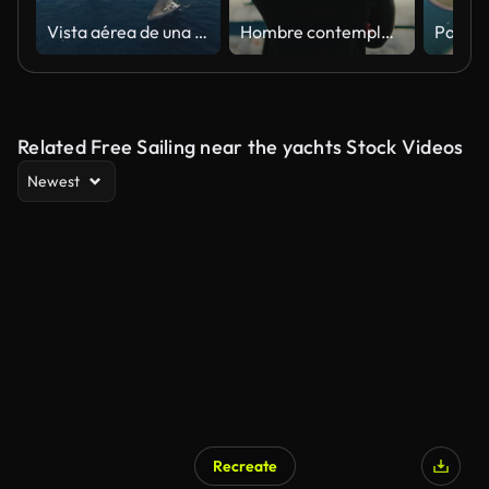
Vista aérea de una regata de veleros con numerosos yates navegando en mar abierto, con una costa lejana e islas visibles en el fondo
Hombre contemplando en un puerto deportivo lleno de yates
Related Free Sailing near the yachts Stock Videos
Newest
Recreate