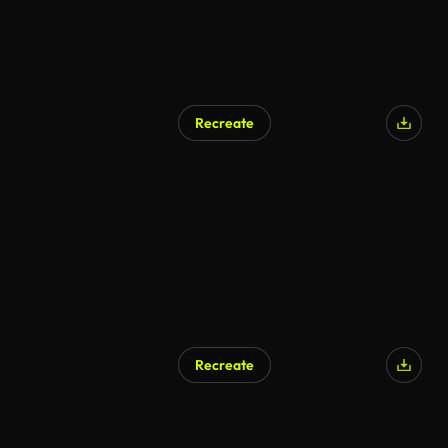
Recreate
Recreate