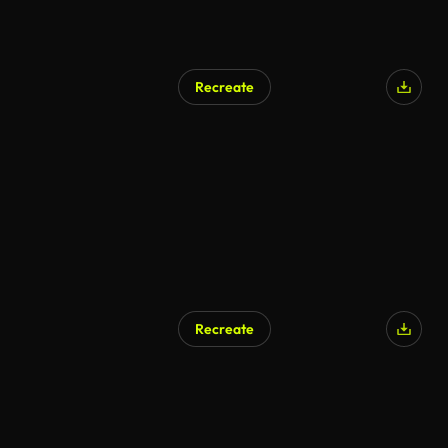
Recreate
Recreate