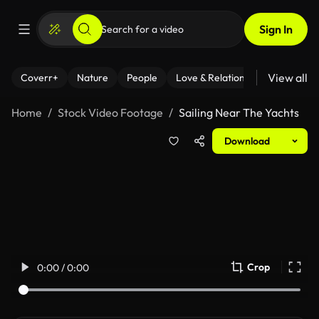
Sign In
View all
Coverr+
Nature
People
Love & Relationships
Fitness
Home
Stock Video Footage
Sailing Near The Yachts
Download
Crop
0:00 / 0:00