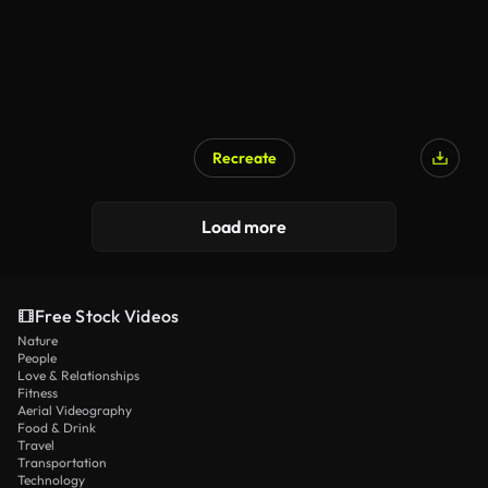
Recreate
Load more
Free Stock Videos
Nature
People
Love & Relationships
Fitness
Aerial Videography
Food & Drink
Travel
Transportation
Technology