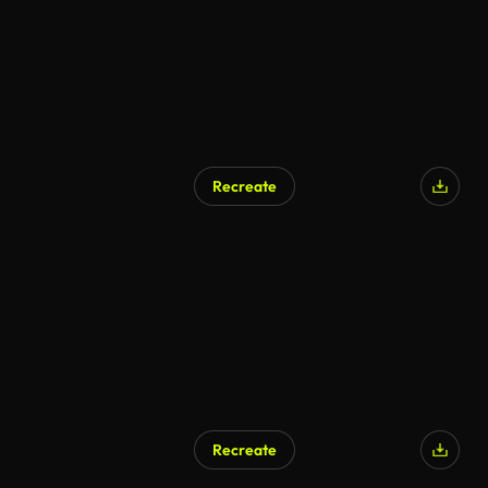
Recreate
Recreate