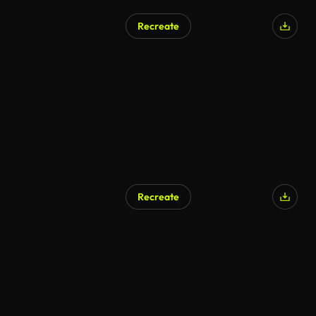
Recreate
Recreate