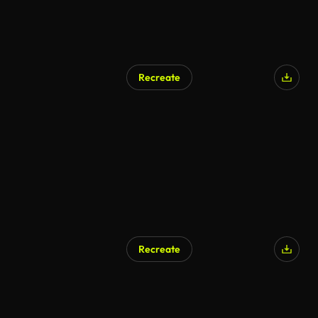
Recreate
Recreate