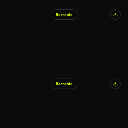
Recreate
Recreate