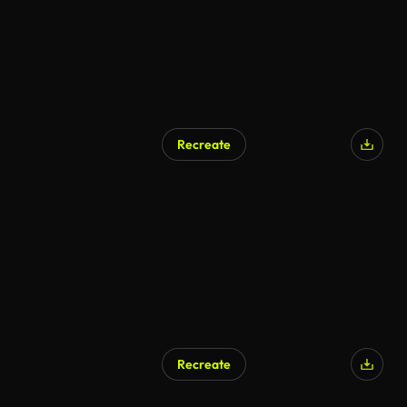
Recreate
Recreate