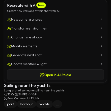
Recreate with AI
New
Create new versions of this shot with AI
New camera angles
Transform environment
Change time of day
Modify elements
Generate next shot
Update weather & light
Open in AI Studio
Sailing near the yachts
Long shot of someone sailing near the yachts.
12.0s
24 FPS
16:9
Free Commercial Rights
port
harbour
yachts
...