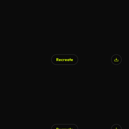
Recreate