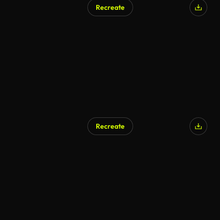
Recreate
Recreate