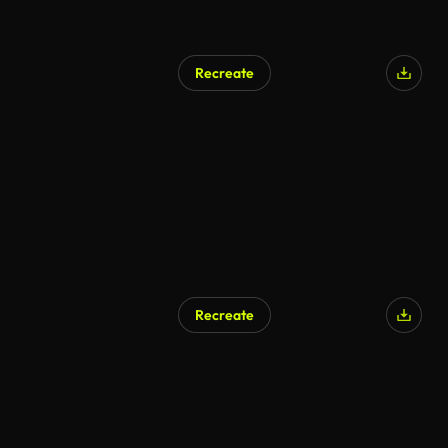
Recreate
Recreate