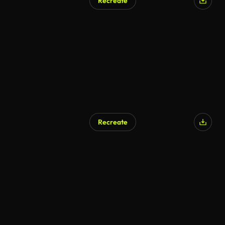
Recreate
Recreate