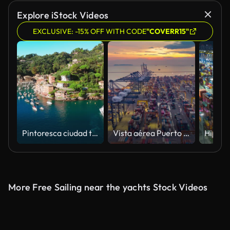
Explore iStock Videos
EXCLUSIVE: -15% OFF WITH CODE
"COVERR15"
Pintoresca ciudad turística de Portofino en Liguria, Italia.
Vista aérea Puerto industrial con puerto de contenedores donde forma parte del transporte marítimo
More Free Sailing near the yachts Stock Videos