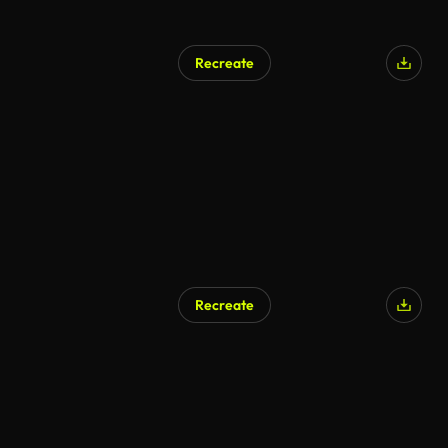
Recreate
Recreate