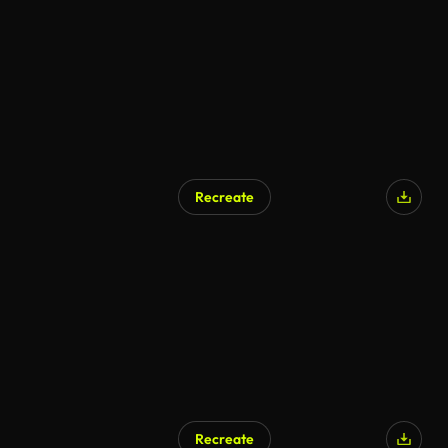
AI Generated
Recreate
AI Generated
Recreate