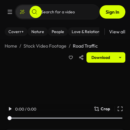
Sign In
View all
Coverr+
Nature
People
Love & Relationships
Fitness
Home
Stock Video Footage
Road Traffic
Download
Crop
0:00 / 0:00