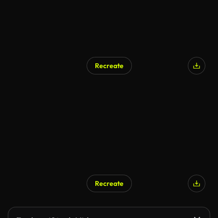
Recreate
Recreate