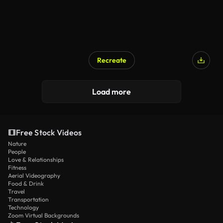
Recreate
Load more
Free Stock Videos
Nature
People
Love & Relationships
Fitness
Aerial Videography
Food & Drink
Travel
Transportation
Technology
Zoom Virtual Backgrounds