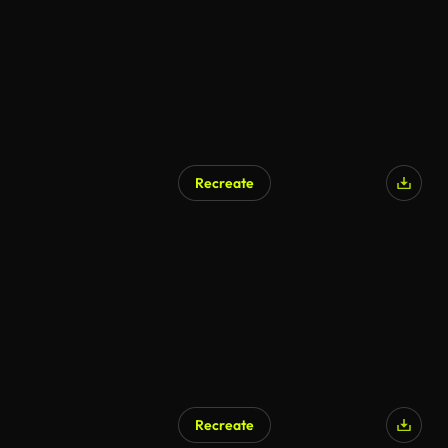
Recreate
Recreate