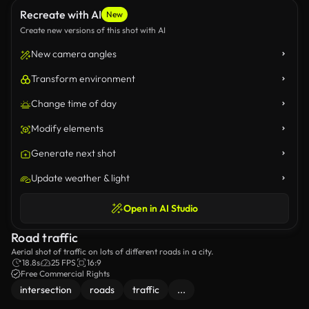
Recreate with AI
New
Create new versions of this shot with AI
New camera angles
Transform environment
Change time of day
Modify elements
Generate next shot
Update weather & light
Open in AI Studio
Road traffic
Aerial shot of traffic on lots of different roads in a city.
18.8s
25 FPS
16:9
Free Commercial Rights
intersection
roads
traffic
...