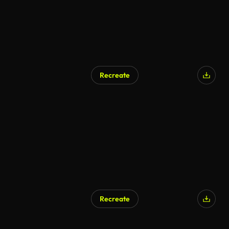
Recreate
Recreate