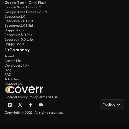
Google Gemini Omni Flash
Google Nano Banana 2
Google Nano Banana 2 Lite
Seedance 2.0
Seedance 2.0 Fast
Seedance 2.0 Mini
Happy Horse 1.1
Seedream 5.0 Pro
Seedream 5.0 Lite
Happy Horse
Company
About
Coverr Plus
Developers / API
Blog
FAQ
Advertise
Contact Us
License
Privacy Policy
Terms of Use
English
Copyright © 2026. All rights reserved.