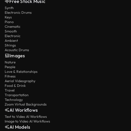
Free Stock Music
Synth
Electronic Drums
Keys
Piano
Cinematic
Smooth
Electronic
Ambient
Strings
Acoustic Drums
Images
Nature
People
Love & Relationships
Fitness
Aerial Videography
Food & Drink
Travel
Transportation
Technology
Zoom Virtual Backgrounds
AI Workflows
Text to Video AI Workflows
Image to Video AI Workflows
AI Models