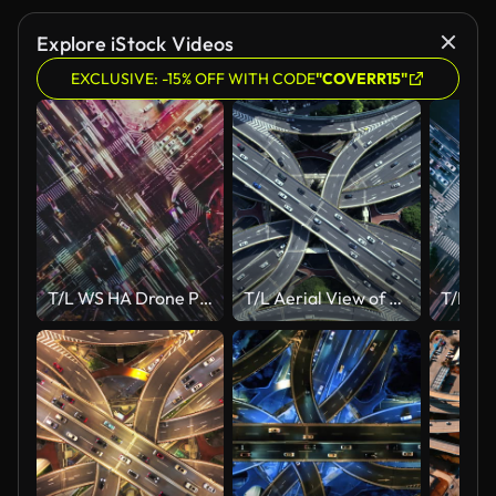
Explore iStock Videos
EXCLUSIVE: -15% OFF WITH CODE
"COVERR15"
T/L WS HA Drone Point View of City Street Crossing at Night
T/L Aerial View of Busy Road Intersection