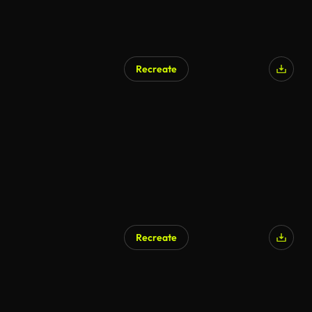
Recreate
Recreate