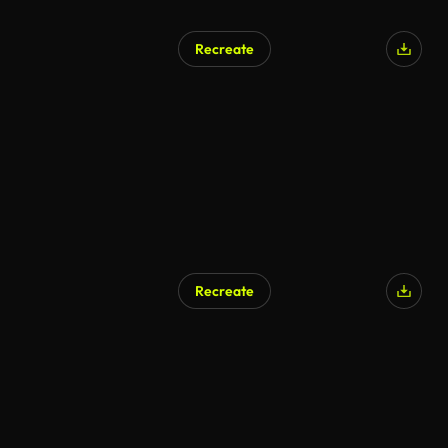
Recreate
Recreate