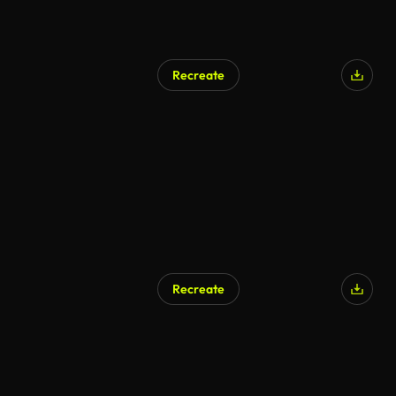
Recreate
Recreate