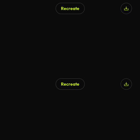
Recreate
Recreate