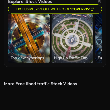
Explore iStock Videos
EXCLUSIVE: -15% OFF WITH CODE
"COVERR15"
Top view hyperlapse time-lapse of car traffic at circle roundabout, 4K UHD drone zoom out aerial shot. Land transportation, urban cityscape, or advanced transport technology concept
High Up Traffic Timelapse
More Free Road traffic Stock Videos