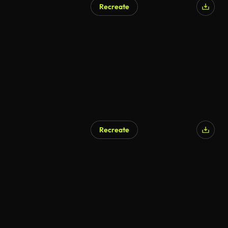
Recreate
Recreate