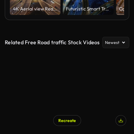
4K Aerial view Real time Footage of complex highway road junction with traffic moving at Night time in Central Business District of Shanghai, China - East Asia, business Transportation and Traffic
Futuristic Smart Traffic
Related Free Road traffic Stock Videos
Newest
Recreate