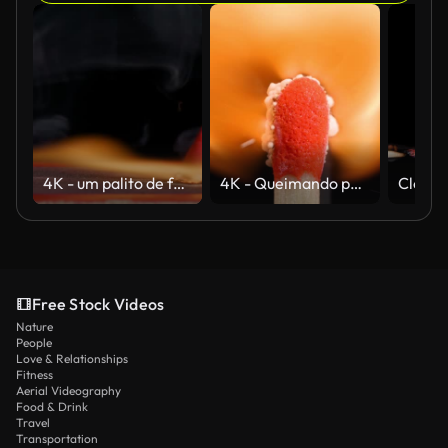
4K - um palito de fósforo queimando com caixa de fósforos. Câmera lenta
4K - Queimando partida clássica. Close-up extremo
Free Stock Videos
Nature
People
Love & Relationships
Fitness
Aerial Videography
Food & Drink
Travel
Transportation