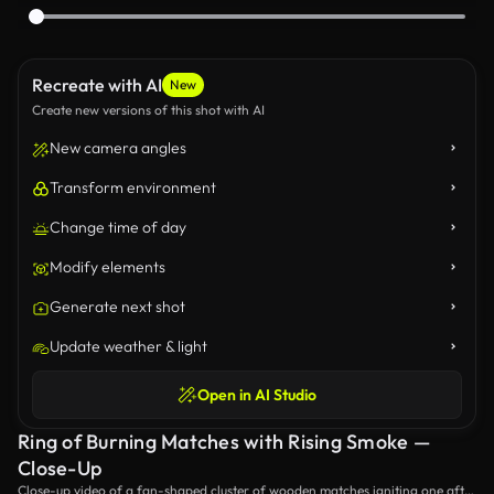
Recreate with AI
New
Create new versions of this shot with AI
New camera angles
Transform environment
Change time of day
Modify elements
Generate next shot
Update weather & light
Open in AI Studio
Ring of Burning Matches with Rising Smoke —
Close-Up
Close-up video of a fan-shaped cluster of wooden matches igniting one after