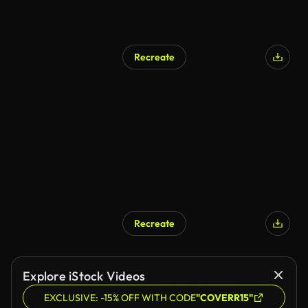
Recreate
Recreate
Explore iStock Videos
EXCLUSIVE: -15% OFF WITH CODE
"COVERR15"