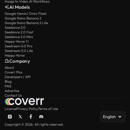
Image to Video AI Workflows
AI Models
Google Gemini Omni Flash
Google Nano Banana 2
Google Nano Banana 2 Lite
Seedance 2.0
Seedance 2.0 Fast
Seedance 2.0 Mini
Happy Horse 1.1
Seedream 5.0 Pro
Seedream 5.0 Lite
Happy Horse
Company
About
Coverr Plus
Developers / API
Blog
FAQ
Advertise
Contact Us
License
Privacy Policy
Terms of Use
English
Copyright © 2026. All rights reserved.