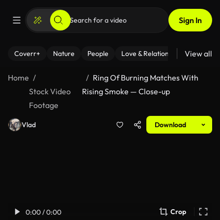
Sign In
View all
Coverr+
Nature
People
Love & Relationships
Fitness
Home
Ring Of Burning Matches With
Stock Video
Rising Smoke — Close-up
Footage
Vlad
Download
Crop
0:00 / 0:00