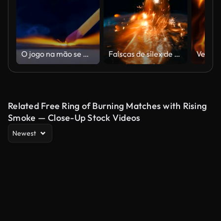
O jogo na mão se move no lado da caixa de fósforos e acender o fogo.
Faíscas de sílex de um conjunto de sobrevivência é cair e inflama a gasolina
Related Free Ring of Burning Matches with Rising
Smoke — Close-Up Stock Videos
Newest