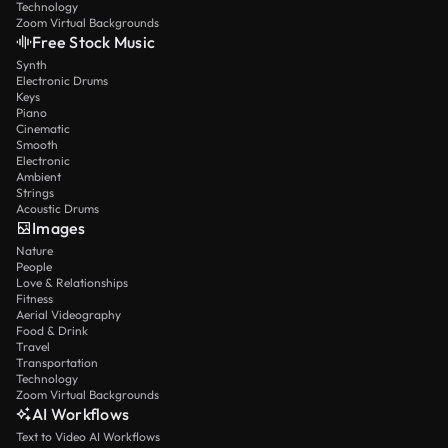
Technology
Zoom Virtual Backgrounds
Free Stock Music
Synth
Electronic Drums
Keys
Piano
Cinematic
Smooth
Electronic
Ambient
Strings
Acoustic Drums
Images
Nature
People
Love & Relationships
Fitness
Aerial Videography
Food & Drink
Travel
Transportation
Technology
Zoom Virtual Backgrounds
AI Workflows
Text to Video AI Workflows