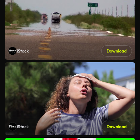
iStock
Download
iStock
Download