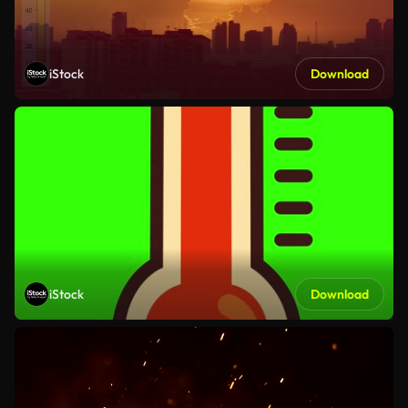
iStock
Download
iStock
Download