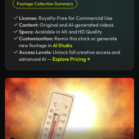
Footage Collection Summary
License:
Royalty-Free for Commercial Use
Content:
Original and AI-generated videos
Specs:
Available in 4K and HD Quality
Customization:
Remix this stock or generate
new footage in
AI Studio
Access Levels:
Unlock full creative access and
advanced AI —
Explore Pricing →