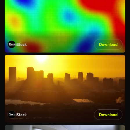
iStock
Download
iStock
Download