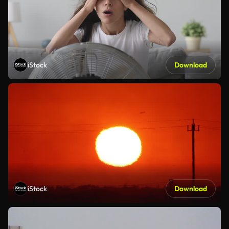
iStock
Download
iStock
Download