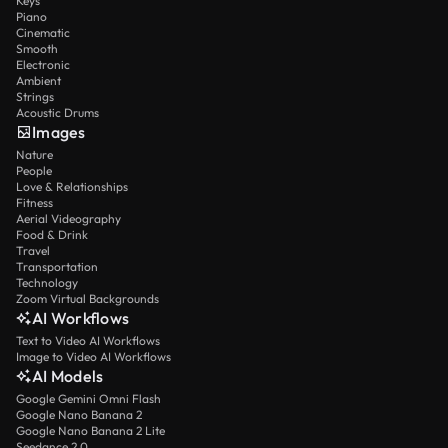
Keys
Piano
Cinematic
Smooth
Electronic
Ambient
Strings
Acoustic Drums
Images
Nature
People
Love & Relationships
Fitness
Aerial Videography
Food & Drink
Travel
Transportation
Technology
Zoom Virtual Backgrounds
AI Workflows
Text to Video AI Workflows
Image to Video AI Workflows
AI Models
Google Gemini Omni Flash
Google Nano Banana 2
Google Nano Banana 2 Lite
Seedance 2.0