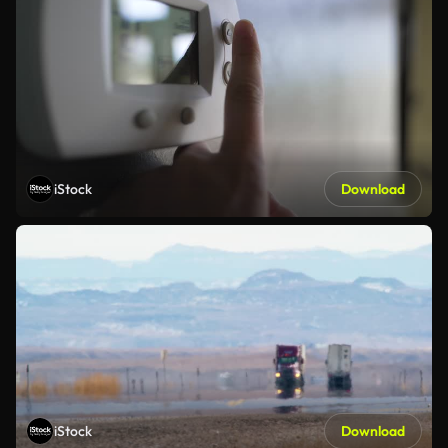
iStock
Download
iStock
Download