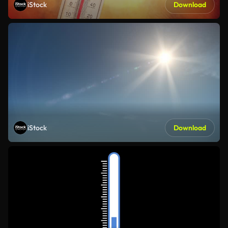
iStock
Download
iStock
Download