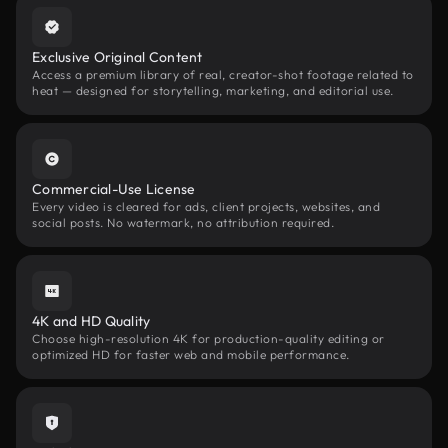
Exclusive Original Content
Access a premium library of real, creator-shot footage related to
heat — designed for storytelling, marketing, and editorial use.
Commercial-Use License
Every video is cleared for ads, client projects, websites, and
social posts. No watermark, no attribution required.
4K and HD Quality
Choose high-resolution 4K for production-quality editing or
optimized HD for faster web and mobile performance.