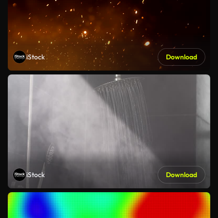
iStock
Download
iStock
Download