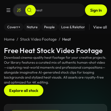
Sign In
View all
Coverr+
Nature
People
Love & Relationships
Fitness
Home
Stock Video Footage
Heat
Free Heat Stock Video Footage
Download cinema-quality heat footage for your creative projects.
Our library features a curated mix of authentic human-shot video
—capturing real-world moments and professional compositions—
alongside imaginative AI-generated stock clips for looping
backgrounds and stylized heat visuals. All assets are royalty-free
and optimized for 4K editing.
Explore all stock