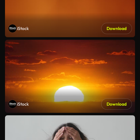
iStock
Download
iStock
Download