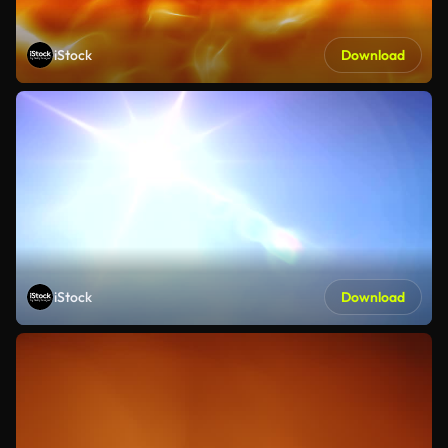
iStock
Download
iStock
Download