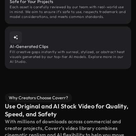
Safe for Your Projects
Each asset is carefully reviewed by our team with real-world use
in mind. We aim to ensure it’s safe to use, respects trademark and
model considerations, and meets common standards.
AI-Generated Clips
Fill creative gaps instantly with surreal, stylized, or abstract heat
visuals generated by our top-tier AI models. Explore more in our
AI Studio.
Why Creators Choose Coverr?
Use Original and AI Stock Video for Quality,
Speed, and Safety
With millions of downloads across commercial and
creator projects, Coverr’s video library combines
cinematic realism and AI flexibility to help you move