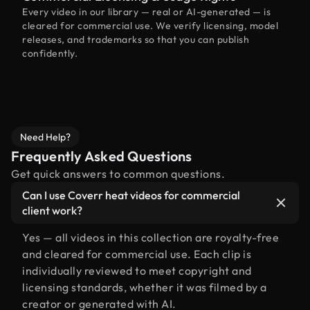
Every video in our library — real or AI-generated — is
cleared for commercial use. We verify licensing, model
releases, and trademarks so that you can publish
confidently.
Need Help?
Frequently Asked Questions
Get quick answers to common questions.
Can I use Coverr heat videos for commercial
client work?
Yes — all videos in this collection are royalty-free
and cleared for commercial use. Each clip is
individually reviewed to meet copyright and
licensing standards, whether it was filmed by a
creator or generated with AI.