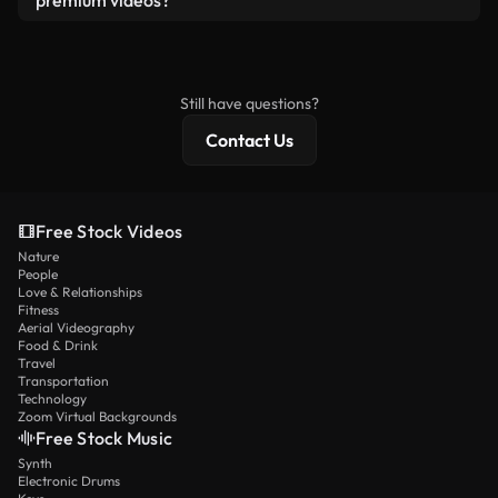
premium videos?
license and isn’t redistributed as raw stock
Royalty-free videos include commercial rights,
content.
while premium content includes exclusive footage,
4K resolution, and extended licensing protections.
Still have questions?
Contact Us
Free Stock Videos
Nature
People
Love & Relationships
Fitness
Aerial Videography
Food & Drink
Travel
Transportation
Technology
Zoom Virtual Backgrounds
Free Stock Music
Synth
Electronic Drums