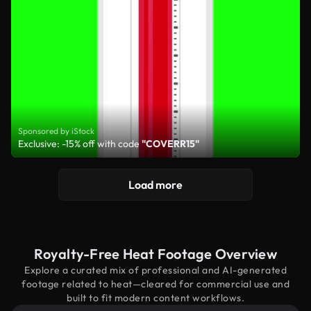
Sponsored by iStock
Exclusive: -15% off with code
"COVERR15"
Load more
Royalty-Free Heat Footage Overview
Explore a curated mix of professional and AI-generated
footage related to heat—cleared for commercial use and
built to fit modern content workflows.