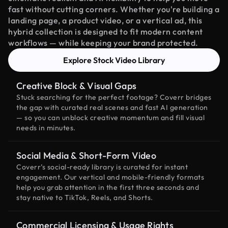
fast without cutting corners. Whether you're building a
landing page, a product video, or a vertical ad, this
hybrid collection is designed to fit modern content
workflows — while keeping your brand protected.
Explore Stock Video Library
Creative Block & Visual Gaps
Stuck searching for the perfect footage? Coverr bridges
the gap with curated real scenes and fast AI generation
— so you can unblock creative momentum and fill visual
needs in minutes.
Social Media & Short-Form Video
Coverr’s social-ready library is curated for instant
engagement. Our vertical and mobile-friendly formats
help you grab attention in the first three seconds and
stay native to TikTok, Reels, and Shorts.
Commercial Licensing & Usage Rights