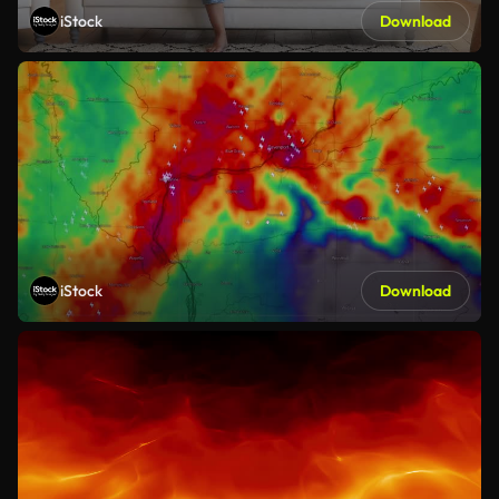
iStock
Download
iStock
Download