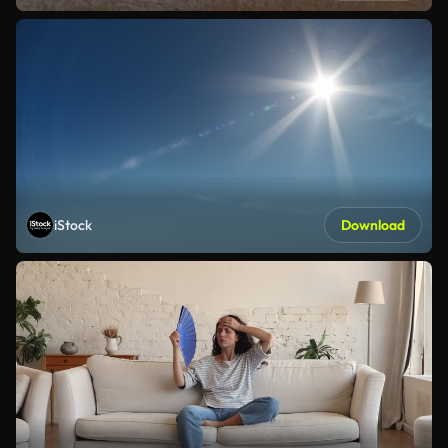
iStock
Download