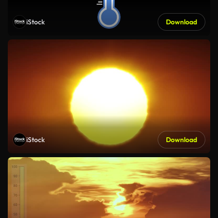
iStock
Download
iStock
Download