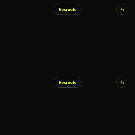
Recreate
AI Generated
Recreate
AI Generated