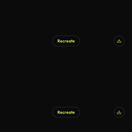
Recreate
Recreate