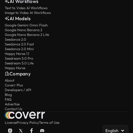
AI Workflows
Text to Video AI Workflows
Image to Video AI Workflows
AI Models
Google Gemini Omni Flash
Google Nano Banana 2
Google Nano Banana 2 Lite
Seedance 2.0
Seedance 2.0 Fast
Seedance 2.0 Mini
Happy Horse 1.1
Seedream 5.0 Pro
Seedream 5.0 Lite
Happy Horse
Company
About
Coverr Plus
Developers / API
Blog
FAQ
Advertise
Contact Us
License
Privacy Policy
Terms of Use
English