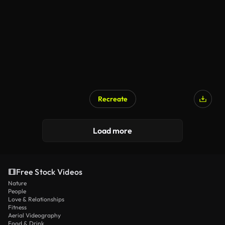
Recreate
Load more
Free Stock Videos
Nature
People
Love & Relationships
Fitness
Aerial Videography
Food & Drink