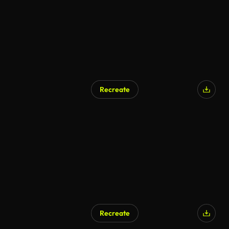
Recreate
Recreate