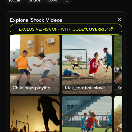
soccer
bridge
boys
...
Explore iStock Videos
EXCLUSIVE: -15% OFF WITH CODE
"COVERR15"
Child boys playing soccer outdoors
Kick, football player and children in stadium for score, practice and exercise for sport competition. Soccer field, goalkeeper and kids athletes for training, shooting and motor coordination for girl