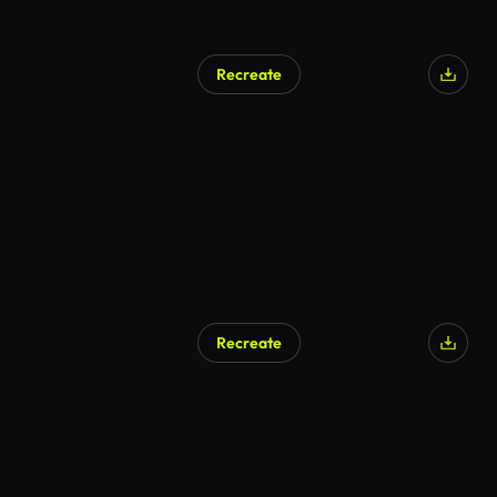
Recreate
AI Generated
Recreate
AI Generated