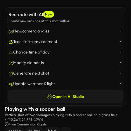
Recreate with AI
New
Create new versions of this shot with AI
New camera angles
Transform environment
Change time of day
Modify elements
Generate next shot
Update weather & light
Open in AI Studio
Playing with a soccer ball
Vertical shot of two teenagers playing with a soccer ball on a grass field.
10.2s
24 FPS
9:16
Free Commercial Rights