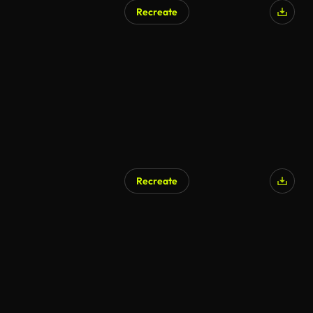
Recreate
Recreate