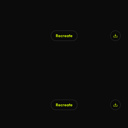
Recreate
Recreate