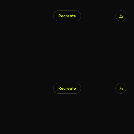
Recreate
Recreate