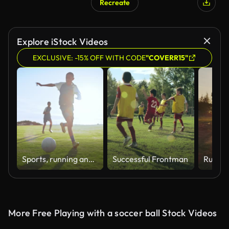
Recreate
Explore iStock Videos
EXCLUSIVE: -15% OFF WITH CODE
"COVERR15"
Sports, running and soccer by children with ball at field for practice, training or match. Kids, fitness and friends or football club having fun, kick and free, energy or workout, tackle or exercise
Successful Frontman
More Free Playing with a soccer ball Stock Videos