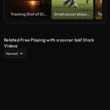
Tracking Shot of Silhouette Soccer Player Scoring a Goal at Open Court Under Orange Sky During Golden Hour
Small soccer players on stadium
Related Free Playing with a soccer ball Stock
Videos
Newest