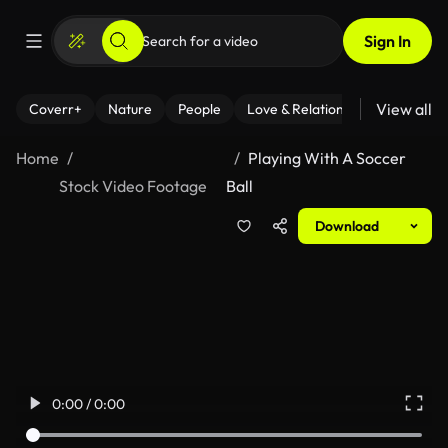
Sign In
View all
Coverr+
Nature
People
Love & Relationships
Fitness
Home
Playing With A Soccer
Stock Video Footage
Ball
Download
0:00 / 0:00