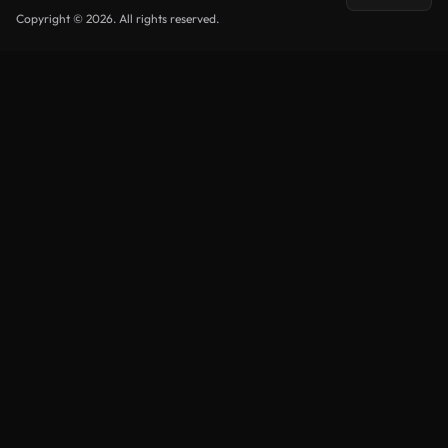
Copyright © 2026. All rights reserved.