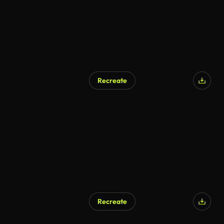
Recreate
Recreate