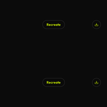
Recreate
Recreate