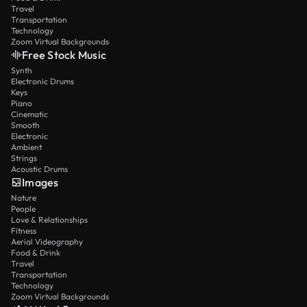
Travel
Transportation
Technology
Zoom Virtual Backgrounds
Free Stock Music
Synth
Electronic Drums
Keys
Piano
Cinematic
Smooth
Electronic
Ambient
Strings
Acoustic Drums
Images
Nature
People
Love & Relationships
Fitness
Aerial Videography
Food & Drink
Travel
Transportation
Technology
Zoom Virtual Backgrounds