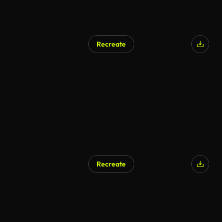
Recreate
Recreate