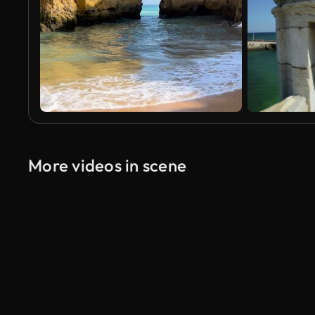
More videos in scene