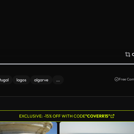
Free Com
tugal
lagos
algarve
...
EXCLUSIVE: -15% OFF WITH CODE
"COVERR15"