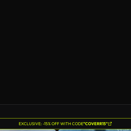
EXCLUSIVE: -15% OFF WITH CODE
"COVERR15"