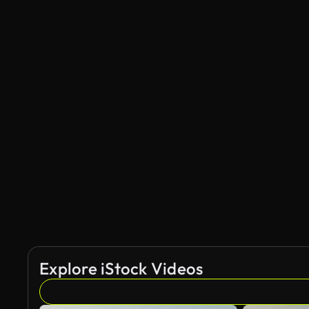
Explore iStock Videos