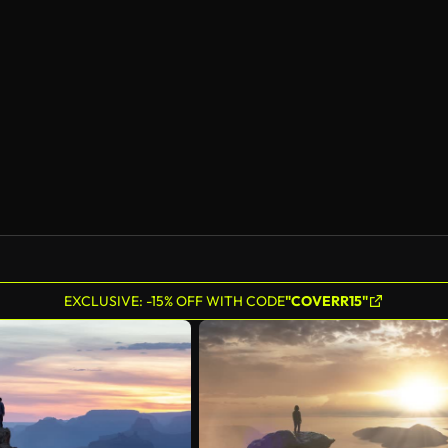
EXCLUSIVE: -15% OFF WITH CODE
"COVERR15"