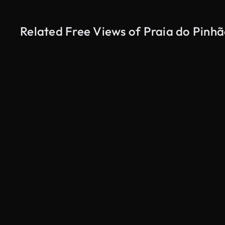
Related Free Views of Praia do Pinh
AI Generated