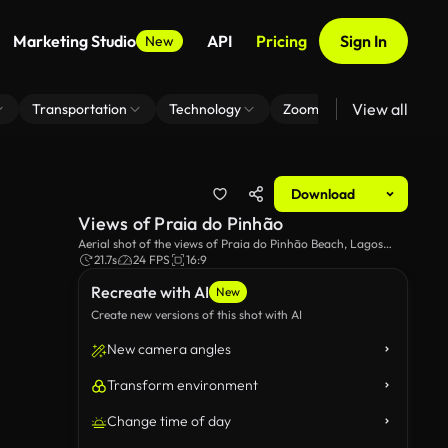
Marketing Studio
API
Pricing
Sign In
New
View all
Transportation
Technology
Zoom Virtual Background
Download
Views of Praia do Pinhão
Aerial shot of the views of Praia do Pinhão Beach, Lagos
Portugal.
21.7s
24 FPS
16:9
Recreate with AI
New
Create new versions of this shot with AI
New camera angles
Transform environment
Change time of day