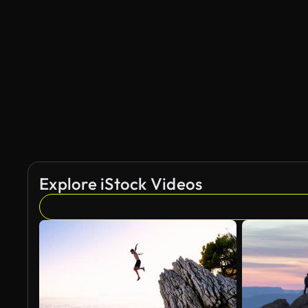
Explore iStock Videos