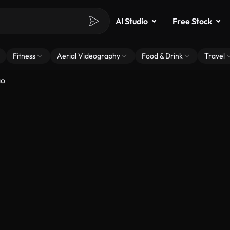
AI Studio
Free Stock
Fitness
Aerial Videography
Food & Drink
Travel
ão