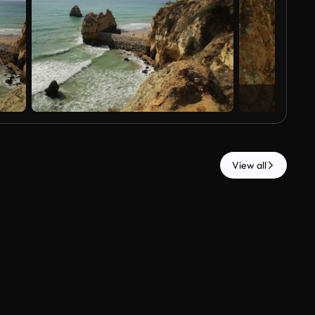
View all