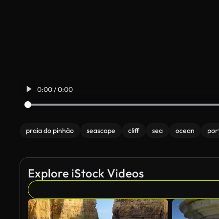
0:00 / 0:00
praia do pinhão
seascape
cliff
sea
ocean
por
Explore iStock Videos