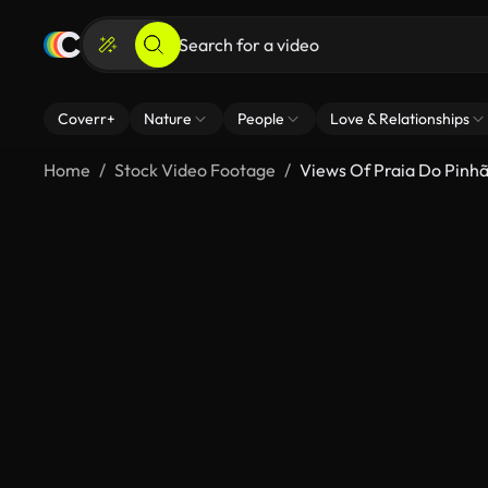
Coverr+
Nature
People
Love & Relationships
Home
Stock Video Footage
Views Of Praia Do Pinh