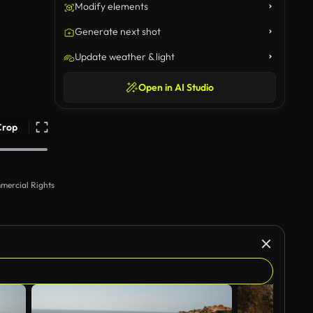
Modify elements
Generate next shot
Update weather & light
Open in AI Studio
Crop
mercial Rights