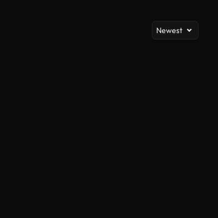
Newest