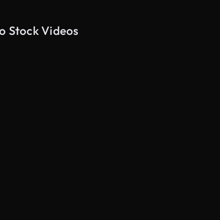
ão Stock Videos
AI Generated