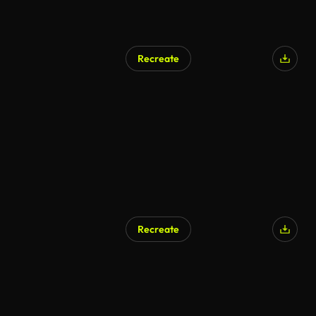
Recreate
AI Generated
Recreate
AI Generated