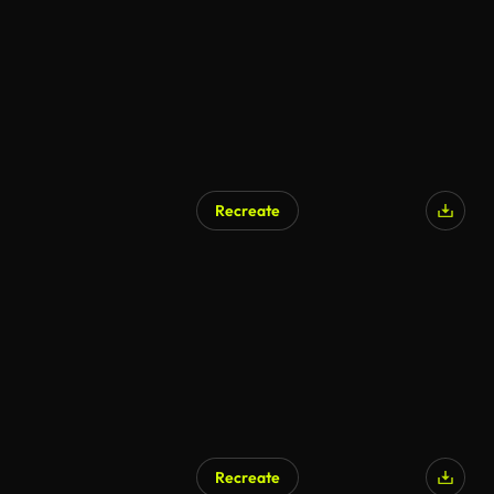
Recreate
Recreate