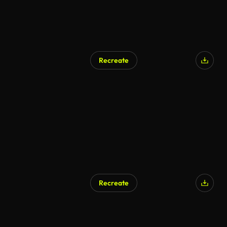
Recreate
Recreate