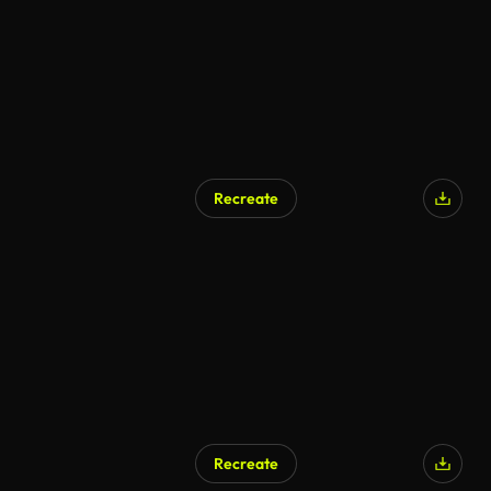
Recreate
AI Generated
Recreate