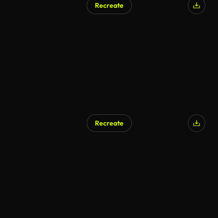
Recreate
Recreate