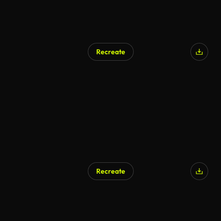
Recreate
Recreate