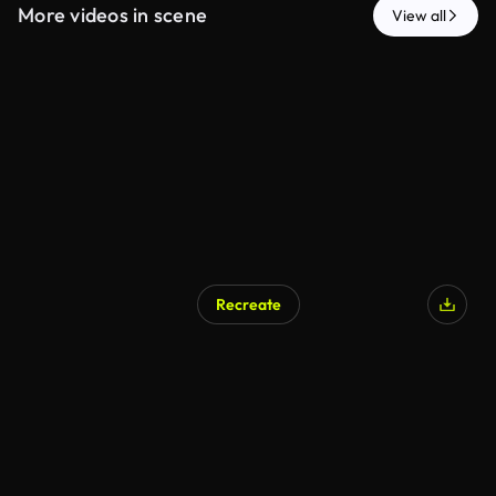
More videos in scene
View all
Recreate