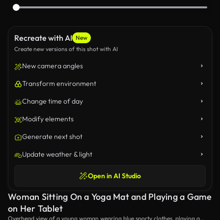
Recreate with AI
New
Create new versions of this shot with AI
New camera angles
Transform environment
Change time of day
Modify elements
Generate next shot
Update weather & light
Open in AI Studio
Woman Sitting On a Yoga Mat and Playing a Game
on Her Tablet
Overhead view of a young woman wearing blue sporty clothes, playing a