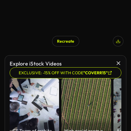
Recreate
Explore iStock Videos
EXCLUSIVE: -15% OFF WITH CODE
"COVERR15"
CS Team of architects brainstorming the design solutions
High aerial zoom out circular view of a Black African female farmer using a digital tablet monitoring vegetables on large scale vegetable farm