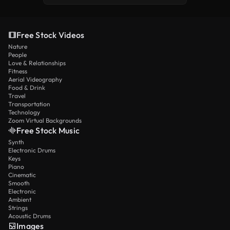
Free Stock Videos
Nature
People
Love & Relationships
Fitness
Aerial Videography
Food & Drink
Travel
Transportation
Technology
Zoom Virtual Backgrounds
Free Stock Music
Synth
Electronic Drums
Keys
Piano
Cinematic
Smooth
Electronic
Ambient
Strings
Acoustic Drums
Images