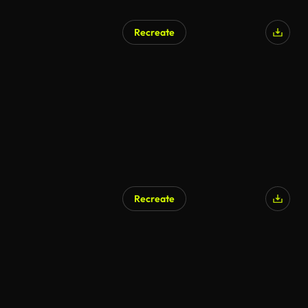
Recreate
Recreate