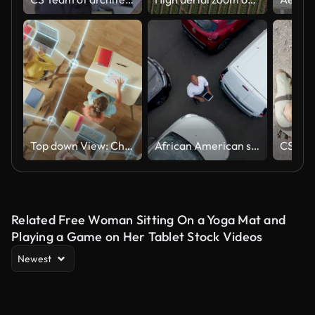
Top down View: Children in a School Use Tablets and Laptops to Study Digital Literacy, AI Data Lines Connect into Learning. Diverse Kids Connected Through Digital Knowledge Network, Modern Technology
African American salesman using a tablet and facing up to the camera at an outdoor dealership
Related Free Woman Sitting On a Yoga Mat and
Playing a Game on Her Tablet Stock Videos
Newest