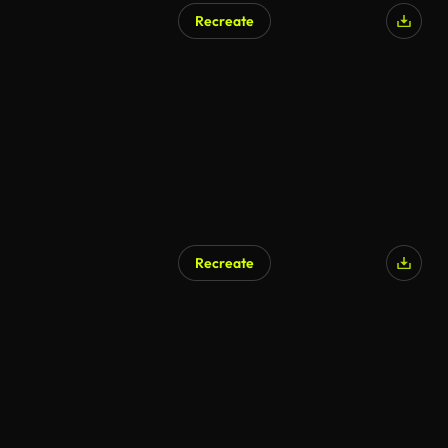
Recreate
Recreate