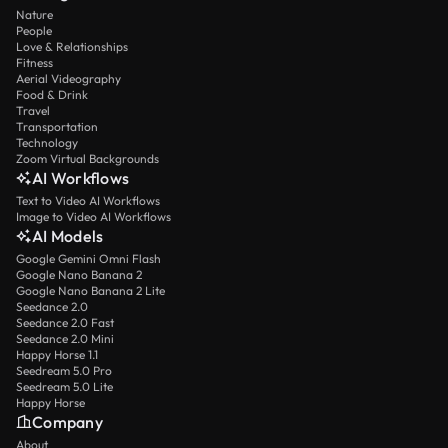
Nature
People
Love & Relationships
Fitness
Aerial Videography
Food & Drink
Travel
Transportation
Technology
Zoom Virtual Backgrounds
AI Workflows
Text to Video AI Workflows
Image to Video AI Workflows
AI Models
Google Gemini Omni Flash
Google Nano Banana 2
Google Nano Banana 2 Lite
Seedance 2.0
Seedance 2.0 Fast
Seedance 2.0 Mini
Happy Horse 1.1
Seedream 5.0 Pro
Seedream 5.0 Lite
Happy Horse
Company
About