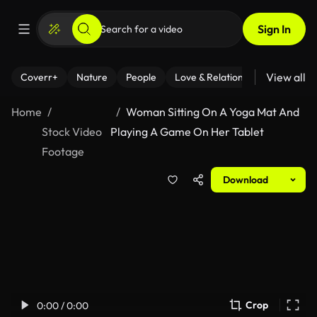
Sign In
View all
Coverr+
Nature
People
Love & Relationships
Fitness
Home
Woman Sitting On A Yoga Mat And
Stock Video
Playing A Game On Her Tablet
Footage
Download
Crop
0:00 / 0:00