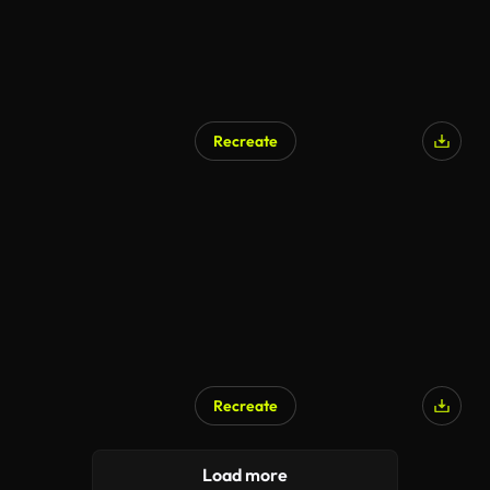
Recreate
Recreate
Load more