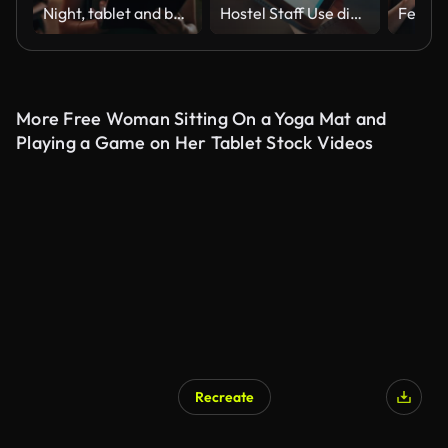
Night, tablet and business people walking in office after finishing work task. Tech, overtime and Asian woman with group of friends going home after working late on sales project in dark workplace.
Hostel Staff Use digital tablet to Check and Adjust Temperature Settings in a Modern, Stylish Interior with Ambient Lighting
More Free Woman Sitting On a Yoga Mat and
Playing a Game on Her Tablet Stock Videos
Recreate