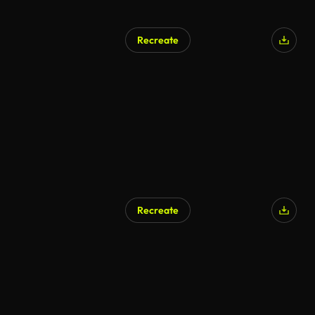
Recreate
Recreate