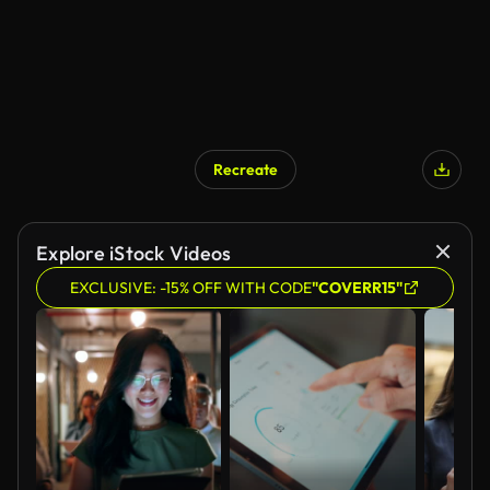
Recreate
Explore iStock Videos
EXCLUSIVE: -15% OFF WITH CODE
"COVERR15"