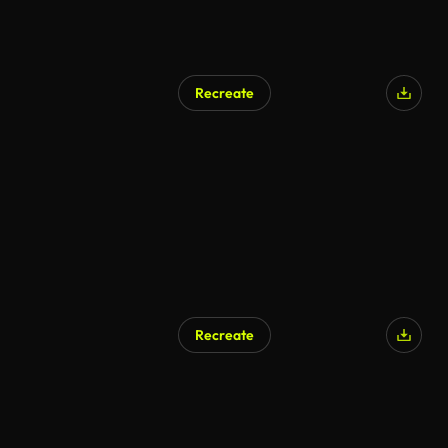
Recreate
Recreate