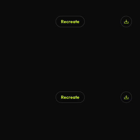
Recreate
Recreate