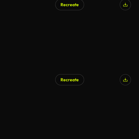
Recreate
AI Generated
Recreate
AI Generated