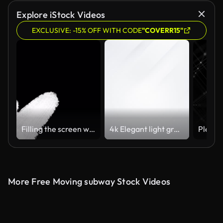
Explore iStock Videos
EXCLUSIVE: -15% OFF WITH CODE
"COVERR15"
Filling the screen with white brush strokes on a black background.
4k Elegant light grey white seamless looped background.
More Free Moving subway Stock Videos