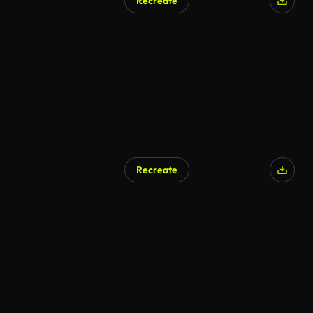
Recreate
Recreate