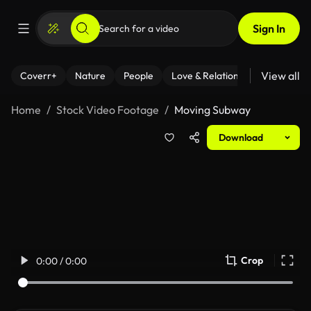
Sign In
View all
Coverr+
Nature
People
Love & Relationships
Fitness
Home
Stock Video Footage
Moving Subway
Download
Crop
0:00 / 0:00