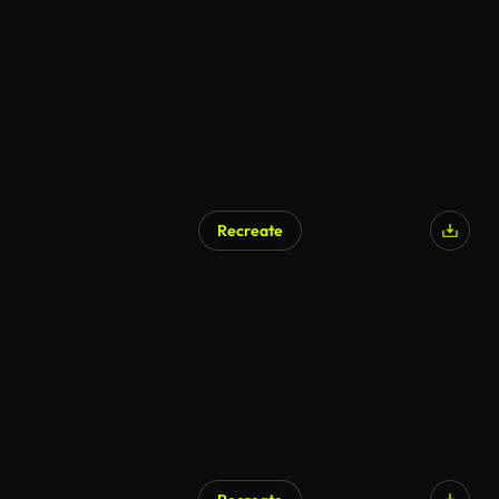
Recreate