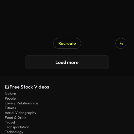
Recreate
Load more
Free Stock Videos
Nature
People
Love & Relationships
Fitness
Aerial Videography
Food & Drink
Travel
Transportation
Technology