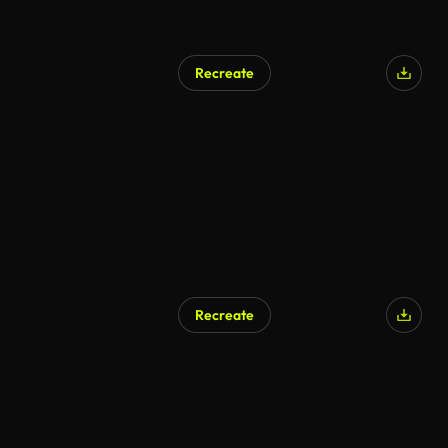
Recreate
Recreate