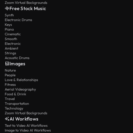
Zoom Virtual Backgrounds
Free Stock Music
Synth
Electronic Drums
Keys
Piano
Cinematic
Smooth
Electronic
Ambient
Strings
Acoustic Drums
Images
Nature
People
Love & Relationships
Fitness
Aerial Videography
Food & Drink
Travel
Transportation
Technology
Zoom Virtual Backgrounds
AI Workflows
Text to Video AI Workflows
Image to Video AI Workflows