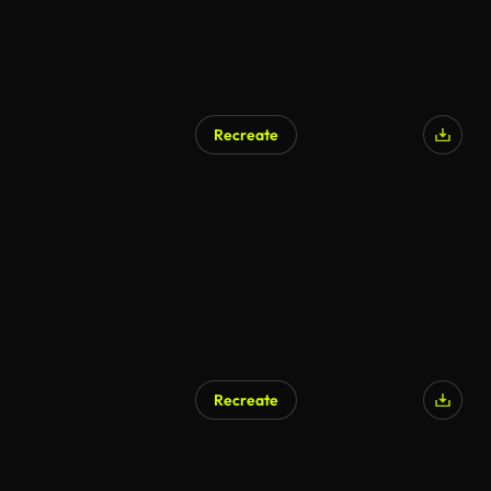
Recreate
Recreate