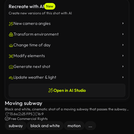
Recreate with AI
New
Create new versions of this shot with AI
New camera angles
Transform environment
Change time of day
Modify elements
Generate next shot
Update weather & light
Open in AI Studio
Moving subway
Black and white, cinematic shot of a moving subway that passes the subway
station.
13.6s
25 FPS
16:9
Free Commercial Rights
subway
black and white
motion
...