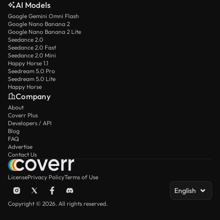
AI Models
Google Gemini Omni Flash
Google Nano Banana 2
Google Nano Banana 2 Lite
Seedance 2.0
Seedance 2.0 Fast
Seedance 2.0 Mini
Happy Horse 1.1
Seedream 5.0 Pro
Seedream 5.0 Lite
Happy Horse
Company
About
Coverr Plus
Developers / API
Blog
FAQ
Advertise
Contact Us
License
Privacy Policy
Terms of Use
English
Copyright © 2026. All rights reserved.