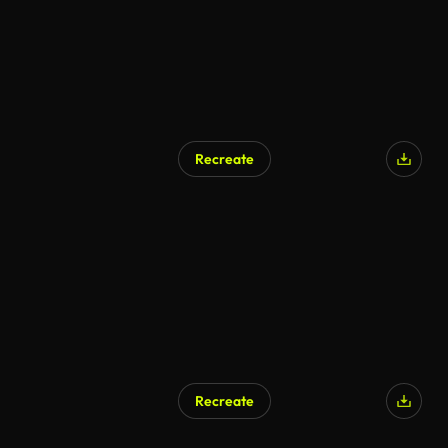
Recreate
Recreate