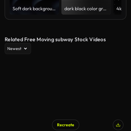
Soft dark background (Loopable) The concept of abstract, clean, beautiful, soft, shiny, simple, blurred motion design, vortex, business, finance, technology, future, game, internet, data, wedding, education, brainstorm, modern, web, mobile, 3d animation,
dark black color gradient animation background 4k video
Related Free Moving subway Stock Videos
Newest
Recreate