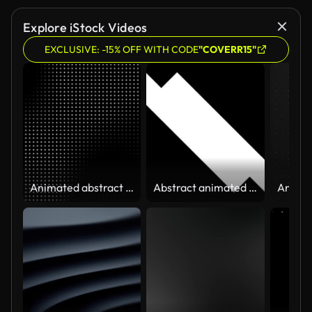
Explore iStock Videos
EXCLUSIVE: -15% OFF WITH CODE
"COVERR15"
Animated abstract technology dark background random dots and grid 4K. Looping footage
Abstract animated geometric shape Alpha Transparent Channel for video transition. Vertical, horizontal, and diagonal strips move on both sides. Looped animation. 4K resolution.