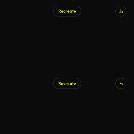
Recreate
Recreate