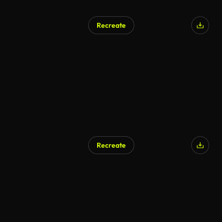
Recreate
AI Generated
Recreate
AI Generated