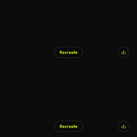
Recreate
Recreate