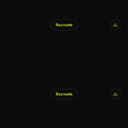
Recreate
AI Generated
Recreate