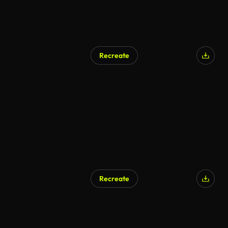
Recreate
Recreate