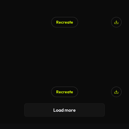
Recreate
Recreate
Load more