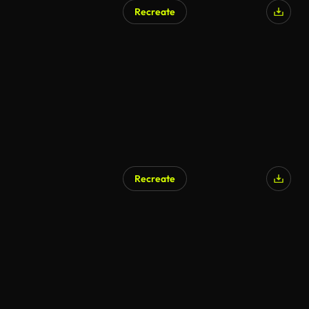
Recreate
Recreate