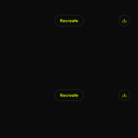
Recreate
Recreate