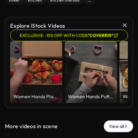
mixer
kitchen
kitchen utensils
...
Explore iStock Videos
EXCLUSIVE: -15% OFF WITH CODE
"COVERR15"
Women Hands Placing Red Iced Gingerbread Hearts in Kraft Gift Box Top View
Women Hands Putting Iced Gingerbread Hearts in Kraft Gift Box Top View
More videos in scene
View all