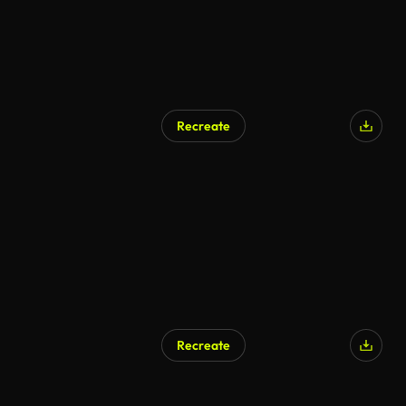
Recreate
Recreate