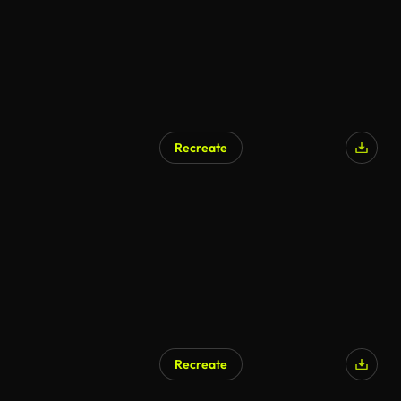
Recreate
AI Generated
Recreate