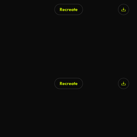
Recreate
AI Generated
Recreate