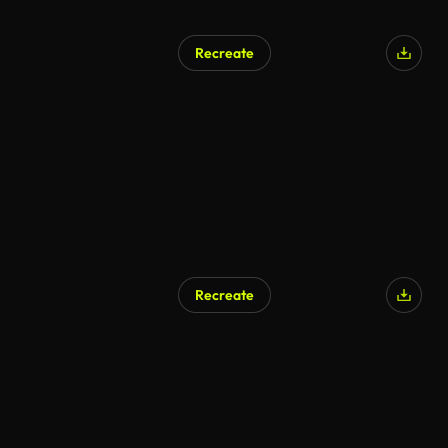
Recreate
Recreate