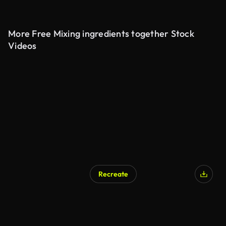
More Free Mixing ingredients together Stock
Videos
Recreate