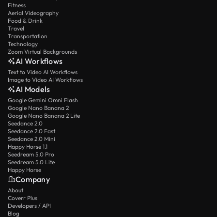
Fitness
Aerial Videography
Food & Drink
Travel
Transportation
Technology
Zoom Virtual Backgrounds
AI Workflows
Text to Video AI Workflows
Image to Video AI Workflows
AI Models
Google Gemini Omni Flash
Google Nano Banana 2
Google Nano Banana 2 Lite
Seedance 2.0
Seedance 2.0 Fast
Seedance 2.0 Mini
Happy Horse 1.1
Seedream 5.0 Pro
Seedream 5.0 Lite
Happy Horse
Company
About
Coverr Plus
Developers / API
Blog