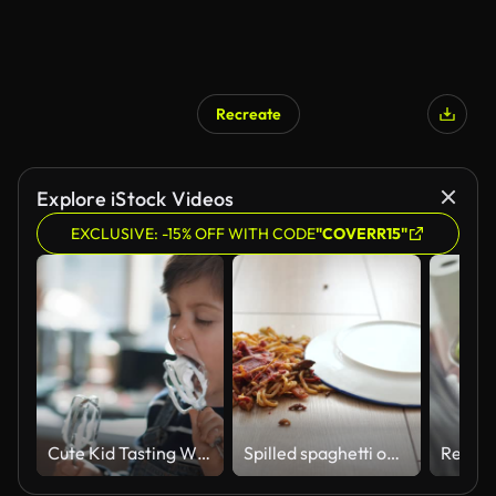
Recreate
Explore iStock Videos
EXCLUSIVE: -15% OFF WITH CODE
"COVERR15"
Cute Kid Tasting Whipped Cream of Egg Beater
Spilled spaghetti on the floor