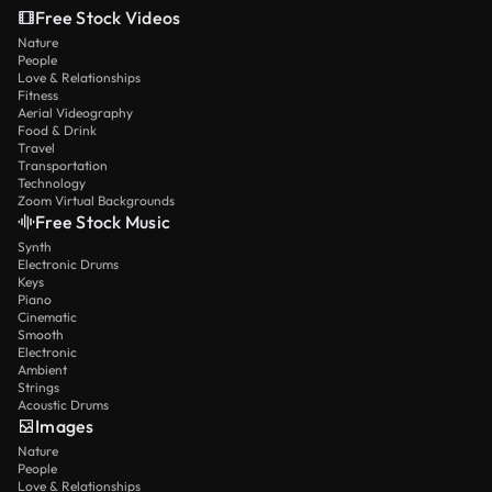
Free Stock Videos
Nature
People
Love & Relationships
Fitness
Aerial Videography
Food & Drink
Travel
Transportation
Technology
Zoom Virtual Backgrounds
Free Stock Music
Synth
Electronic Drums
Keys
Piano
Cinematic
Smooth
Electronic
Ambient
Strings
Acoustic Drums
Images
Nature
People
Love & Relationships