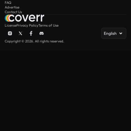
FAQ
Advertise
Contact Us
License
Privacy Policy
Terms of Use
English
Copyright © 2026. All rights reserved.