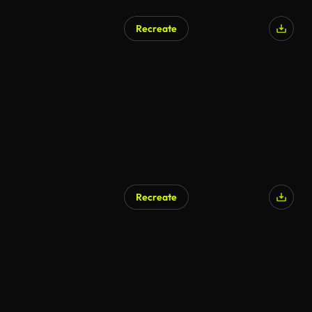
Recreate
Recreate