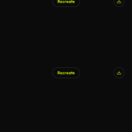
Recreate
Recreate