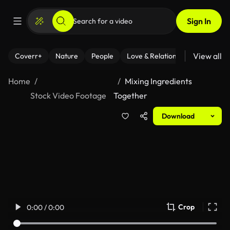
Sign In
View all
Coverr+
Nature
People
Love & Relationships
Fitness
Home
Mixing Ingredients
Stock Video Footage
Together
Download
Crop
0:00 / 0:00