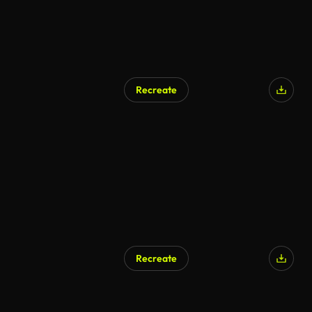
Recreate
AI Generated
Recreate
AI Generated