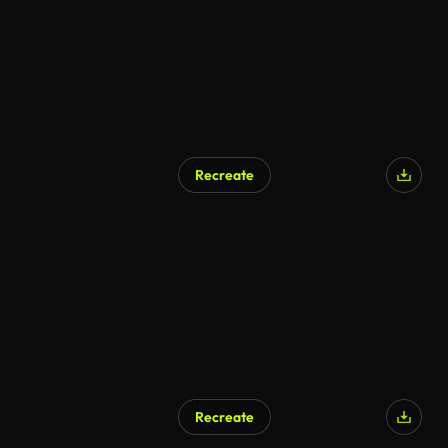
Recreate
Recreate