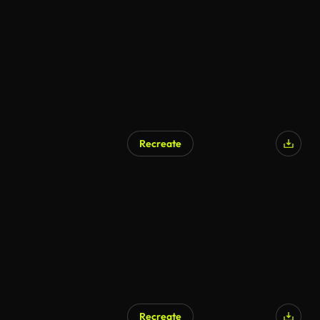
AI Generated
Recreate
AI Generated
Recreate