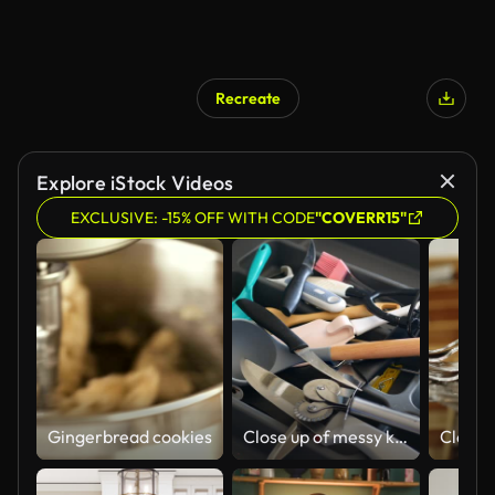
Recreate
Explore iStock Videos
EXCLUSIVE: -15% OFF WITH CODE
"COVERR15"
Gingerbread cookies
Close up of messy kitchen utensil drawer.