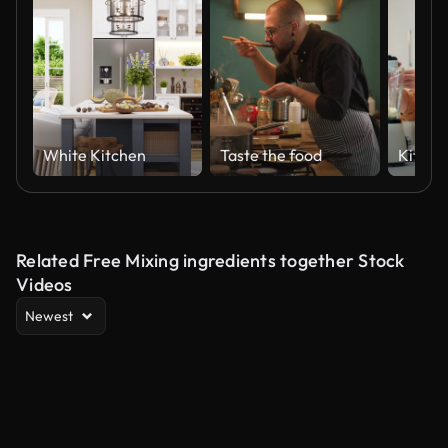
White Kitchen
Taste the food
Related Free Mixing ingredients together Stock
Videos
Newest