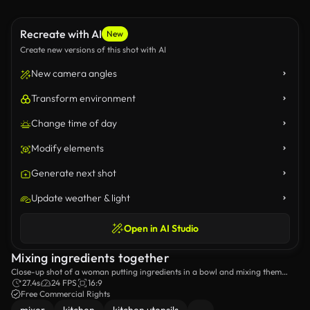
Recreate with AI
New
Create new versions of this shot with AI
New camera angles
Transform environment
Change time of day
Modify elements
Generate next shot
Update weather & light
Open in AI Studio
Mixing ingredients together
Close-up shot of a woman putting ingredients in a bowl and mixing them
together.
27.4s
24 FPS
16:9
Free Commercial Rights