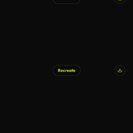
AI Generated
Recreate
AI Generated