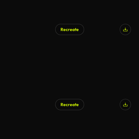
Recreate
Recreate