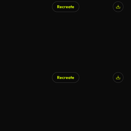
Recreate
Recreate