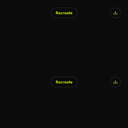
Recreate
Recreate