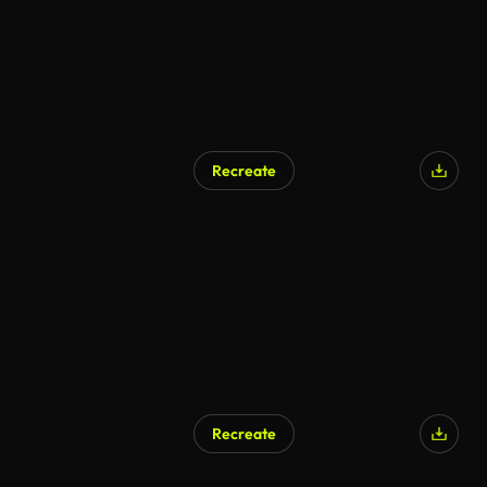
Recreate
Recreate