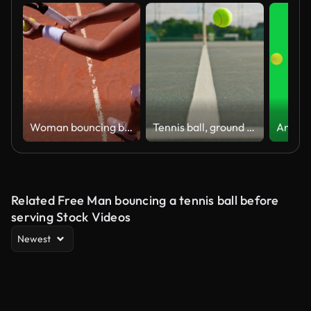
Woman bouncing ball before serving on tennis court
Tennis ball, ground and outdoor court with bounce for exercise, serving practice or hobby. Match, motion and sports equipment for training, fitness or workout at game, contest or competition in arena
Related Free Man bouncing a tennis ball before
serving Stock Videos
Newest