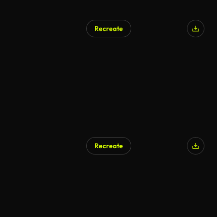
Recreate
Recreate