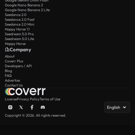
Google Gemini Omni Flash
Google Nano Banana 2
Google Nano Banana 2 Lite
Seedance 2.0
Seedance 2.0 Fast
Seedance 2.0 Mini
Happy Horse 1.1
Seedream 5.0 Pro
Seedream 5.0 Lite
Happy Horse
Company
About
Coverr Plus
Developers / API
Blog
FAQ
Advertise
Contact Us
License
Privacy Policy
Terms of Use
English
Copyright © 2026. All rights reserved.