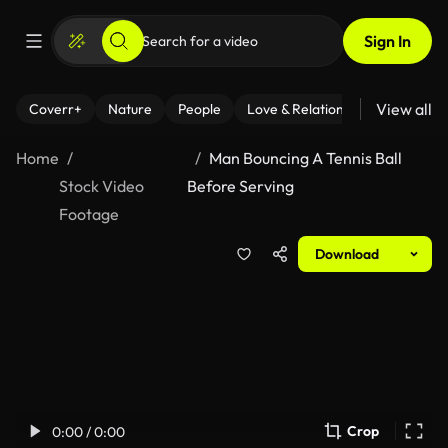
Sign In
View all
Coverr+
Nature
People
Love & Relationships
Fitness
Home
Man Bouncing A Tennis Ball
Stock Video
Before Serving
Footage
Download
Crop
0:00 / 0:00