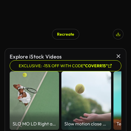
Recreate
Explore iStock Videos
EXCLUSIVE: -15% OFF WITH CODE
"COVERR15"
SLO MO LD Right above a female tennis player serving
Slow motion close up hand throwing up tennis ball at tennis court