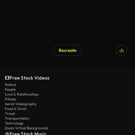
Recreate
Free Stock Videos
Nature
People
Love & Relationships
Fitness
Aerial Videography
Food & Drink
Travel
Transportation
Technology
Zoom Virtual Backgrounds
Free Stock Music