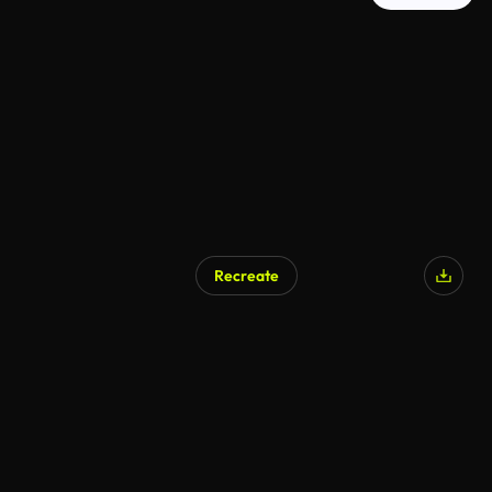
Recreate