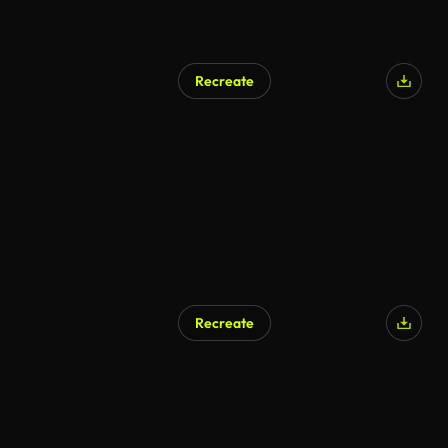
Recreate
Recreate