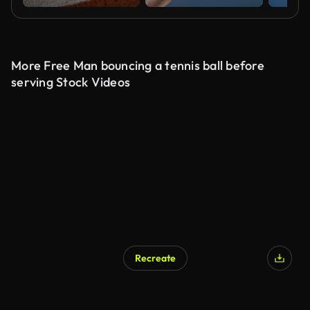
More Free Man bouncing a tennis ball before
serving Stock Videos
Recreate