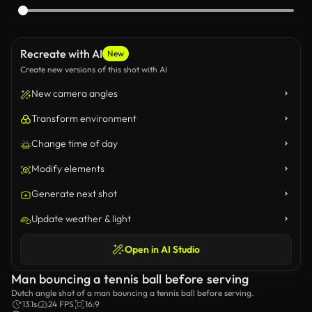
Recreate with AI
New
Create new versions of this shot with AI
New camera angles
Transform environment
Change time of day
Modify elements
Generate next shot
Update weather & light
Open in AI Studio
Man bouncing a tennis ball before serving
Dutch angle shot of a man bouncing a tennis ball before serving.
13.1s
24 FPS
16:9