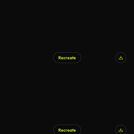
Recreate
Recreate