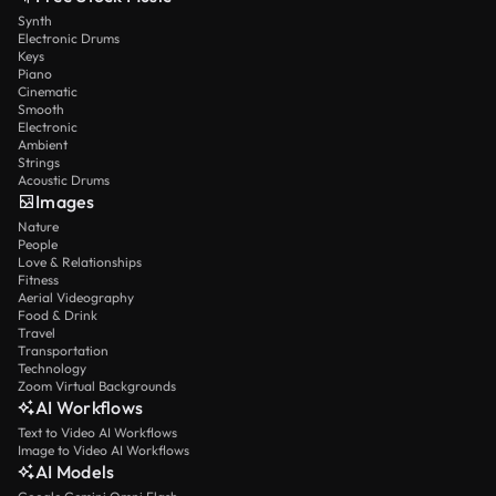
Synth
Electronic Drums
Keys
Piano
Cinematic
Smooth
Electronic
Ambient
Strings
Acoustic Drums
Images
Nature
People
Love & Relationships
Fitness
Aerial Videography
Food & Drink
Travel
Transportation
Technology
Zoom Virtual Backgrounds
AI Workflows
Text to Video AI Workflows
Image to Video AI Workflows
AI Models