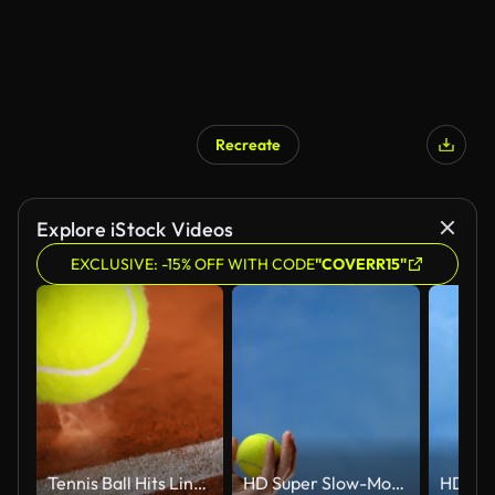
Recreate
Explore iStock Videos
EXCLUSIVE: -15% OFF WITH CODE
"COVERR15"
Tennis Ball Hits Line on Clay Court in Super Slow Motion, 1000fps.
HD Super Slow-Mo: Tennis Player's Hand Tossing The Ball