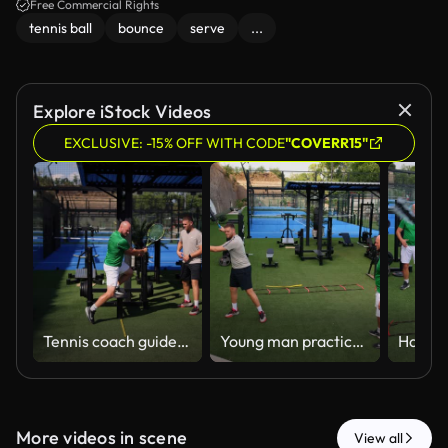
Free Commercial Rights
tennis ball
bounce
serve
...
Explore iStock Videos
EXCLUSIVE: -15% OFF WITH CODE
"COVERR15"
Tennis coach guides sportive man during a private lesson on court, demonstrating proper grip and technique. The scene reflects dedication to sports training, personal development, and outdoor activity
Young man practices his tennis racket swing with the mentorship of a personal trainer on outdoor grassy court
More videos in scene
View all