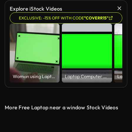
Explore iStock Videos
EXCLUSIVE: -15% OFF WITH CODE
"COVERR15"
Woman using Laptop with Blank Display Green screen at home
Laptop Computer with Green Screen for Chroma Key. Zoom In on Mock Up of Working PC with Greenscreen for Chromakey on White Color Background. Web Presentation of Electronic Object with Horizontal View
More Free Laptop near a window Stock Videos