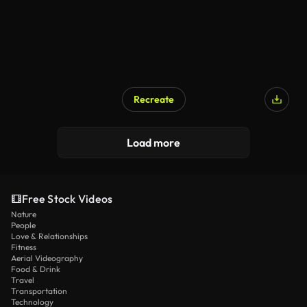
Recreate
Load more
Free Stock Videos
Nature
People
Love & Relationships
Fitness
Aerial Videography
Food & Drink
Travel
Transportation
Technology