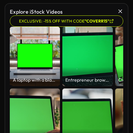
Explore iStock Videos
EXCLUSIVE: -15% OFF WITH CODE
"COVERR15"
A laptop with a blank green screen is placed on a stylish wooden desk within a loft-style interior, with green spaces in the background visible through the window. Looped 4k video
Entrepreneur browsing mockup laptop at workplace close up. Unrecognizable man