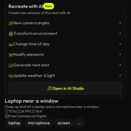
Recreate with AI
New
Create new versions of this shot with AI
New camera angles
Transform environment
Change time of day
Modify elements
Generate next shot
Update weather & light
Open in AI Studio
Laptop near a window
Close-up shot of a laptop and a microphone near a window.
17.7s
24 FPS
16:9
Free Commercial Rights
laptop
microphone
screen
...