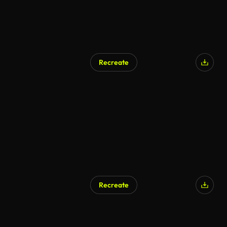
Recreate
Recreate