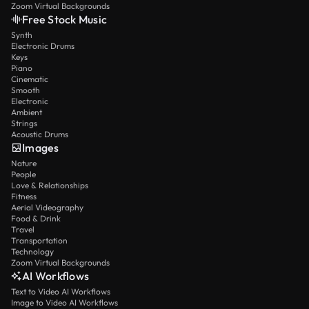
Zoom Virtual Backgrounds
Free Stock Music
Synth
Electronic Drums
Keys
Piano
Cinematic
Smooth
Electronic
Ambient
Strings
Acoustic Drums
Images
Nature
People
Love & Relationships
Fitness
Aerial Videography
Food & Drink
Travel
Transportation
Technology
Zoom Virtual Backgrounds
AI Workflows
Text to Video AI Workflows
Image to Video AI Workflows