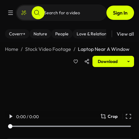
Sign In
View all
Coverr+
Nature
People
Love & Relationships
Fitness
Home
Stock Video Footage
Laptop Near A Window
Download
Crop
0:00 / 0:00