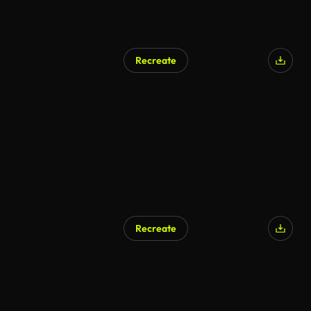
Recreate
Recreate