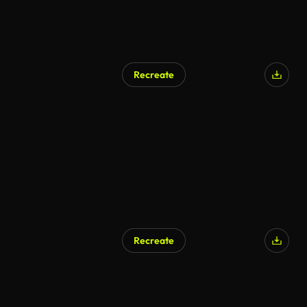
Recreate
Recreate