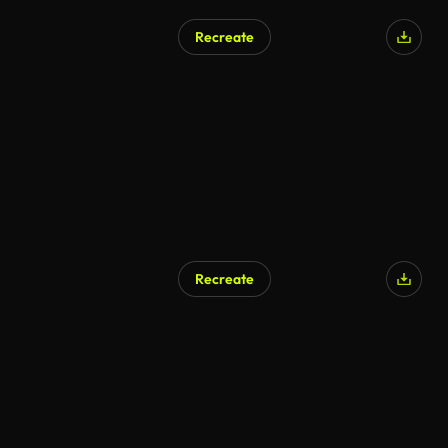
Recreate
Recreate