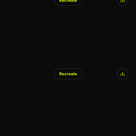
Recreate
Recreate