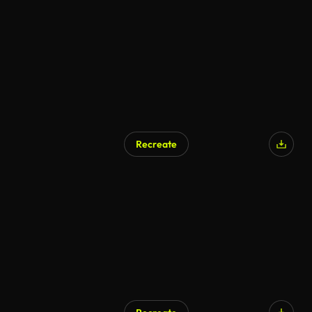
Recreate