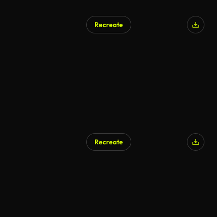
Recreate
AI Generated
Recreate