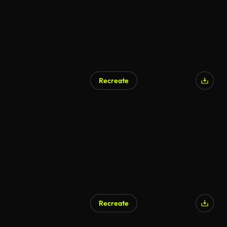
Recreate
Recreate