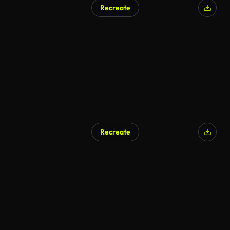
Recreate
AI Generated
Recreate