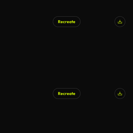
Recreate
Recreate