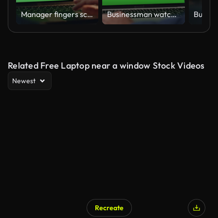
Manager fingers scrolling chromakey laptop touchpad working night home closeup
Businessman watching greenscreen laptop hotel lobby closeup. Man have video call
Related Free Laptop near a window Stock Videos
Newest
Recreate