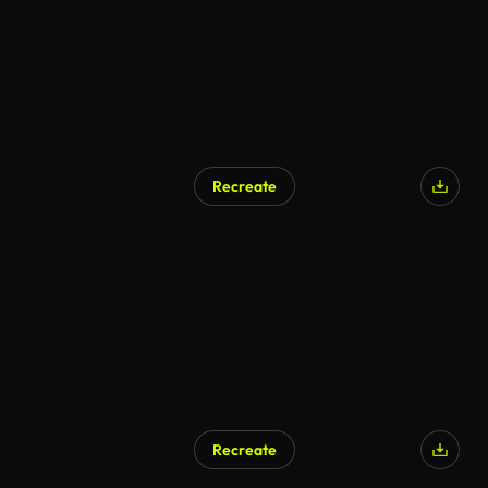
Recreate
Recreate