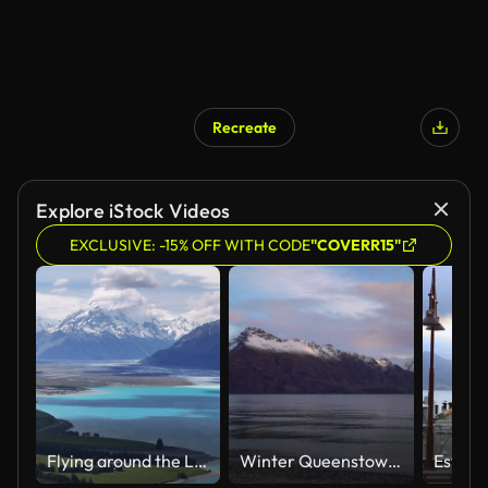
Recreate
Explore iStock Videos
EXCLUSIVE: -15% OFF WITH CODE
"COVERR15"
Flying around the Lake Wanaka, New Zealand
Winter Queenstown Bay Beach sunrise sunset Lake Wakatipu Queenstown Gardens New Zealand South Island landscape nature view Glenorchy snow covered peaks morning cloudy golden hour peaceful calm water