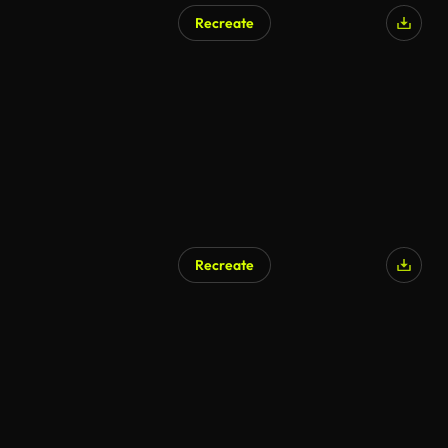
Recreate
Recreate