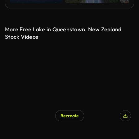
More Free Lake in Queenstown, New Zealand
Stock Videos
Recreate