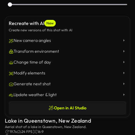
Recreate with AI
New
Create new versions of this shot with AI
New camera angles
Transform environment
Change time of day
Modify elements
Generate next shot
Update weather & light
Open in AI Studio
Lake in Queenstown, New Zealand
Aerial shot of a lake in Queenstown, New Zealand.
19.7s
24 FPS
16:9