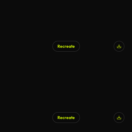
Recreate
AI Generated
Recreate
AI Generated