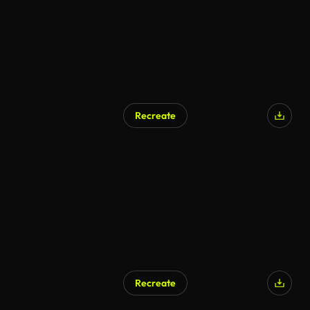
Recreate
Recreate