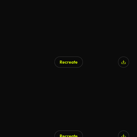
Recreate
Recreate