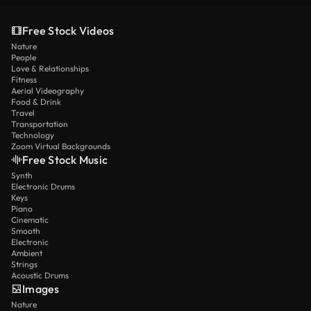
Free Stock Videos
Nature
People
Love & Relationships
Fitness
Aerial Videography
Food & Drink
Travel
Transportation
Technology
Zoom Virtual Backgrounds
Free Stock Music
Synth
Electronic Drums
Keys
Piano
Cinematic
Smooth
Electronic
Ambient
Strings
Acoustic Drums
Images
Nature