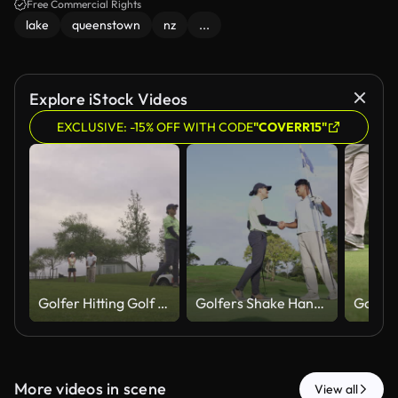
Free Commercial Rights
lake
queenstown
nz
...
Explore iStock Videos
EXCLUSIVE: -15% OFF WITH CODE
"COVERR15"
Golfer Hitting Golf Ball While Friends Talk In Background
Golfers Shake Hands After Successful Putt On Green
More videos in scene
View all