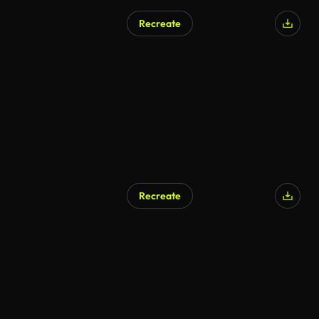
Recreate
Recreate