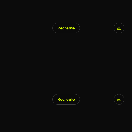
Recreate
AI Generated
Recreate
AI Generated