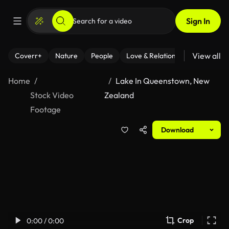
Sign In
View all
Coverr+
Nature
People
Love & Relationships
Fitness
Home
Lake In Queenstown, New
Stock Video
Zealand
Footage
Download
Crop
0:00 / 0:00