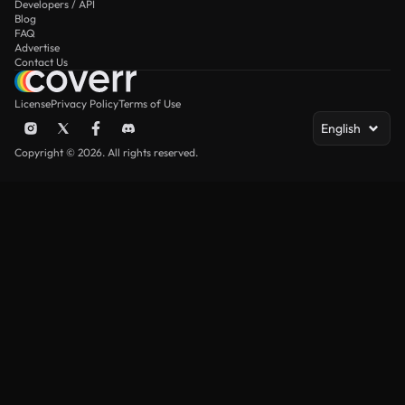
Developers / API
Blog
FAQ
Advertise
Contact Us
License
Privacy Policy
Terms of Use
English
Copyright © 2026. All rights reserved.