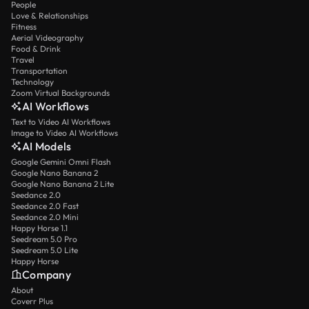
People
Love & Relationships
Fitness
Aerial Videography
Food & Drink
Travel
Transportation
Technology
Zoom Virtual Backgrounds
AI Workflows
Text to Video AI Workflows
Image to Video AI Workflows
AI Models
Google Gemini Omni Flash
Google Nano Banana 2
Google Nano Banana 2 Lite
Seedance 2.0
Seedance 2.0 Fast
Seedance 2.0 Mini
Happy Horse 1.1
Seedream 5.0 Pro
Seedream 5.0 Lite
Happy Horse
Company
About
Coverr Plus