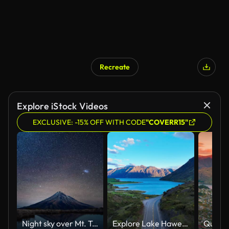
Recreate
Explore iStock Videos
EXCLUSIVE: -15% OFF WITH CODE
"COVERR15"
Night sky over Mt. Taranaki reflecting in Pouakai Pool, New Zealand, Timelapse
Explore Lake Hawea overlook on your unforgettable New Zealand road trip