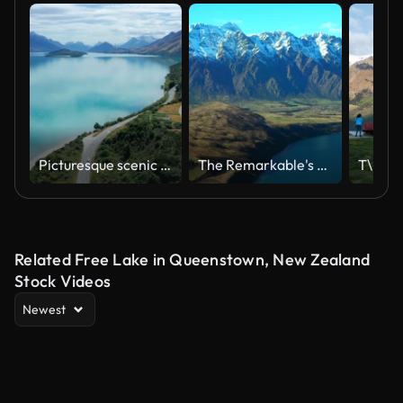
Picturesque scenic drive on winding road from Queenstown to Glenorchy by the Lake Wakatipu on a sunny day.
The Remarkable's South Island Queenstown New Zealand snowy mountain peaks green valley aerial drone winter beautiful sunny morning afternoon Lake Wakatipu Wanaka landscape to the right movement
Related Free Lake in Queenstown, New Zealand
Stock Videos
Newest