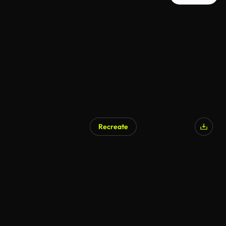
Recreate