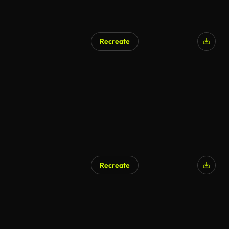
Recreate
Recreate