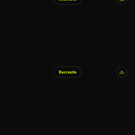
Recreate