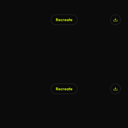
Recreate
Recreate