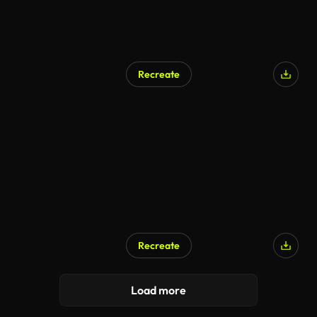
Recreate
Recreate
Load more