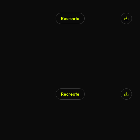
Recreate
Recreate
AI Generated