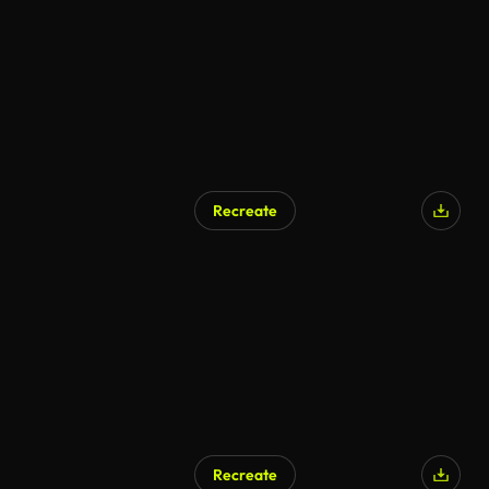
Recreate
AI Generated
Recreate