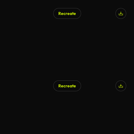
Recreate
Recreate