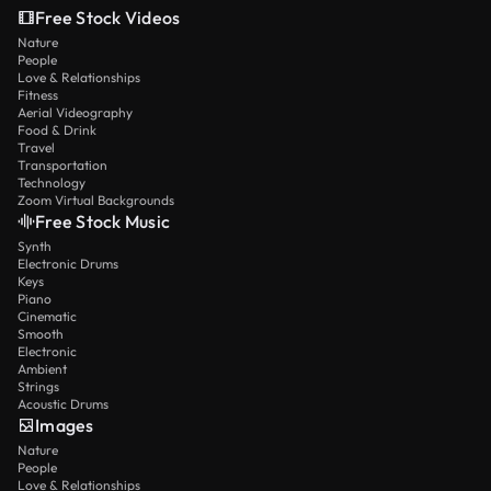
Free Stock Videos
Nature
People
Love & Relationships
Fitness
Aerial Videography
Food & Drink
Travel
Transportation
Technology
Zoom Virtual Backgrounds
Free Stock Music
Synth
Electronic Drums
Keys
Piano
Cinematic
Smooth
Electronic
Ambient
Strings
Acoustic Drums
Images
Nature
People
Love & Relationships