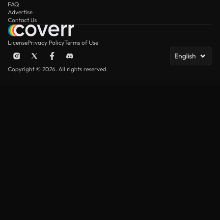
FAQ
Advertise
Contact Us
License
Privacy Policy
Terms of Use
English
Copyright © 2026. All rights reserved.