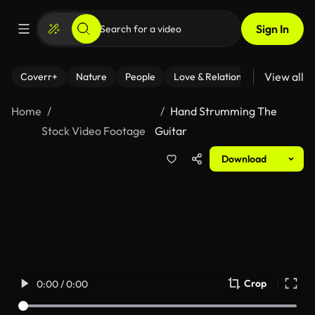
Sign In
View all
Coverr+
Nature
People
Love & Relationships
Fitness
Home
Hand Strumming The
Stock Video Footage
Guitar
Download
Crop
0:00 / 0:00