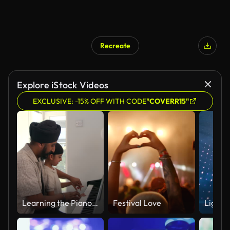
Recreate
Explore iStock Videos
EXCLUSIVE: -15% OFF WITH CODE
"COVERR15"
Learning the Piano with Dad
Festival Love