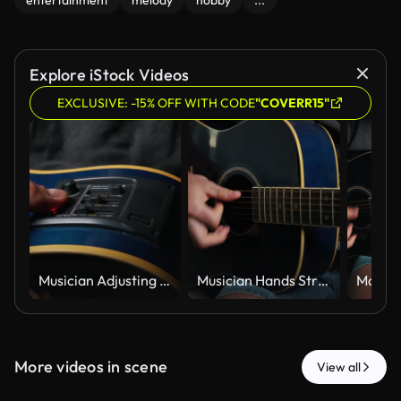
entertainment
melody
hobby
...
Explore iStock Videos
EXCLUSIVE: -15% OFF WITH CODE
"COVERR15"
Musician Adjusting Equalizer Controls on Blue Acoustic Electric Guitar
Musician Hands Strumming Strings of a Blue Acoustic Guitar Close Up
More videos in scene
View all