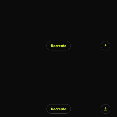
Recreate
Recreate