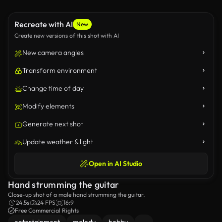
Recreate with AI
New
Create new versions of this shot with AI
New camera angles
Transform environment
Change time of day
Modify elements
Generate next shot
Update weather & light
Open in AI Studio
Hand strumming the guitar
Close-up shot of a male hand strumming the guitar.
24.5s
24 FPS
16:9
Free Commercial Rights