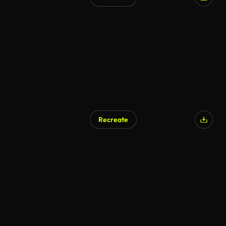
Recreate