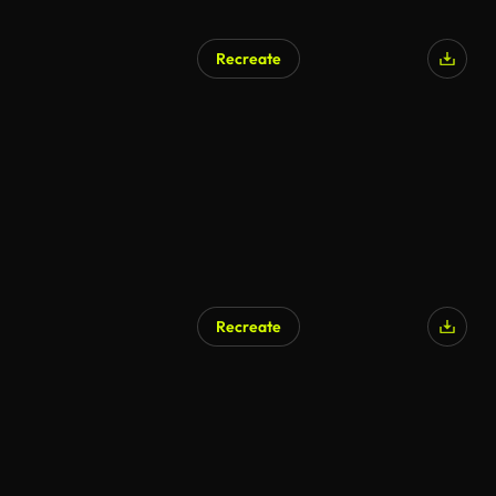
Recreate
Recreate