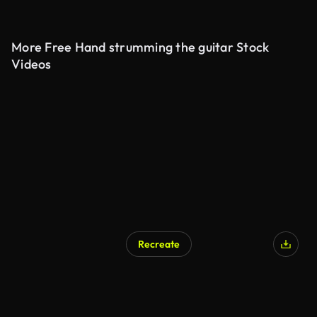
More Free Hand strumming the guitar Stock
Videos
Recreate