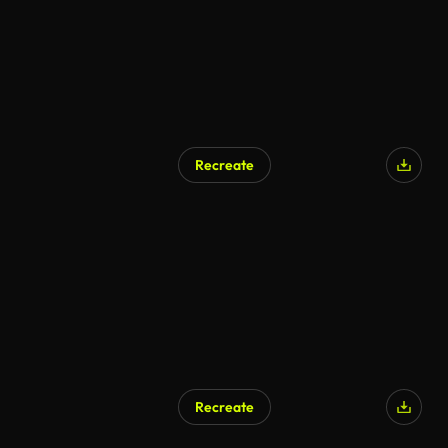
Recreate
AI Generated
Recreate