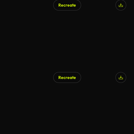
Recreate
Recreate