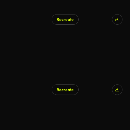
Recreate
Recreate