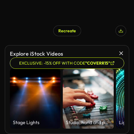
Recreate
Explore iStock Videos
EXCLUSIVE: -15% OFF WITH CODE
"COVERR15"
Stage Lights
Studio, hand and person with audio mixer for volume level, frequency change and control. Producer, sound engineer and music equipment for track record, consistency and creativity with workstation