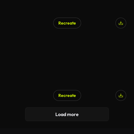
Recreate
Recreate
Load more