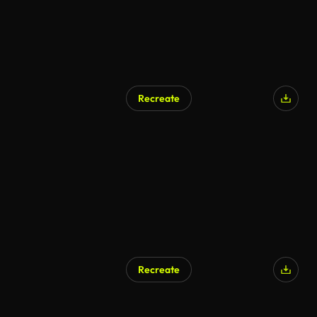
Recreate
Recreate