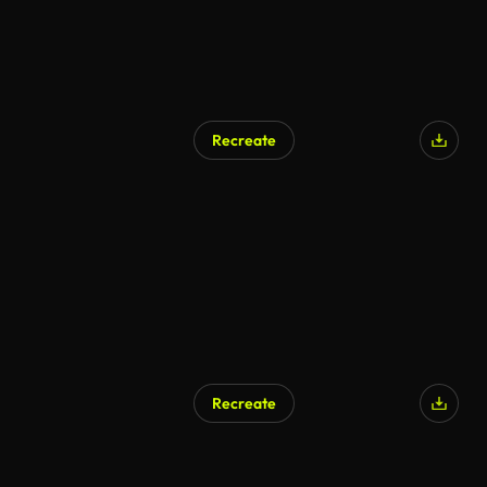
Recreate
Recreate