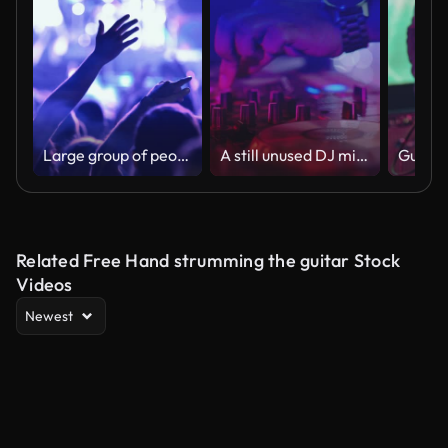
Large group of people at a concert party.
A still unused DJ mixer under glowing lights.
Related Free Hand strumming the guitar Stock
Videos
Newest