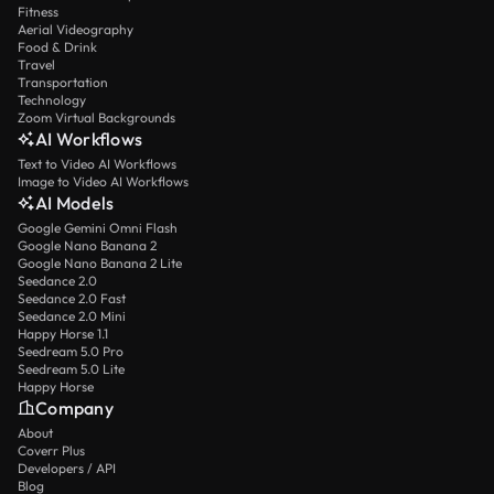
Fitness
Aerial Videography
Food & Drink
Travel
Transportation
Technology
Zoom Virtual Backgrounds
AI Workflows
Text to Video AI Workflows
Image to Video AI Workflows
AI Models
Google Gemini Omni Flash
Google Nano Banana 2
Google Nano Banana 2 Lite
Seedance 2.0
Seedance 2.0 Fast
Seedance 2.0 Mini
Happy Horse 1.1
Seedream 5.0 Pro
Seedream 5.0 Lite
Happy Horse
Company
About
Coverr Plus
Developers / API
Blog