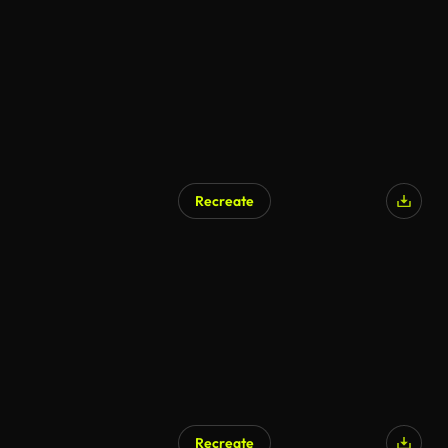
AI Generated
Recreate
AI Generated
Recreate