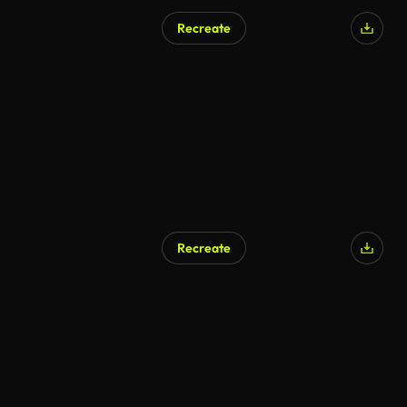
Recreate
Recreate