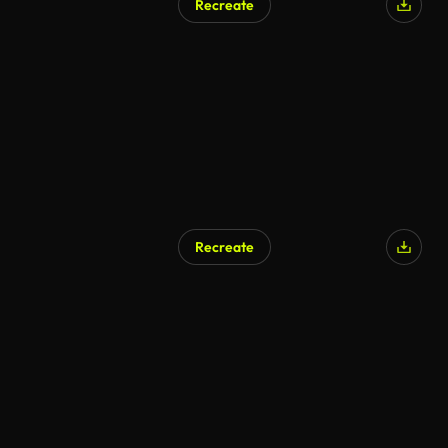
Recreate
Recreate