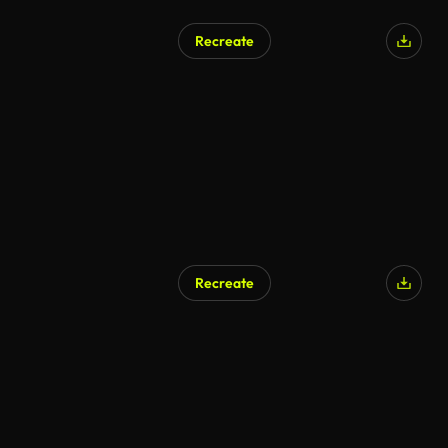
Recreate
Recreate