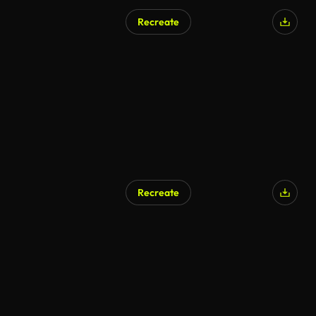
Recreate
AI Generated
Recreate