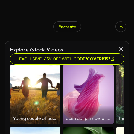
Recreate
Explore iStock Videos
EXCLUSIVE: -15% OFF WITH CODE
"COVERR15"
Young couple of parents with two children holding hands of each other and running through wheat field at sunset. Happy family jogging among barley meadow and enjoying nature together. Slow motion
abstract pink petal wave