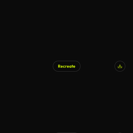
Recreate