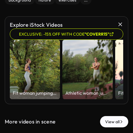
background
nature
exercises
...
Explore iStock Videos
EXCLUSIVE: -15% OFF WITH CODE
"COVERR15"
Fit woman jumping rope during outdoor workout
Athletic woman jumping rope during outdoor workout
More videos in scene
View all