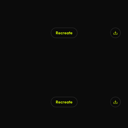
Recreate
Recreate
AI Generated