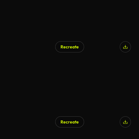
Recreate
AI Generated
Recreate
AI Generated