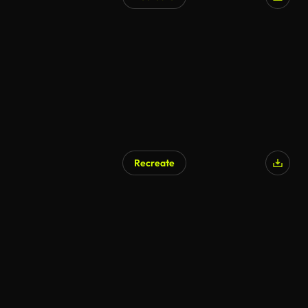
AI Generated
Recreate
AI Generated