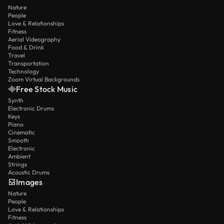
Nature
People
Love & Relationships
Fitness
Aerial Videography
Food & Drink
Travel
Transportation
Technology
Zoom Virtual Backgrounds
Free Stock Music
Synth
Electronic Drums
Keys
Piano
Cinematic
Smooth
Electronic
Ambient
Strings
Acoustic Drums
Images
Nature
People
Love & Relationships
Fitness