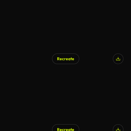
AI Generated
Recreate
AI Generated
Recreate