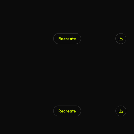
Recreate
AI Generated
Recreate
AI Generated