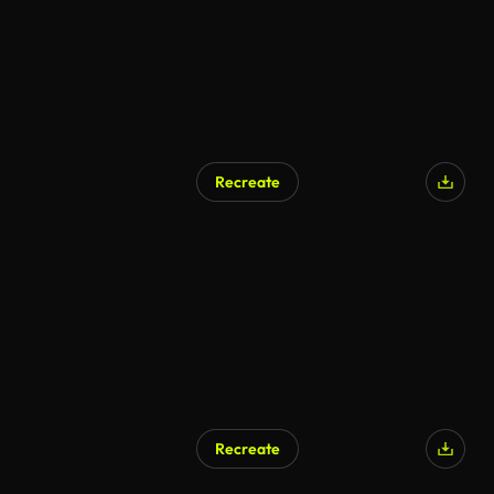
Recreate
AI Generated
Recreate