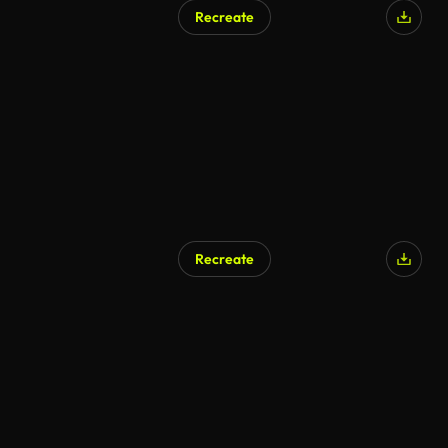
Recreate
AI Generated
Recreate
AI Generated