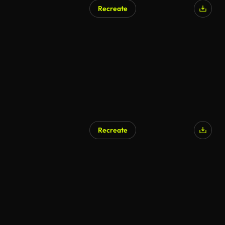
Recreate
Recreate