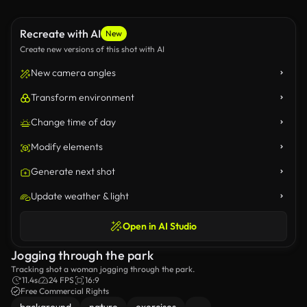
Recreate with AI
New
Create new versions of this shot with AI
New camera angles
Transform environment
Change time of day
Modify elements
Generate next shot
Update weather & light
Open in AI Studio
Jogging through the park
Tracking shot a woman jogging through the park.
11.4s
24 FPS
16:9
Free Commercial Rights