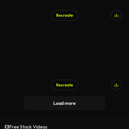
Recreate
AI Generated
Recreate
AI Generated
Load more
Free Stock Videos