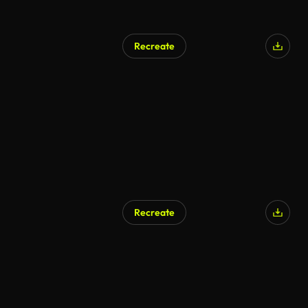
Recreate
AI Generated
Recreate
AI Generated