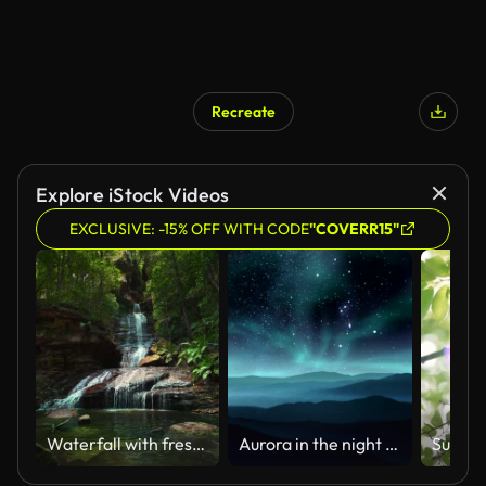
Recreate
AI Generated
Explore iStock Videos
EXCLUSIVE: -15% OFF WITH CODE
"COVERR15"
Waterfall with fresh water in the romantic and idyllic tropical jungle rainforest. Blue Mountains National Park in Australia near Sydney. Cinemagraph seamless video loop of cascade in natural green forest landscape, with fern and palm trees, cinematic 4K.
Aurora in the night sky