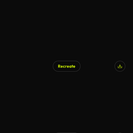
AI Generated
Recreate
AI Generated