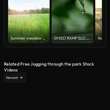
Summer meadow with long grass gently blowing in the wind.
SPEED RAMP SLO MO Raindrop falling from leaf,rippling green water surface
Related Free Jogging through the park Stock
Videos
Newest