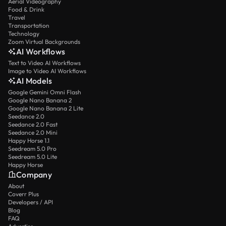
Aerial Videography
Food & Drink
Travel
Transportation
Technology
Zoom Virtual Backgrounds
AI Workflows
Text to Video AI Workflows
Image to Video AI Workflows
AI Models
Google Gemini Omni Flash
Google Nano Banana 2
Google Nano Banana 2 Lite
Seedance 2.0
Seedance 2.0 Fast
Seedance 2.0 Mini
Happy Horse 1.1
Seedream 5.0 Pro
Seedream 5.0 Lite
Happy Horse
Company
About
Coverr Plus
Developers / API
Blog
FAQ