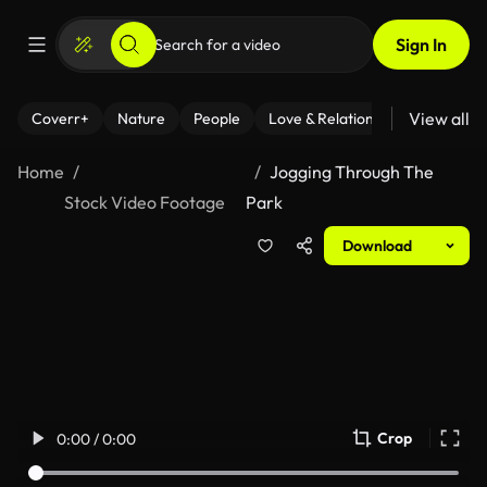
Sign In
View all
Coverr+
Nature
People
Love & Relationships
Fitness
Home
Jogging Through The
Stock Video Footage
Park
Download
Crop
0:00 / 0:00