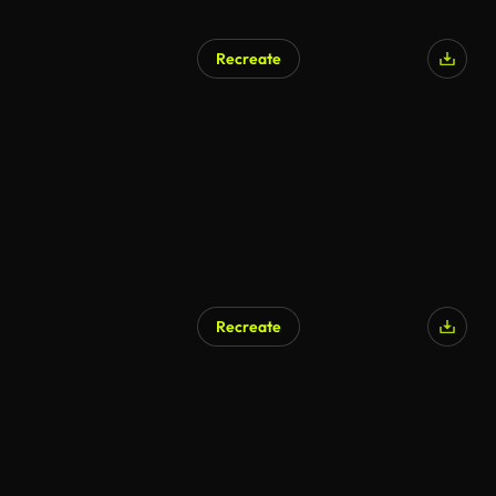
Recreate
Recreate