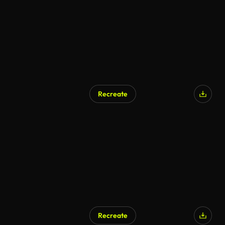
Recreate
AI Generated
Recreate