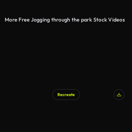
More Free Jogging through the park Stock Videos
Recreate
AI Generated