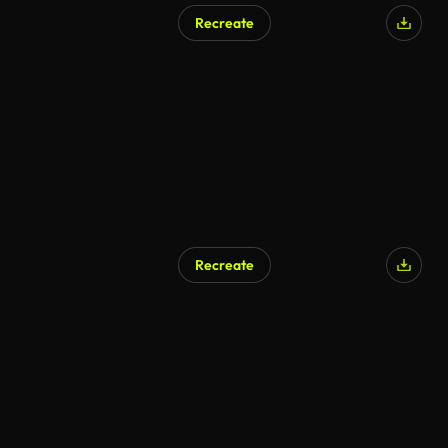
Recreate
Recreate