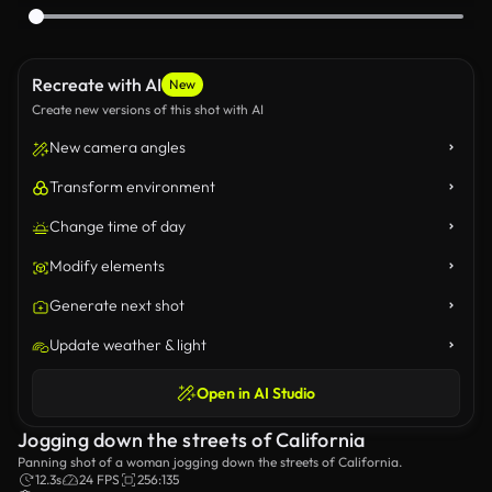
Recreate with AI
New
Create new versions of this shot with AI
New camera angles
Transform environment
Change time of day
Modify elements
Generate next shot
Update weather & light
Open in AI Studio
Jogging down the streets of California
Panning shot of a woman jogging down the streets of California.
12.3s
24 FPS
256:135