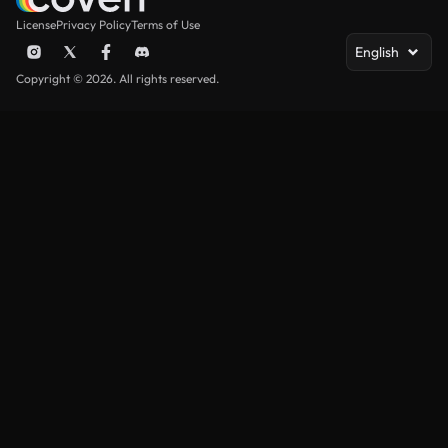
License
Privacy Policy
Terms of Use
English
Copyright © 2026. All rights reserved.