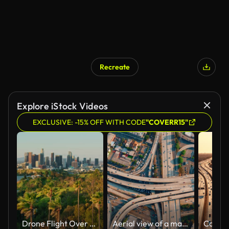
Recreate
Explore iStock Videos
EXCLUSIVE: -15% OFF WITH CODE
"COVERR15"
Drone Flight Over Palm Trees in Elysian Park Towards Downtown Los Angeles Skyline
Aerial view of a massive highway intersection in Los Angeles. Traffic on a multi-level interchange.