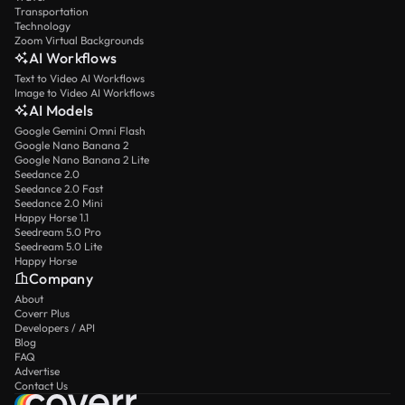
Transportation
Technology
Zoom Virtual Backgrounds
AI Workflows
Text to Video AI Workflows
Image to Video AI Workflows
AI Models
Google Gemini Omni Flash
Google Nano Banana 2
Google Nano Banana 2 Lite
Seedance 2.0
Seedance 2.0 Fast
Seedance 2.0 Mini
Happy Horse 1.1
Seedream 5.0 Pro
Seedream 5.0 Lite
Happy Horse
Company
About
Coverr Plus
Developers / API
Blog
FAQ
Advertise
Contact Us