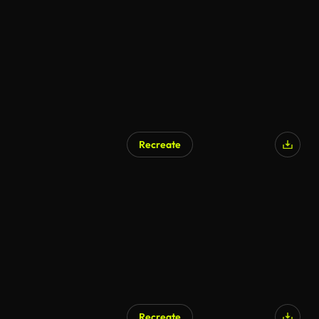
Recreate
Recreate