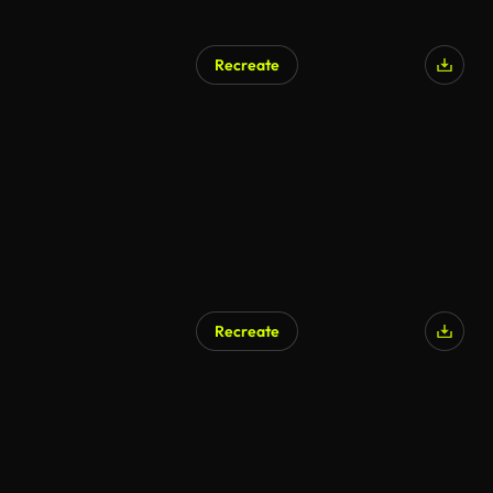
Recreate
Recreate