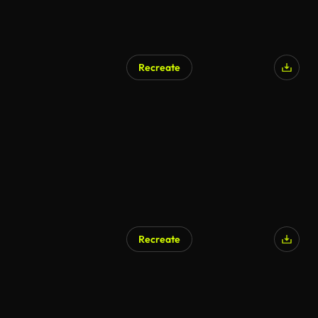
Recreate
Recreate