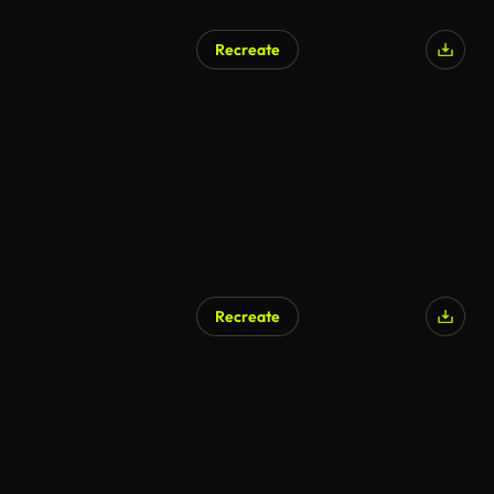
Recreate
Recreate