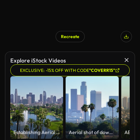
Recreate
Explore iStock Videos
EXCLUSIVE: -15% OFF WITH CODE
"COVERR15"
Establishing Aerial Shot of Los Angeles Skyline From Echo Park
Aerial shot of downtown Los Angeles palm trees