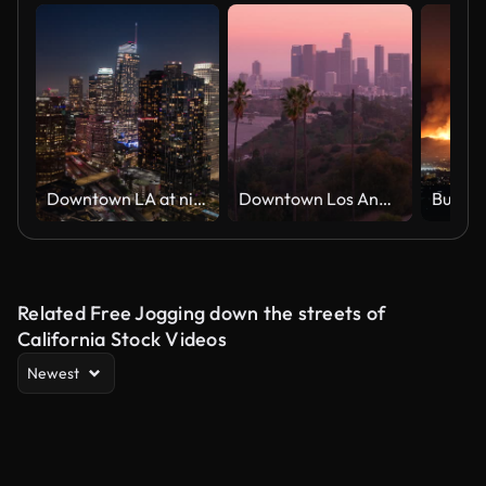
Downtown LA at night
Downtown Los Angeles, California
Burban
Related Free Jogging down the streets of
California Stock Videos
Newest