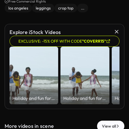
Free Commercial Rights
los angeles
leggings
crop top
...
Explore iStock Videos
EXCLUSIVE: -15% OFF WITH CODE
"COVERR15"
Holiday and fun for Black family, water and bonding in trip, walking and beach in California. Sea, peace and children with parents, waves and vacation of ocean, couple and man with woman together
Holiday and fun for Black family, water and bonding in trip, walking and beach in California. Sea, peace and children with parents, waves and vacation of ocean, couple and man with woman together
More videos in scene
View all