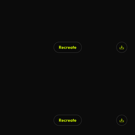
Recreate
Recreate