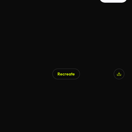
Recreate