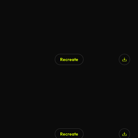
Recreate
Recreate