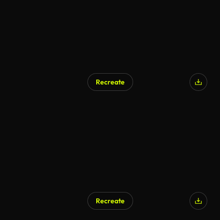
Recreate
Recreate