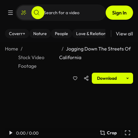
Sign In
View all
Coverr+
Nature
People
Love & Relationships
Fitness
Home
Jogging Down The Streets Of
Stock Video
California
Footage
Download
Crop
0:00 / 0:00