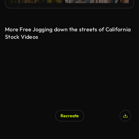
More Free Jogging down the streets of California
Stock Videos
Recreate