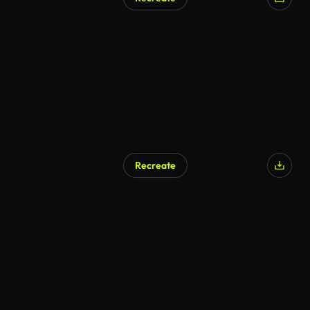
Recreate