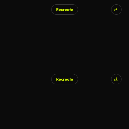
Recreate
Recreate