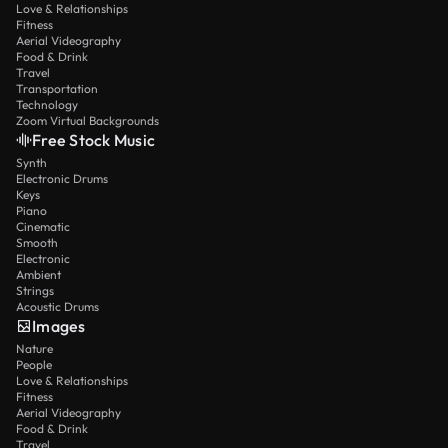
Love & Relationships
Fitness
Aerial Videography
Food & Drink
Travel
Transportation
Technology
Zoom Virtual Backgrounds
Free Stock Music
Synth
Electronic Drums
Keys
Piano
Cinematic
Smooth
Electronic
Ambient
Strings
Acoustic Drums
Images
Nature
People
Love & Relationships
Fitness
Aerial Videography
Food & Drink
Travel