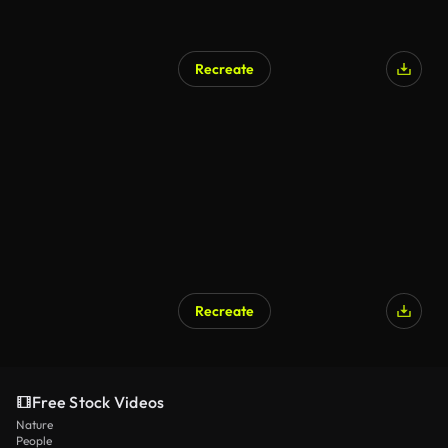
Recreate
Recreate
Free Stock Videos
Nature
People