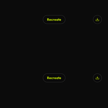
Recreate
Recreate