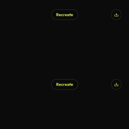
Recreate
Recreate
AI Generated