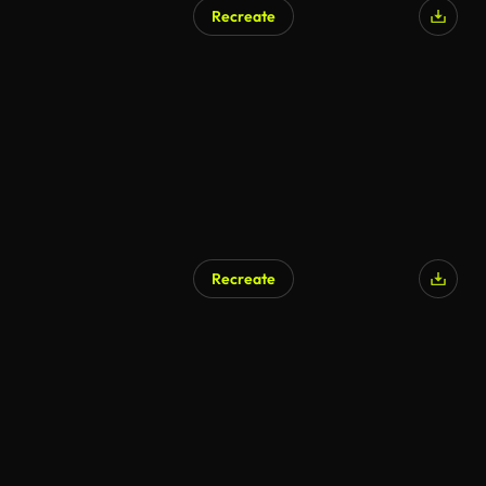
Recreate
AI Generated
Recreate
AI Generated