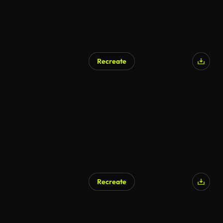
Recreate
Recreate