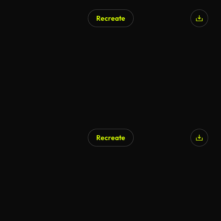
Recreate
Recreate