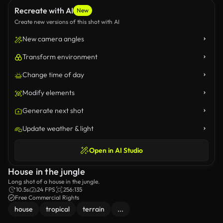
Recreate with AI
New
Create new versions of this shot with AI
New camera angles
Transform environment
Change time of day
Modify elements
Generate next shot
Update weather & light
Open in AI Studio
House in the jungle
Long shot of a house in the jungle.
10.5s
24 FPS
256:135
Free Commercial Rights
house
tropical
terrain
...