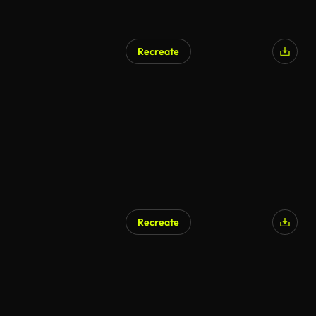
Recreate
Recreate