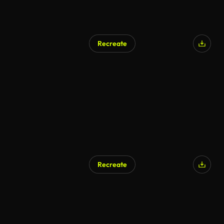
Recreate
Recreate