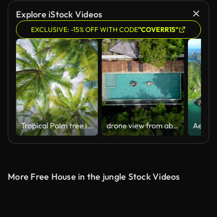
Explore iStock Videos
EXCLUSIVE: -15% OFF WITH CODE
"COVERR15"
Tropical Palm tree island summer paradise. Coconut tree leaf shadows sky clouds.
drone view from above at couple in swimming pool in the rainforest jungle
More Free House in the jungle Stock Videos