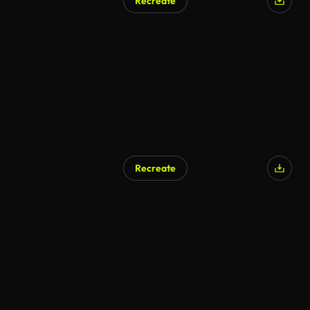
Recreate
Recreate