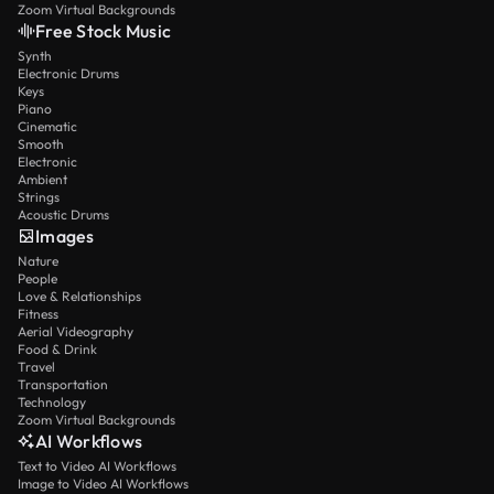
Zoom Virtual Backgrounds
Free Stock Music
Synth
Electronic Drums
Keys
Piano
Cinematic
Smooth
Electronic
Ambient
Strings
Acoustic Drums
Images
Nature
People
Love & Relationships
Fitness
Aerial Videography
Food & Drink
Travel
Transportation
Technology
Zoom Virtual Backgrounds
AI Workflows
Text to Video AI Workflows
Image to Video AI Workflows