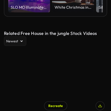
SLO MO Illuminated Beautiful Villa with Swimming Pool Under Blue Sky at Night
White Christmas in a forest of trees covered in white snow and a snowy winter landscape seen outside the window from a warm and comfortable room
Related Free House in the jungle Stock Videos
Newest
Recreate