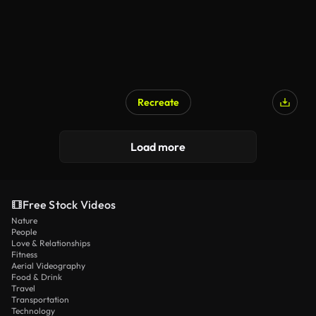
Recreate
Load more
Free Stock Videos
Nature
People
Love & Relationships
Fitness
Aerial Videography
Food & Drink
Travel
Transportation
Technology