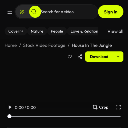
Sign In
View all
Coverr+
Nature
People
Love & Relationships
Fitness
Home
Stock Video Footage
House In The Jungle
Download
Crop
0:00 / 0:00