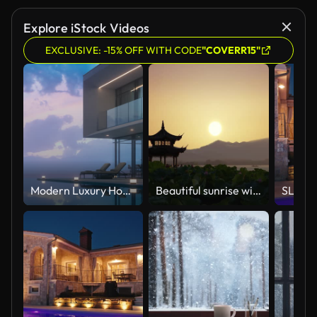
Explore iStock Videos
EXCLUSIVE: -15% OFF WITH CODE
"COVERR15"
Modern Luxury House With Private Infinity Pool In Dusk
Beautiful sunrise with an ancient pagoda.