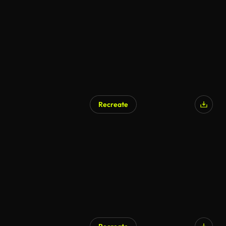
Recreate