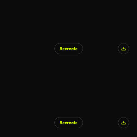
Recreate
Recreate