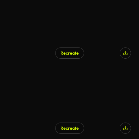
Recreate
Recreate