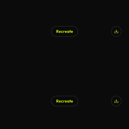
Recreate
Recreate