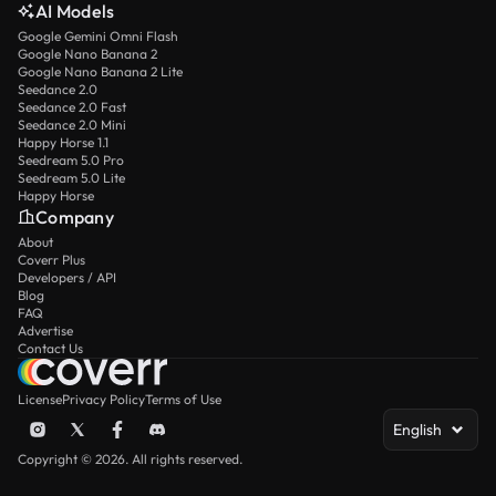
AI Models
Google Gemini Omni Flash
Google Nano Banana 2
Google Nano Banana 2 Lite
Seedance 2.0
Seedance 2.0 Fast
Seedance 2.0 Mini
Happy Horse 1.1
Seedream 5.0 Pro
Seedream 5.0 Lite
Happy Horse
Company
About
Coverr Plus
Developers / API
Blog
FAQ
Advertise
Contact Us
License
Privacy Policy
Terms of Use
English
Copyright © 2026. All rights reserved.