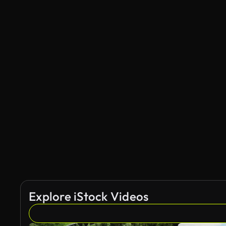
Explore iStock Videos