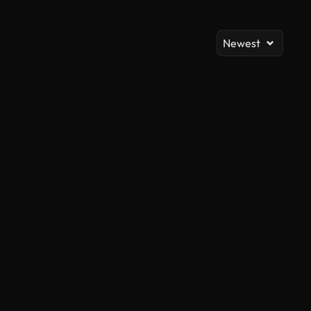
Newest
AI Generated