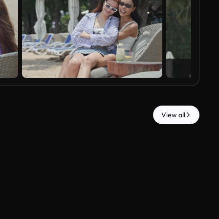
View all