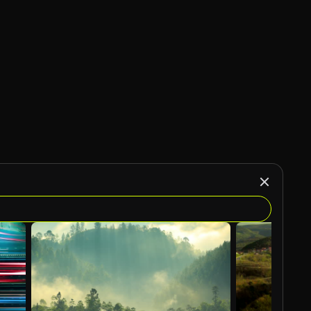
AI Generated