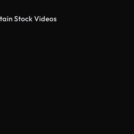
tain Stock Videos
AI Generated