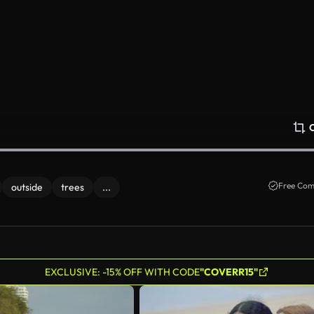
Free Com
outside
trees
...
EXCLUSIVE: -15% OFF WITH CODE
"COVERR15"