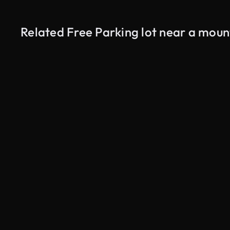
Related Free Parking lot near a moun
AI Generated