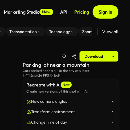
Marketing Studio
API
Pricing
Sign In
New
View all
Transportation
Technology
Zoom Virtual Background
Download
Parking lot near a mountain
Cars parked near a hill in the city at sunset.
11.3s
24 FPS
16:9
Recreate with AI
New
Create new versions of this shot with AI
New camera angles
Transform environment
Change time of day