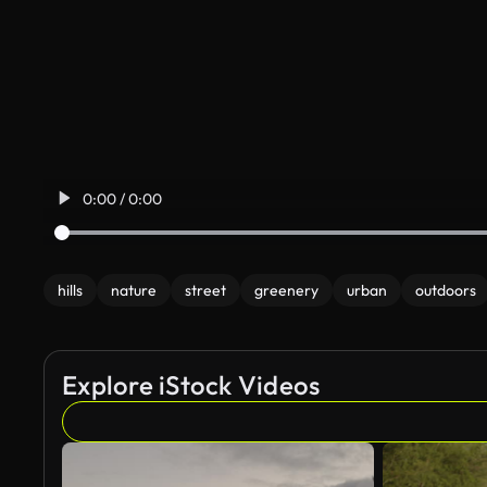
0:00 / 0:00
hills
nature
street
greenery
urban
outdoors
Explore iStock Videos