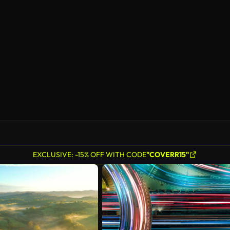
AI Generated
EXCLUSIVE: -15% OFF WITH CODE
"COVERR15"