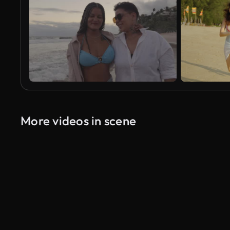
More videos in scene