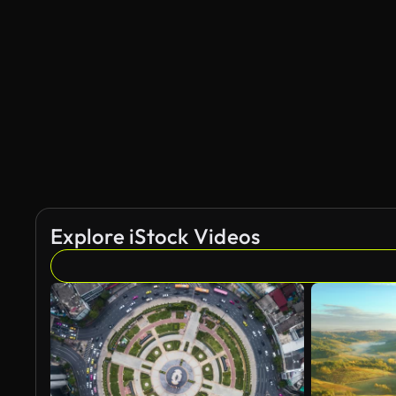
AI Generated
Explore iStock Videos