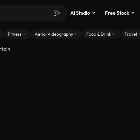
AI Studio
Free Stock
Fitness
Aerial Videography
Food & Drink
Travel
ntain