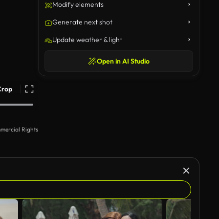
Modify elements
Generate next shot
Update weather & light
Open in AI Studio
Crop
mercial Rights