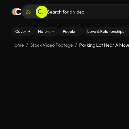
Coverr+
Nature
People
Love & Relationships
Home
Stock Video Footage
Parking Lot Near A Mou