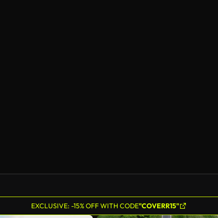
EXCLUSIVE: -15% OFF WITH CODE
"COVERR15"