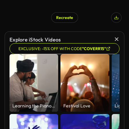
Recreate
Explore iStock Videos
EXCLUSIVE: -15% OFF WITH CODE
"COVERR15"
Learning the Piano with Dad
Festival Love