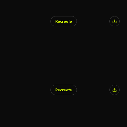
Recreate
Recreate