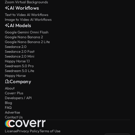
Zoom Virtual Backgrounds
AI Workflows
Text to Video AI Workflows
Image to Video AI Workflows
AI Models
Google Gemini Omni Flash
Google Nano Banana 2
Google Nano Banana 2 Lite
Seedance 2.0
Seedance 2.0 Fast
Seedance 2.0 Mini
Happy Horse 1.1
Seedream 5.0 Pro
Seedream 5.0 Lite
Happy Horse
Company
About
Coverr Plus
Developers / API
Blog
FAQ
Advertise
Contact Us
License
Privacy Policy
Terms of Use