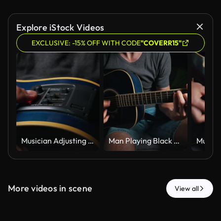
Explore iStock Videos
EXCLUSIVE: -15% OFF WITH CODE
"COVERR15"
Musician Adjusting Equalizer Controls on Blue Acoustic Electric Guitar
Man Playing Black Acoustic Guitar While Sitting on Sofa in Dark Room
More videos in scene
View all