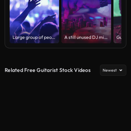
Large group of people at a concert party.
A still unused DJ mixer under glowing lights.
Related Free Guitarist Stock Videos
Newest