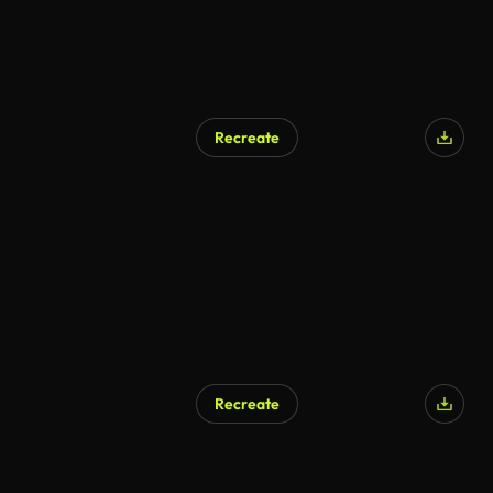
Recreate
AI Generated
Recreate