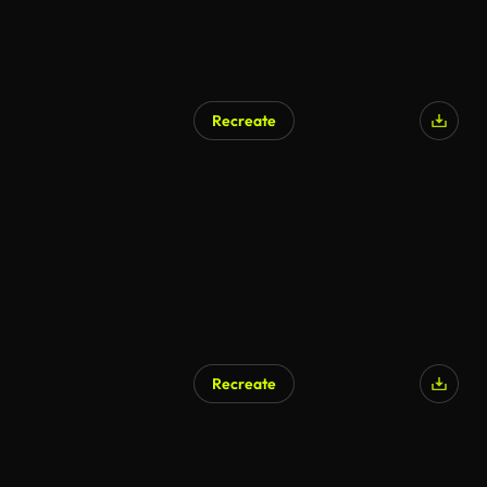
Recreate
Recreate