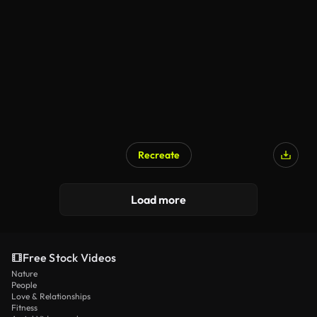
Recreate
Load more
Free Stock Videos
Nature
People
Love & Relationships
Fitness