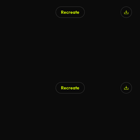
Recreate
Recreate