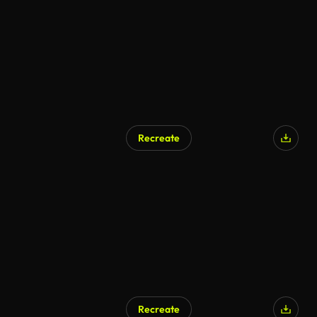
Recreate
Recreate