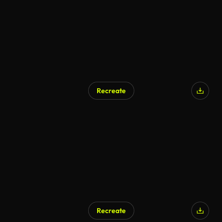
Recreate
Recreate