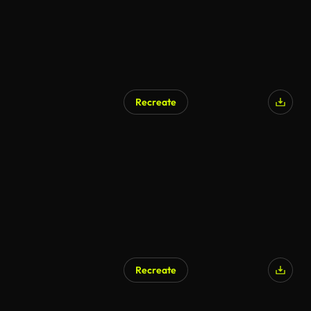
Recreate
Recreate