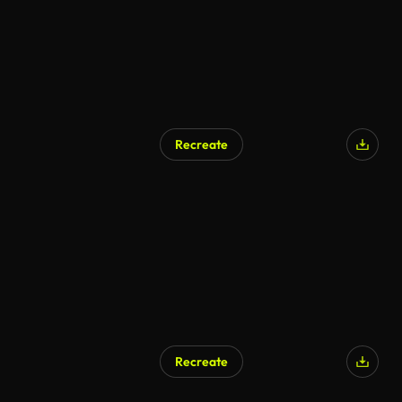
Recreate
Recreate