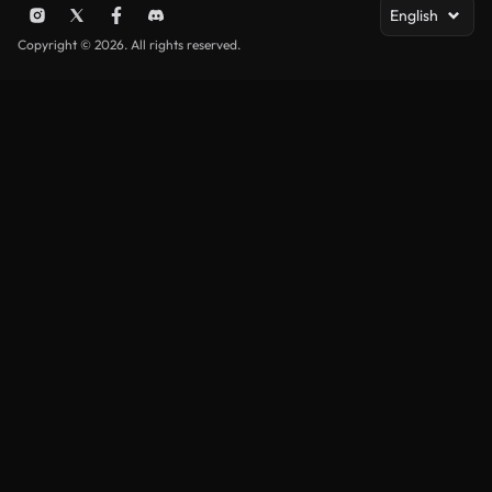
English
Copyright © 2026. All rights reserved.