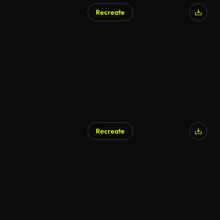
Recreate
Recreate