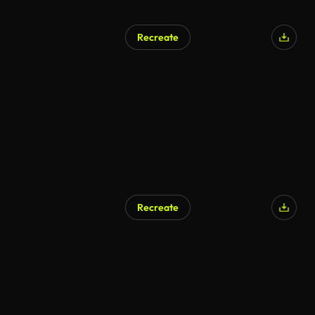
Recreate
Recreate