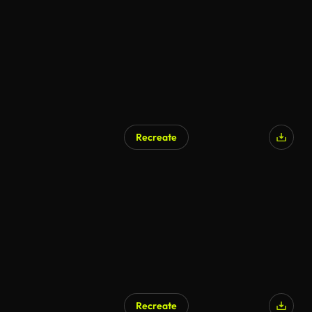
Recreate
Recreate