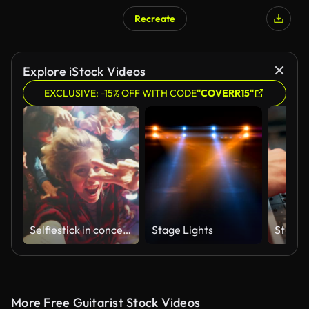
Recreate
Explore iStock Videos
EXCLUSIVE: -15% OFF WITH CODE
"COVERR15"
Selfiestick in concert crowd
Stage Lights
More Free Guitarist Stock Videos