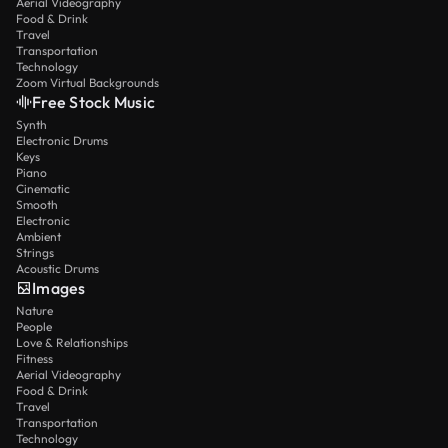
Aerial Videography
Food & Drink
Travel
Transportation
Technology
Zoom Virtual Backgrounds
Free Stock Music
Synth
Electronic Drums
Keys
Piano
Cinematic
Smooth
Electronic
Ambient
Strings
Acoustic Drums
Images
Nature
People
Love & Relationships
Fitness
Aerial Videography
Food & Drink
Travel
Transportation
Technology