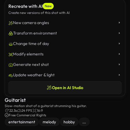
Recreate with AI
New
Create new versions of this shot with AI
New camera angles
Transform environment
Change time of day
Modify elements
Generate next shot
Update weather & light
Open in AI Studio
Guitarist
Slow-motion shot of a guitarist strumming his guitar.
22.3s
24 FPS
16:9
Free Commercial Rights
entertainment
melody
hobby
...