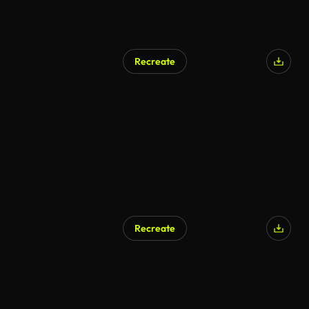
Recreate
AI Generated
Recreate
AI Generated