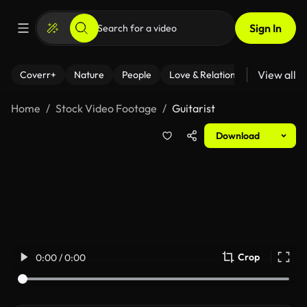
Sign In
View all
Coverr+
Nature
People
Love & Relationships
Fitness
Home
Stock Video Footage
Guitarist
Download
Crop
0:00 / 0:00